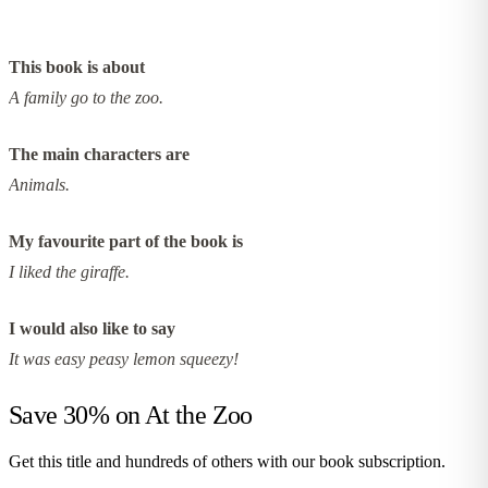
This book is about
A family go to the zoo.
The main characters are
Animals.
My favourite part of the book is
I liked the giraffe.
I would also like to say
It was easy peasy lemon squeezy!
Save 30% on
At the Zoo
Get this title and hundreds of others with our book subscription.