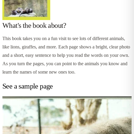
What's the book about?
This book takes you on a fun visit to see lots of different animals,
like lions, giraffes, and more. Each page shows a bright, clear photo
and a short, easy sentence to help you read the words on your own.
As you turn the pages, you can point to the animals you know and
learn the names of some new ones too.
See a sample page