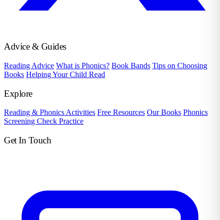
Advice & Guides
Reading Advice
What is Phonics?
Book Bands
Tips on Choosing
Books
Helping Your Child Read
Explore
Reading & Phonics Activities
Free Resources
Our Books
Phonics
Screening Check Practice
Get In Touch