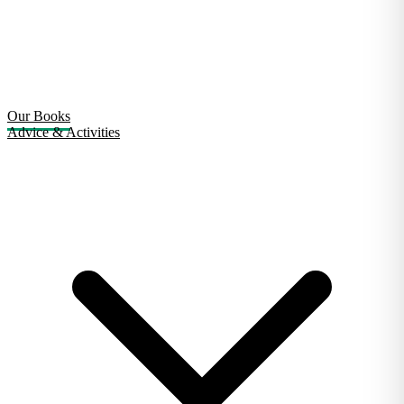
Our Books
Advice & Activities