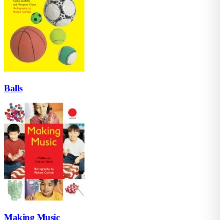
Balls
Making Music