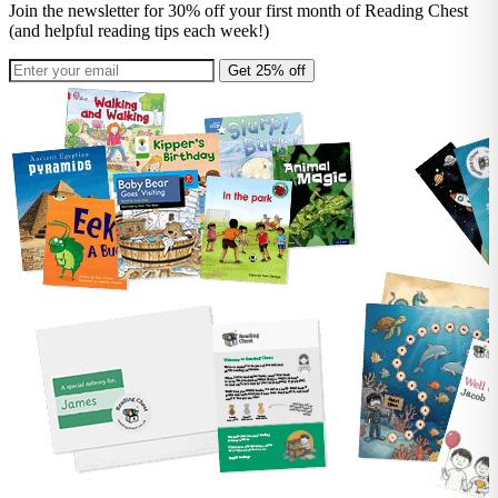
Join the newsletter for 30% off your first month of Reading Chest
(and helpful reading tips each week!)
Get 25% off