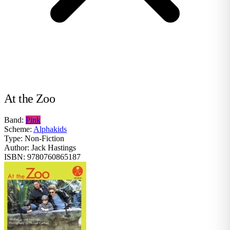
At the Zoo
Band:
Pink
Scheme:
Alphakids
Type:
Non-Fiction
Author:
Jack Hastings
ISBN:
9780760865187