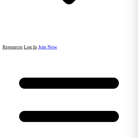
Resources
Log In
Join Now