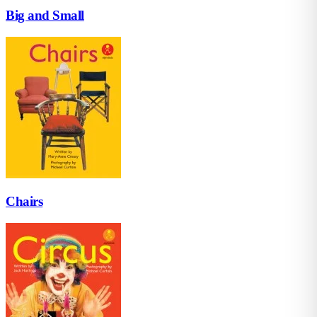
Big and Small
Chairs