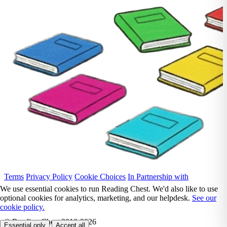
Terms
Privacy Policy
Cookie Choices
In Partnership with
We use essential cookies to run Reading Chest. We'd also like to use
optional cookies for analytics, marketing, and our helpdesk.
See our
cookie policy.
© Reading Chest 2010-2026
Essential only
Accept all