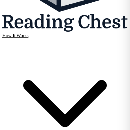
How It Works