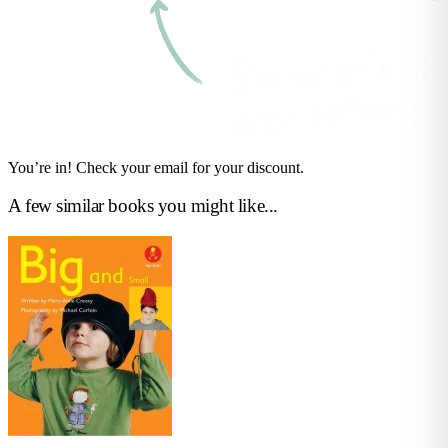
You’re in! Check your email for your discount.
A few similar books you might like...