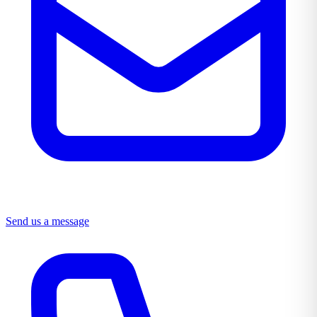
Send us a message