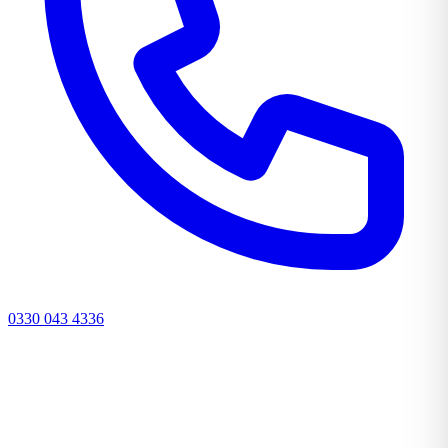
0330 043 4336