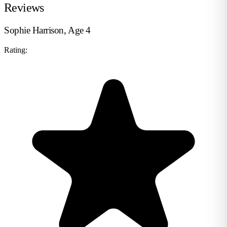
Reviews
Sophie Harrison, Age 4
Rating: