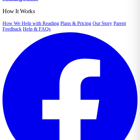
How It Works
How We Help with Reading
Plans & Pricing
Our Story
Parent
Feedback
Help & FAQs