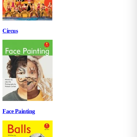
Circus
Face Painting