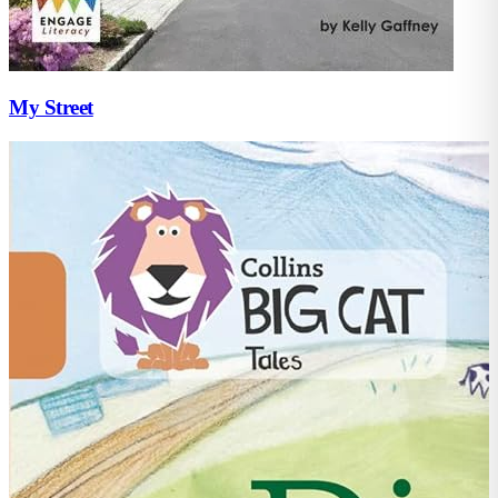
My Street