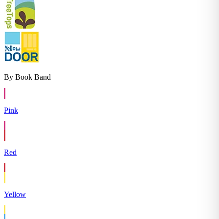
By Book Band
Pink
Red
Yellow