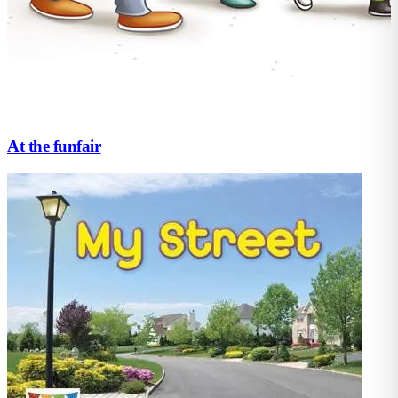
At the funfair