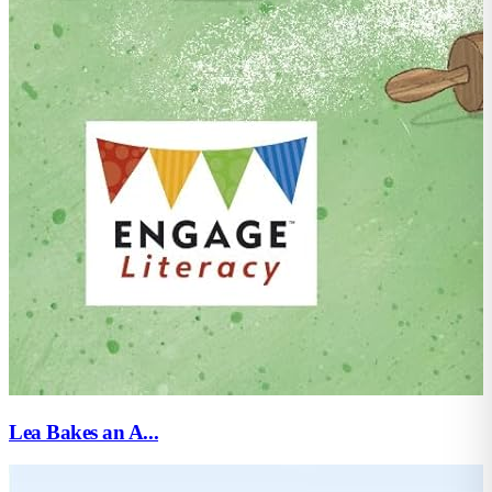
Lea Bakes an A...