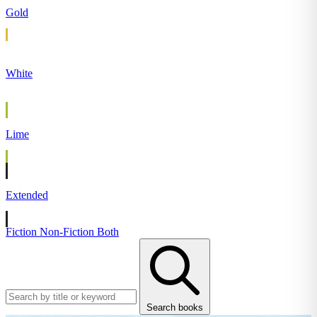
Gold
White
Lime
Extended
Fiction
Non-Fiction
Both
Search books