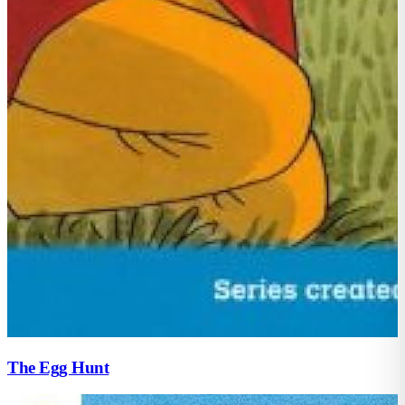
The Egg Hunt