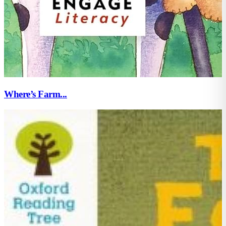
Where’s Farm...