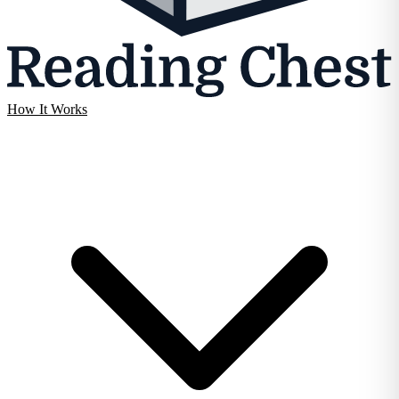
How It Works