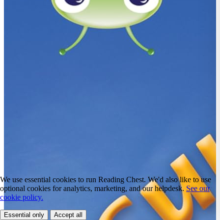
We use essential cookies to run Reading Chest. We'd also like to use
optional cookies for analytics, marketing, and our helpdesk.
See our
cookie policy.
Essential only
Accept all