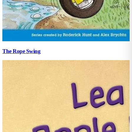
The Rope Swing