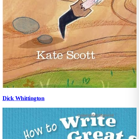
Dick Whittington