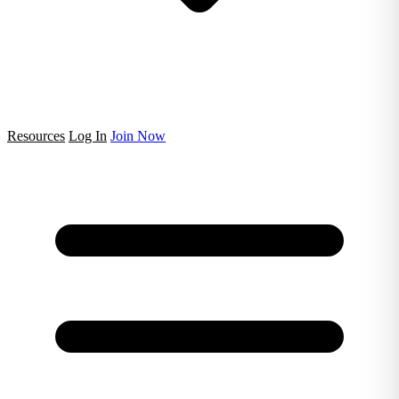
Resources
Log In
Join Now