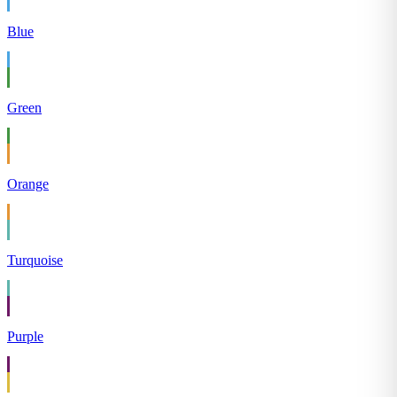
Blue
Green
Orange
Turquoise
Purple