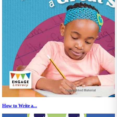
How to Write a...