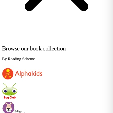
Browse our book collection
By Reading Scheme