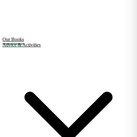
Our Books
Advice & Activities