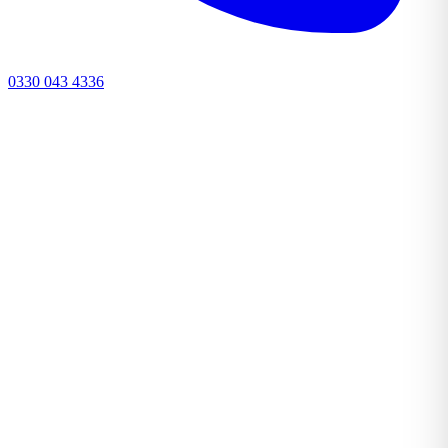
0330 043 4336