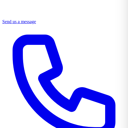
Send us a message