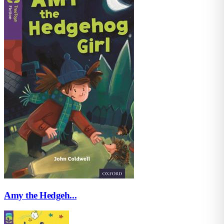
Amy the Hedgeh...