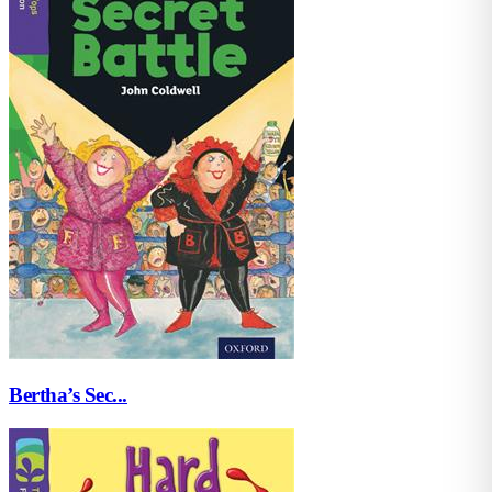
Bertha’s Sec...