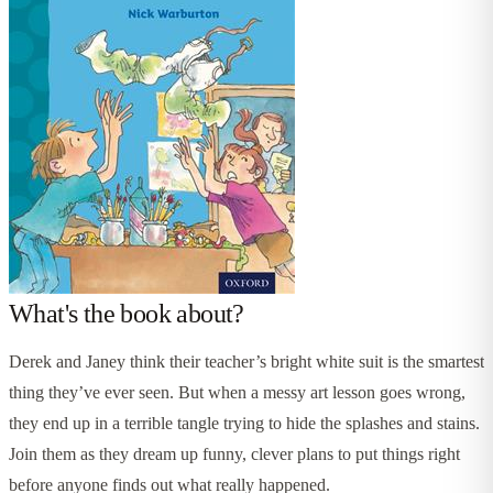
What's the book about?
Derek and Janey think their teacher’s bright white suit is the smartest
thing they’ve ever seen. But when a messy art lesson goes wrong,
they end up in a terrible tangle trying to hide the splashes and stains.
Join them as they dream up funny, clever plans to put things right
before anyone finds out what really happened.