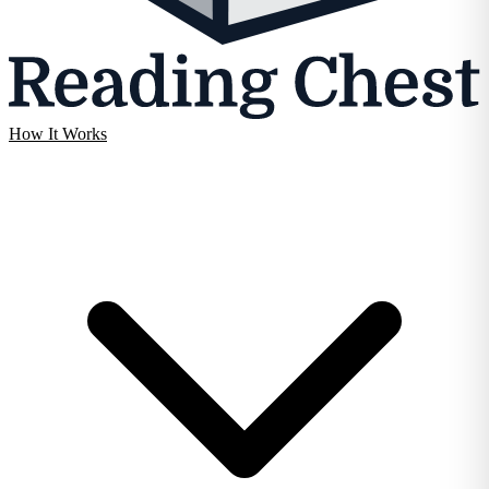
How It Works