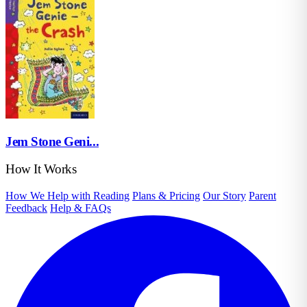
Jem Stone Geni...
How It Works
How We Help with Reading
Plans & Pricing
Our Story
Parent
Feedback
Help & FAQs