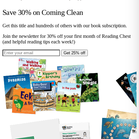
Save 30% on
Coming Clean
Get this title and hundreds of others with our book subscription.
Join the newsletter for 30% off your first month of Reading Chest
(and helpful reading tips each week!)
Get 25% off