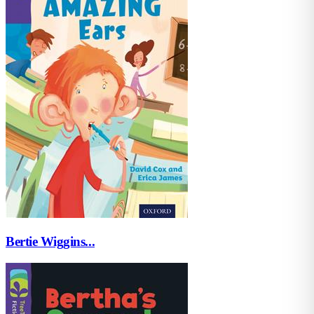
Bertie Wiggins...