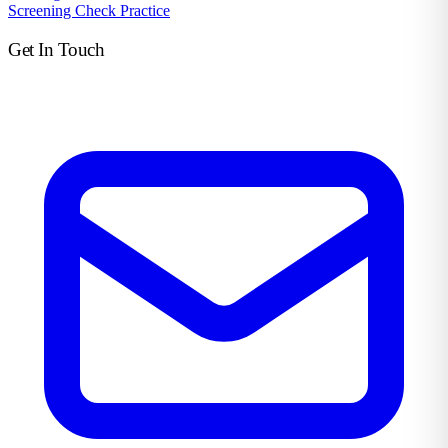
Screening Check Practice
Get In Touch