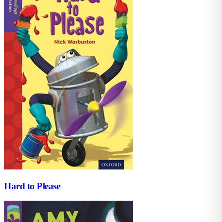
Hard to Please