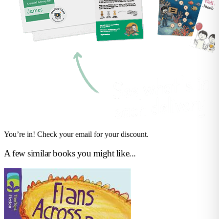
You’re in! Check your email for your discount.
A few similar books you might like...