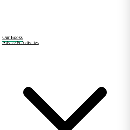
Our Books
Advice & Activities