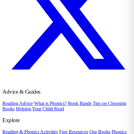
Advice & Guides
Reading Advice
What is Phonics?
Book Bands
Tips on Choosing
Books
Helping Your Child Read
Explore
Reading & Phonics Activities
Free Resources
Our Books
Phonics