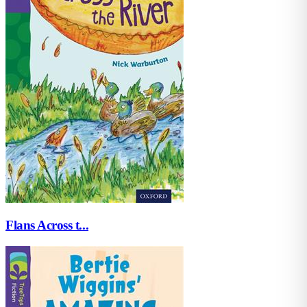
Flans Across t...