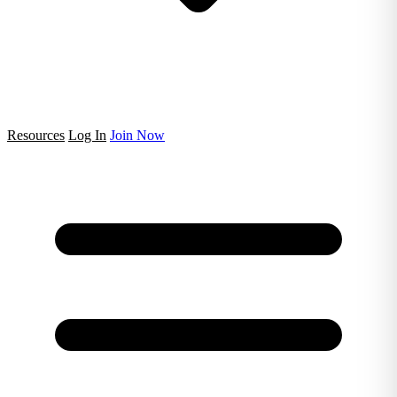
Resources
Log In
Join Now