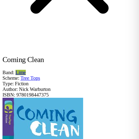
Coming Clean
Band:
Lime
Scheme:
Tree Tops
Type:
Fiction
Author:
Nick Warburton
ISBN:
9780198447375