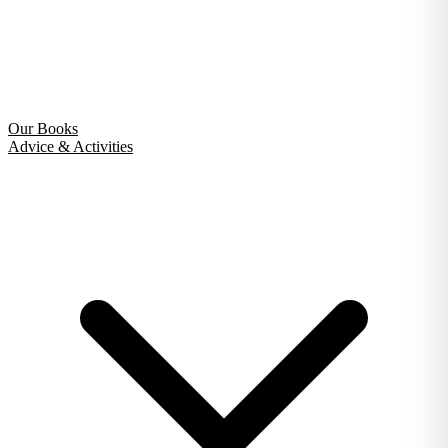
Our Books
Advice & Activities