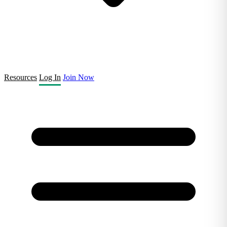
Resources
Log In
Join Now