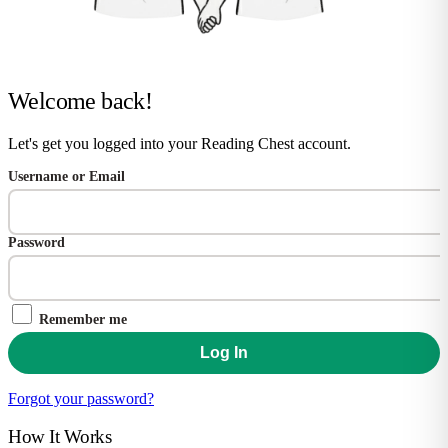
Welcome back!
Let's get you logged into your Reading Chest account.
Username or Email
Password
Remember me
Forgot your password?
How It Works