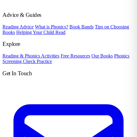
Advice & Guides
Reading Advice
What is Phonics?
Book Bands
Tips on Choosing
Books
Helping Your Child Read
Explore
Reading & Phonics Activities
Free Resources
Our Books
Phonics
Screening Check Practice
Get In Touch