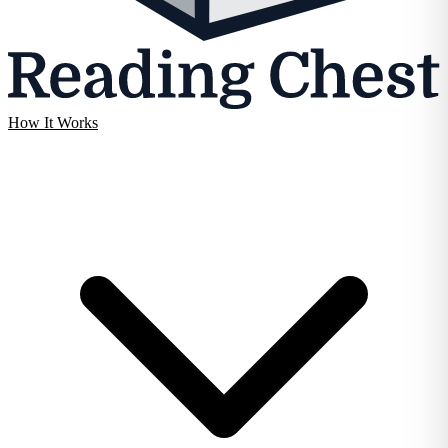
How It Works