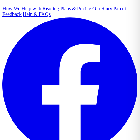
How We Help with Reading
Plans & Pricing
Our Story
Parent
Feedback
Help & FAQs