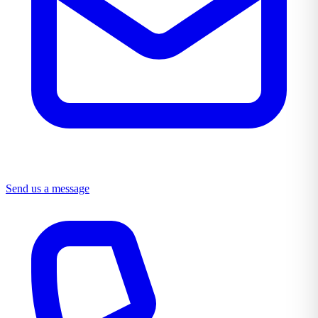
Send us a message