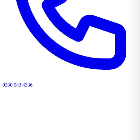
0330 043 4336