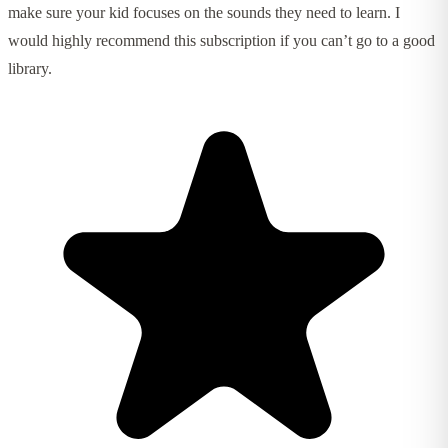
make sure your kid focuses on the sounds they need to learn. I
would highly recommend this subscription if you can’t go to a good
library.