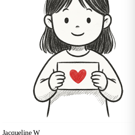
Jacqueline W