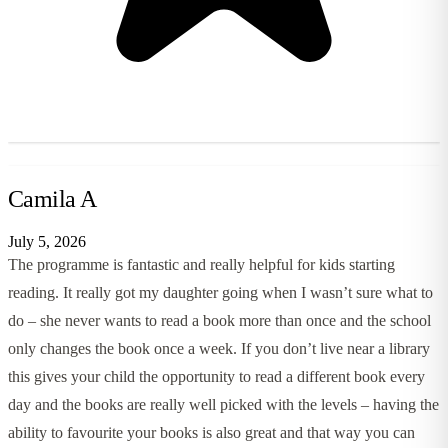
Camila A
July 5, 2026
The programme is fantastic and really helpful for kids starting
reading. It really got my daughter going when I wasn’t sure what to
do – she never wants to read a book more than once and the school
only changes the book once a week. If you don’t live near a library
this gives your child the opportunity to read a different book every
day and the books are really well picked with the levels – having the
ability to favourite your books is also great and that way you can