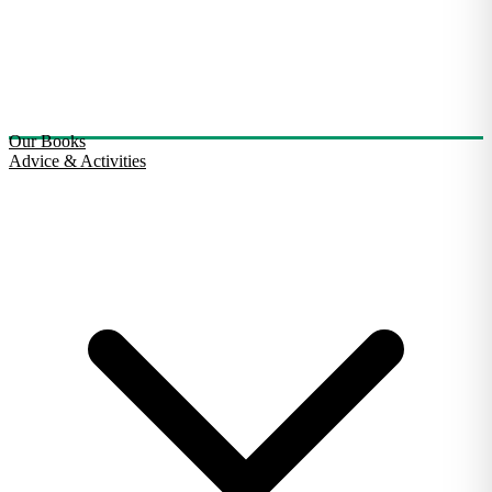
Our Books
Advice & Activities