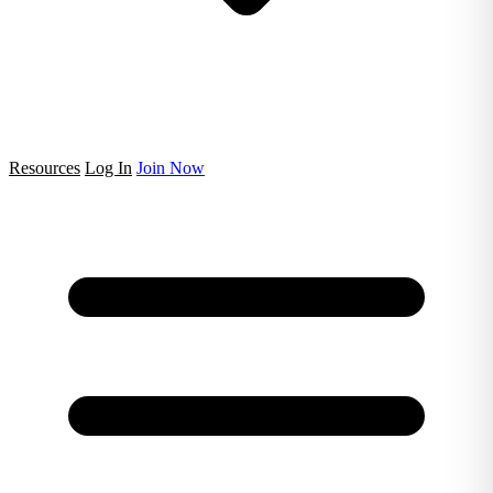
Resources
Log In
Join Now