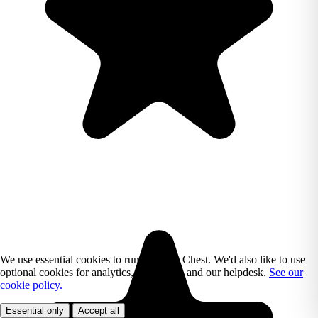
We use essential cookies to run Reading Chest. We'd also like to use
optional cookies for analytics, marketing, and our helpdesk.
See our
cookie policy.
Essential only
Accept all