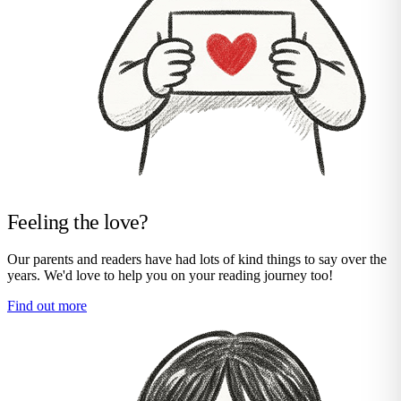
Feeling the love?
Our parents and readers have had lots of kind things to say over the
years. We'd love to help you on your reading journey too!
Find out more