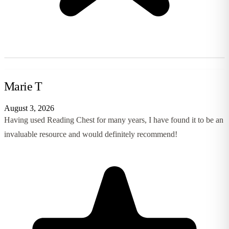
Marie T
August 3, 2026
Having used Reading Chest for many years, I have found it to be an
invaluable resource and would definitely recommend!