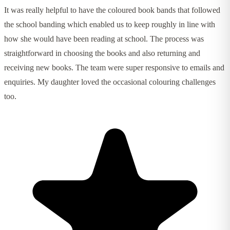
It was really helpful to have the coloured book bands that followed
the school banding which enabled us to keep roughly in line with
how she would have been reading at school. The process was
straightforward in choosing the books and also returning and
receiving new books. The team were super responsive to emails and
enquiries. My daughter loved the occasional colouring challenges
too.