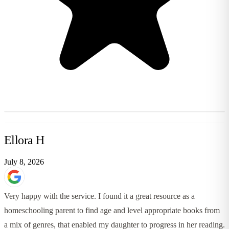
Ellora H
July 8, 2026
Very happy with the service. I found it a great resource as a
homeschooling parent to find age and level appropriate books from
a mix of genres, that enabled my daughter to progress in her reading.