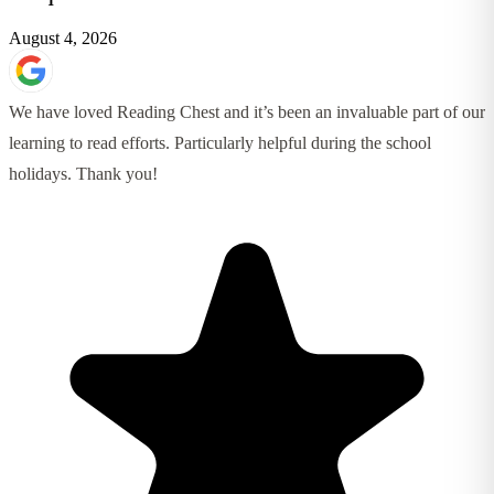
August 4, 2026
We have loved Reading Chest and it’s been an invaluable part of our
learning to read efforts. Particularly helpful during the school
holidays. Thank you!