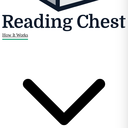
How It Works