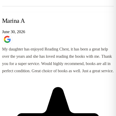
Marina A
June 30, 2026
My daughter has enjoyed Reading Chest, it has been a great help
over the years and she has loved reading the books with me. Thank
you for a super service. Would highly recommend, books are all in
perfect condition. Great choice of books as well. Just a great service.