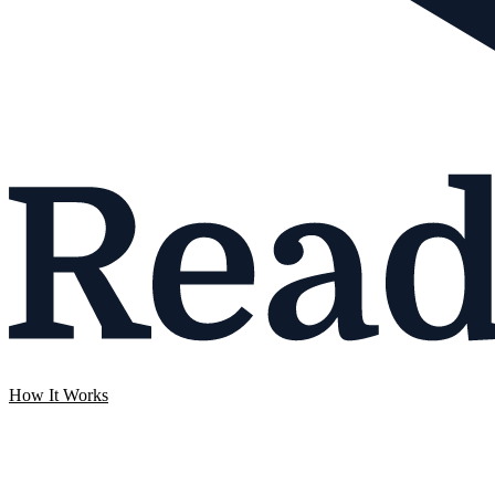
How It Works