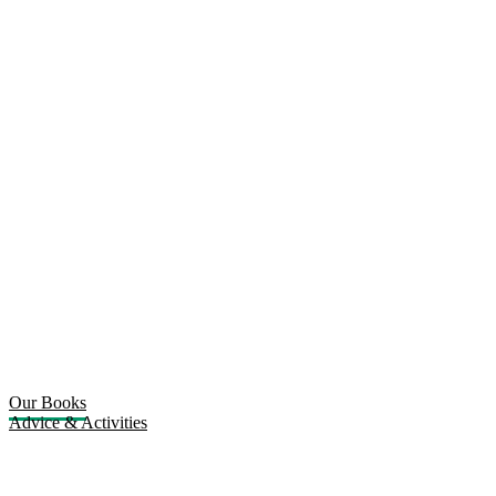
Our Books
Advice & Activities