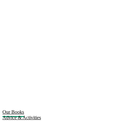
Our Books
Advice & Activities