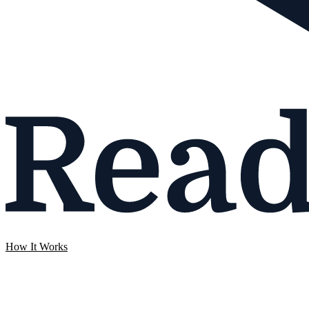
How It Works