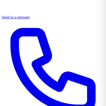
Send us a message