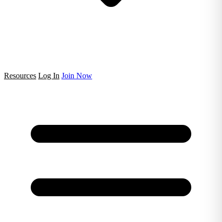
Resources
Log In
Join Now