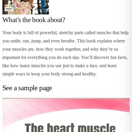
What's the book about?
Your body is full of powerful, stretchy parts called muscles that help
you smile, run, jump, and even breathe. This book explains where
your muscles are, how they work together, and why they’re so
important for everything you do each day. You’ll discover fun facts,
like how many muscles you use just to make a face, and learn
simple ways to keep your body strong and healthy.
See a sample page