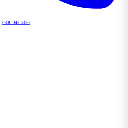
0330 043 4336