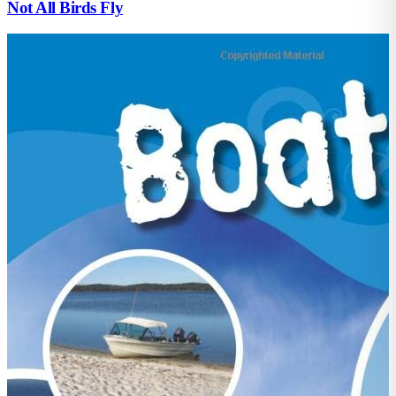
Not All Birds Fly