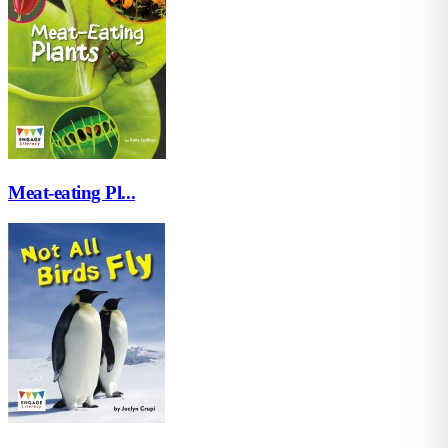
Meat-eating Pl...