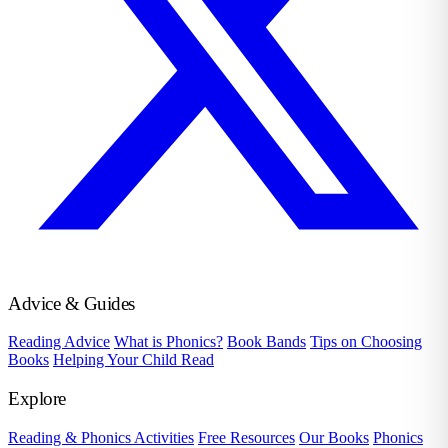
Advice & Guides
Reading Advice
What is Phonics?
Book Bands
Tips on Choosing
Books
Helping Your Child Read
Explore
Reading & Phonics Activities
Free Resources
Our Books
Phonics