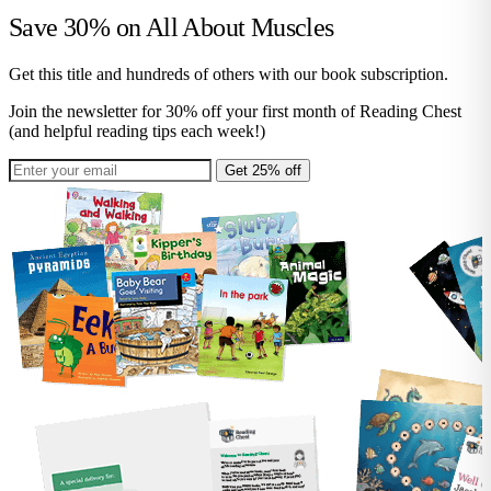
Save 30% on
All About Muscles
Get this title and hundreds of others with our book subscription.
Join the newsletter for 30% off your first month of Reading Chest
(and helpful reading tips each week!)
Get 25% off