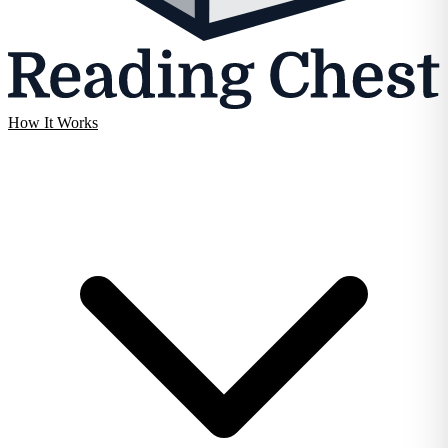
How It Works