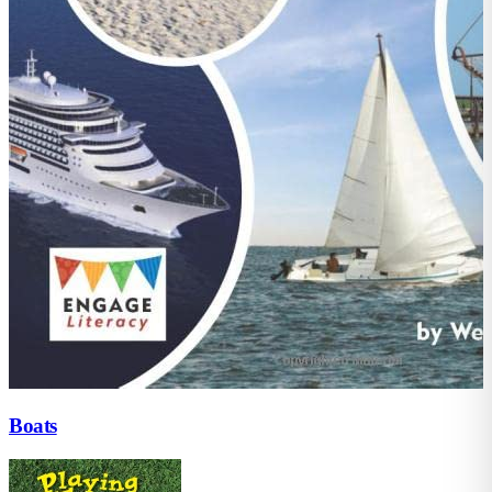
Boats