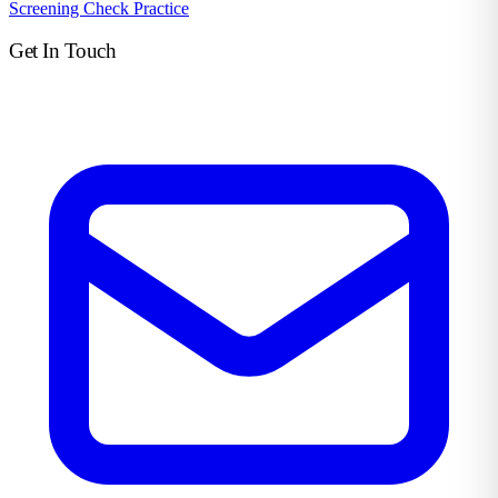
Screening Check Practice
Get In Touch