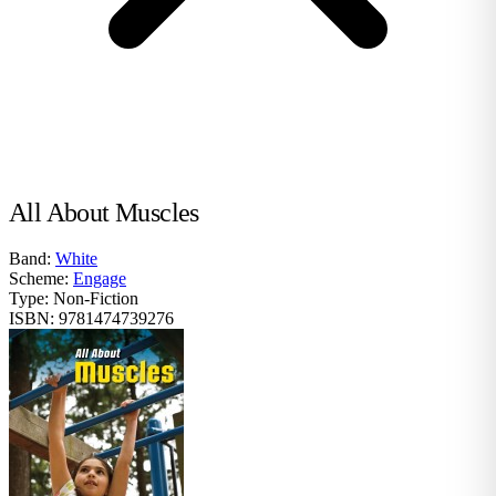
All About Muscles
Band:
White
Scheme:
Engage
Type:
Non-Fiction
ISBN:
9781474739276