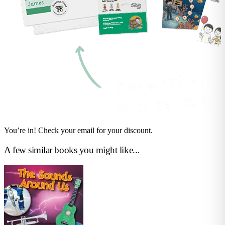
You’re in! Check your email for your discount.
A few similar books you might like...