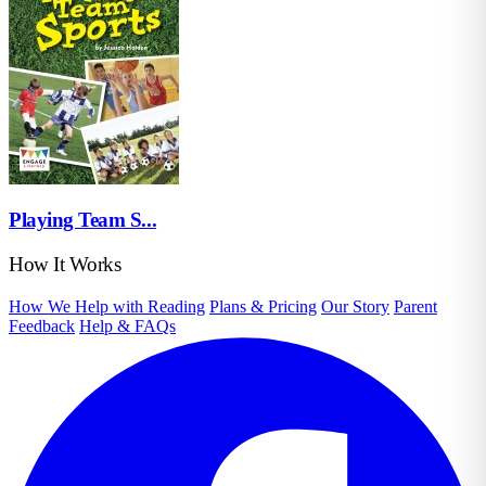
Playing Team S...
How It Works
How We Help with Reading
Plans & Pricing
Our Story
Parent
Feedback
Help & FAQs