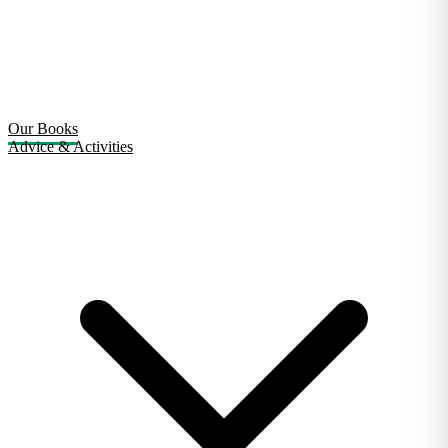
Our Books
Advice & Activities