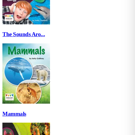
The Sounds Aro...
Mammals