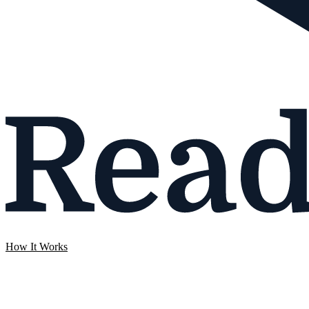
How It Works