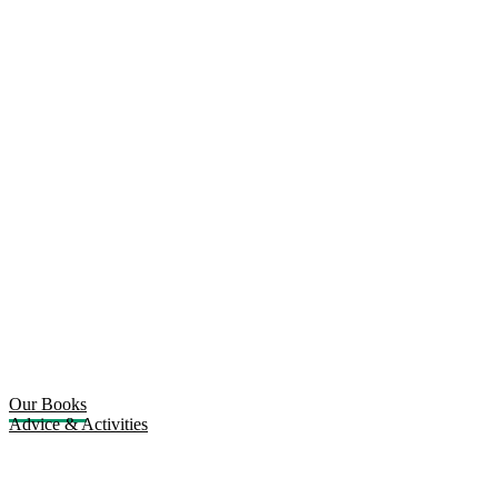
Our Books
Advice & Activities