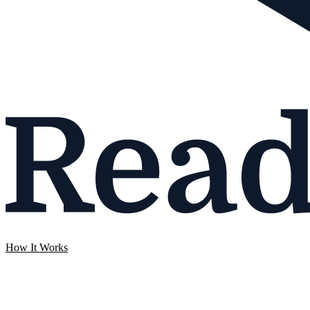
How It Works