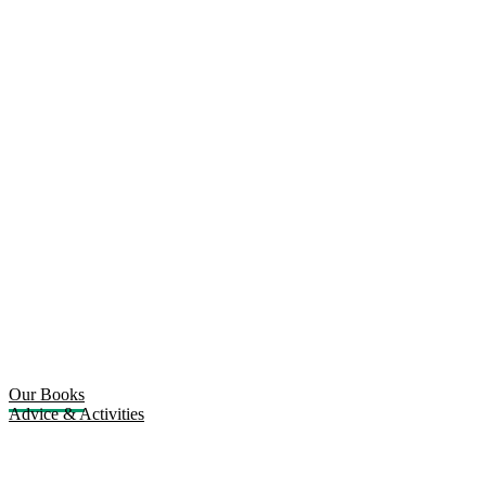
Our Books
Advice & Activities