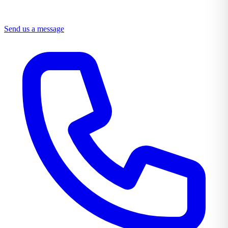
Send us a message