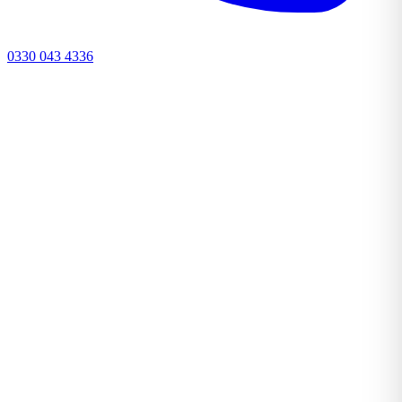
0330 043 4336