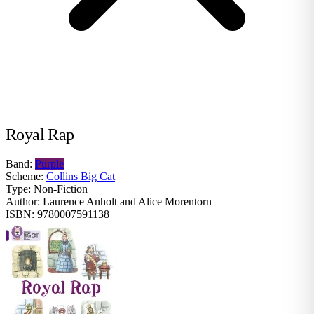
Royal Rap
Band:
Purple
Scheme:
Collins Big Cat
Type:
Non-Fiction
Author:
Laurence Anholt and Alice Morentorn
ISBN:
9780007591138