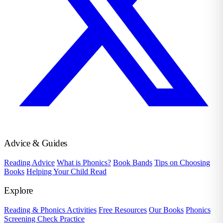
Advice & Guides
Reading Advice
What is Phonics?
Book Bands
Tips on Choosing
Books
Helping Your Child Read
Explore
Reading & Phonics Activities
Free Resources
Our Books
Phonics
Screening Check Practice