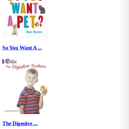
So You Want A ...
The Digestive ...