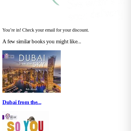
You’re in! Check your email for your discount.
A few similar books you might like...
Dubai from the...