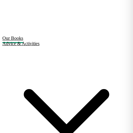
Our Books
Advice & Activities