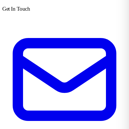
Get In Touch