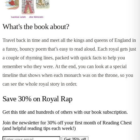
What's the book about?
Travel back in time and meet all the kings and queens of England in
a funny, bouncy poem that’s easy to read aloud. Each royal gets just
a couple of rhyming lines, packed with quick facts to help you
remember who they were. At the end, you can look at a special
timeline that shows when each monarch was on the throne, so you
can see the whole royal story in order.
Save 30% on
Royal Rap
Get this title and hundreds of others with our book subscription.
Join the newsletter for 30% off your first month of Reading Chest
(and helpful reading tips each week!)
Get 25% off