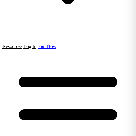
Resources
Log In
Join Now