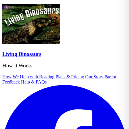
Living Dinosaurs
How It Works
How We Help with Reading
Plans & Pricing
Our Story
Parent
Feedback
Help & FAQs