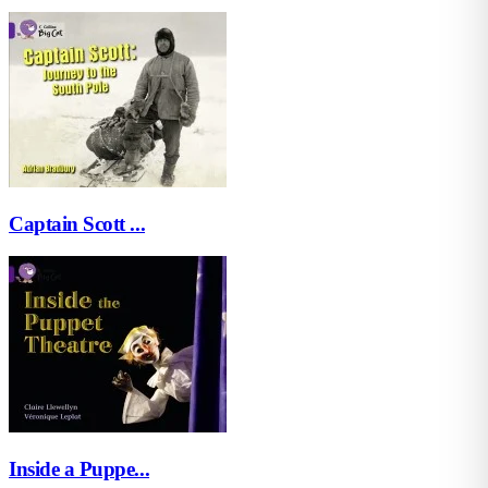
Captain Scott ...
Inside a Puppe...