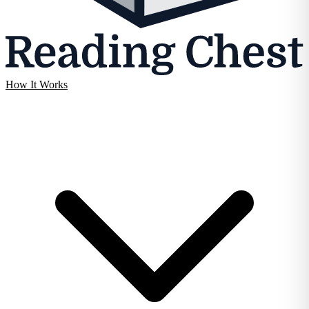
How It Works