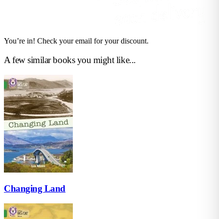
You’re in! Check your email for your discount.
A few similar books you might like...
Changing Land