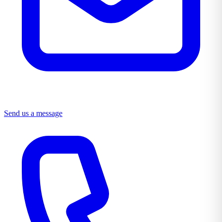
Send us a message