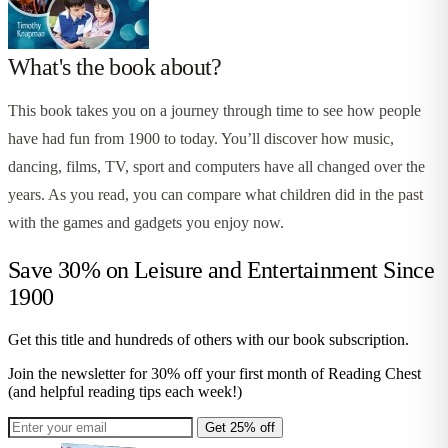
What's the book about?
This book takes you on a journey through time to see how people
have had fun from 1900 to today. You’ll discover how music,
dancing, films, TV, sport and computers have all changed over the
years. As you read, you can compare what children did in the past
with the games and gadgets you enjoy now.
Save 30% on
Leisure and Entertainment Since
1900
Get this title and hundreds of others with our book subscription.
Join the newsletter for 30% off your first month of Reading Chest
(and helpful reading tips each week!)
Get 25% off