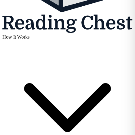
How It Works