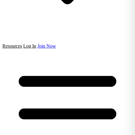
Resources
Log In
Join Now