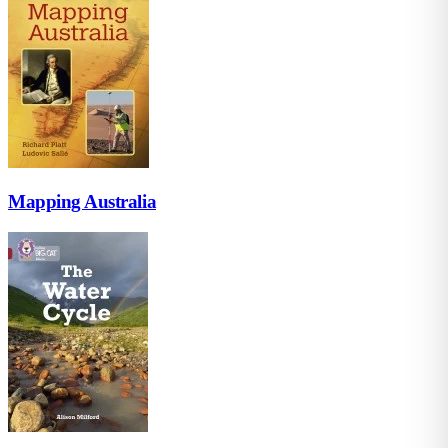
Mapping Australia