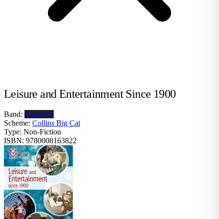
Leisure and Entertainment Since 1900
Band:
Extended
Scheme:
Collins Big Cat
Type:
Non-Fiction
ISBN:
9780008163822