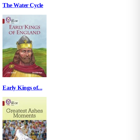
The Water Cycle
Early Kings of...