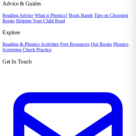
Advice & Guides
Reading Advice
What is Phonics?
Book Bands
Tips on Choosing
Books
Helping Your Child Read
Explore
Reading & Phonics Activities
Free Resources
Our Books
Phonics
Screening Check Practice
Get In Touch