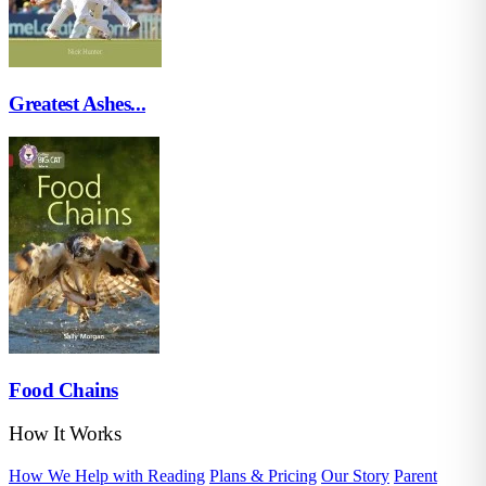
Greatest Ashes...
Food Chains
How It Works
How We Help with Reading
Plans & Pricing
Our Story
Parent