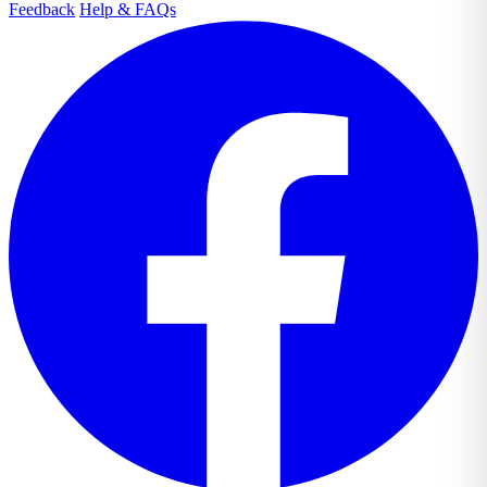
Feedback
Help & FAQs