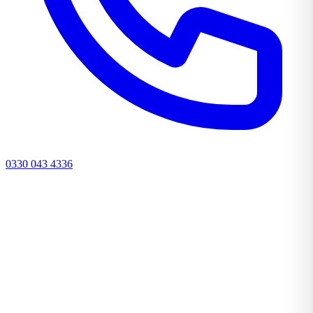
0330 043 4336