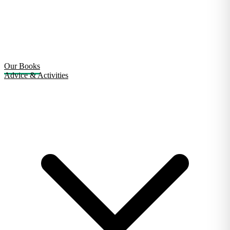
Our Books
Advice & Activities