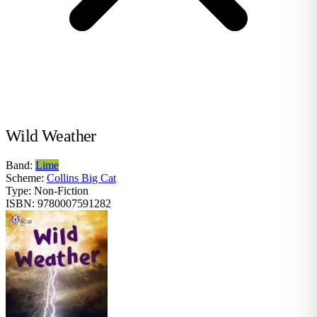
Wild Weather
Band:
Lime
Scheme:
Collins Big Cat
Type:
Non-Fiction
ISBN:
9780007591282