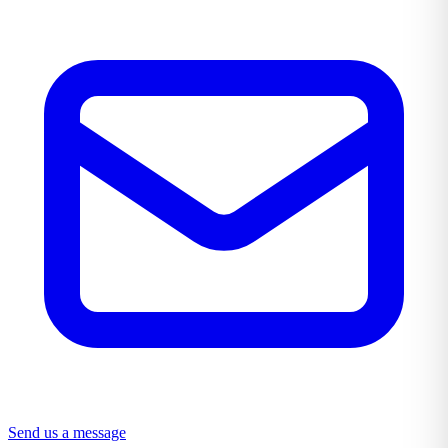
Send us a message