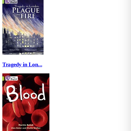
Tragedy in Lon...