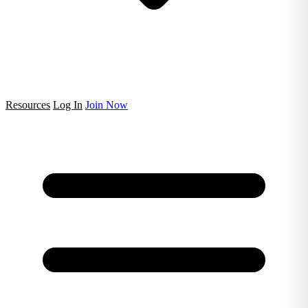
Resources
Log In
Join Now