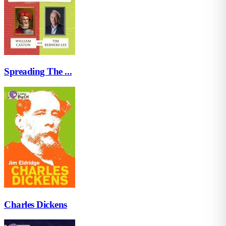
Spreading The ...
Charles Dickens