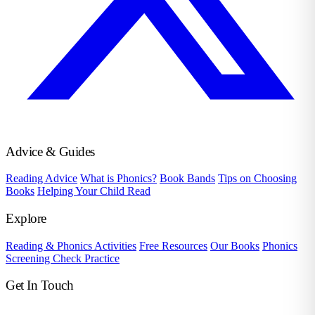
Advice & Guides
Reading Advice
What is Phonics?
Book Bands
Tips on Choosing
Books
Helping Your Child Read
Explore
Reading & Phonics Activities
Free Resources
Our Books
Phonics
Screening Check Practice
Get In Touch