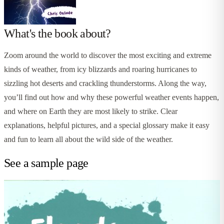
What's the book about?
Zoom around the world to discover the most exciting and extreme
kinds of weather, from icy blizzards and roaring hurricanes to
sizzling hot deserts and crackling thunderstorms. Along the way,
you’ll find out how and why these powerful weather events happen,
and where on Earth they are most likely to strike. Clear
explanations, helpful pictures, and a special glossary make it easy
and fun to learn all about the wild side of the weather.
See a sample page