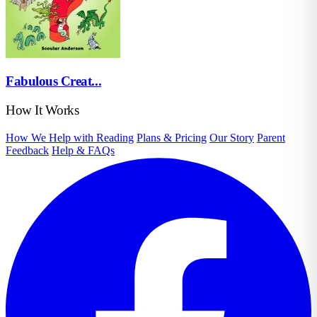
Fabulous Creat...
How It Works
How We Help with Reading
Plans & Pricing
Our Story
Parent
Feedback
Help & FAQs