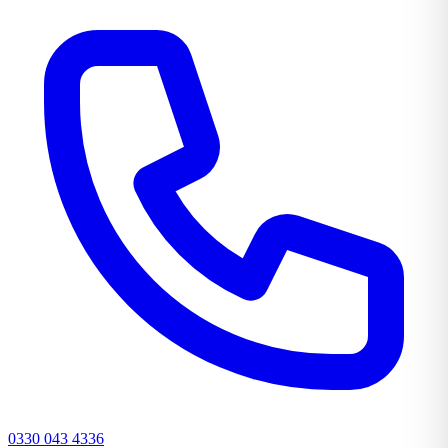
0330 043 4336