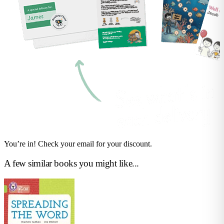
You’re in! Check your email for your discount.
A few similar books you might like...