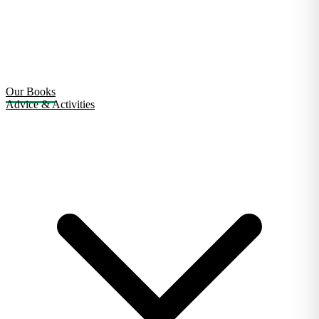
Our Books
Advice & Activities