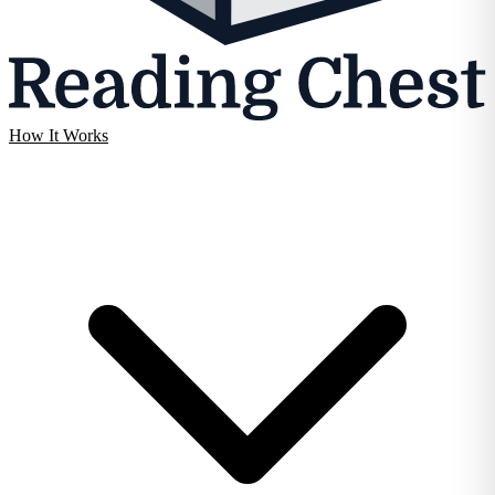
How It Works