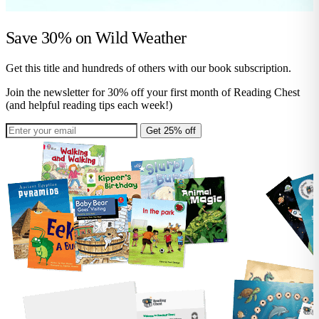
Save 30% on
Wild Weather
Get this title and hundreds of others with our book subscription.
Join the newsletter for 30% off your first month of Reading Chest
(and helpful reading tips each week!)
Get 25% off