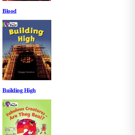
Blood
Building High