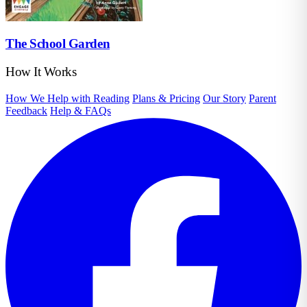
The School Garden
How It Works
How We Help with Reading
Plans & Pricing
Our Story
Parent
Feedback
Help & FAQs