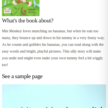
What's the book about?
Min Monkey loves munching on bananas, but when he eats too
many, they bounce up and down in his tummy in a very funny way.
As he counts and gobbles his bananas, you can read along with the
easy words and bright, playful pictures. This silly story will make
you smile and might even make your own tummy feel a bit wiggly
too!
See a sample page