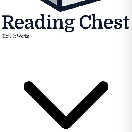
How It Works