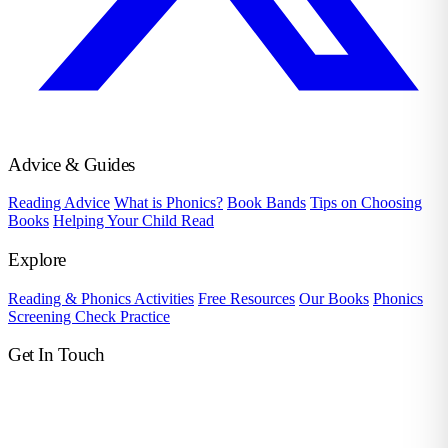
Advice & Guides
Reading Advice
What is Phonics?
Book Bands
Tips on Choosing
Books
Helping Your Child Read
Explore
Reading & Phonics Activities
Free Resources
Our Books
Phonics
Screening Check Practice
Get In Touch