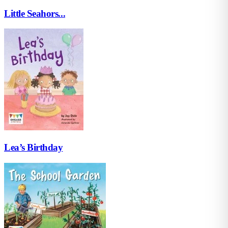
Little Seahors...
Lea’s Birthday