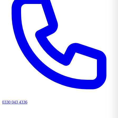
0330 043 4336