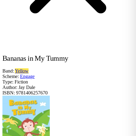
Bananas in My Tummy
Band:
Yellow
Scheme:
Engage
Type:
Fiction
Author:
Jay Dale
ISBN:
9781406257670