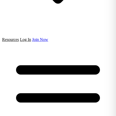
Resources
Log In
Join Now