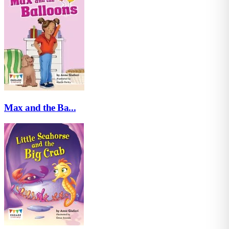
Max and the Ba...