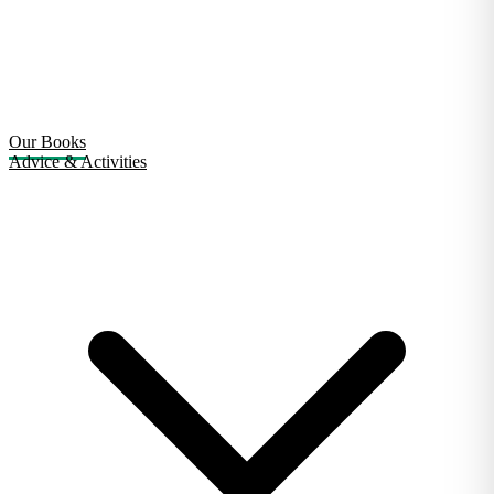
Our Books
Advice & Activities