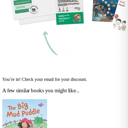
You’re in! Check your email for your discount.
A few similar books you might like...