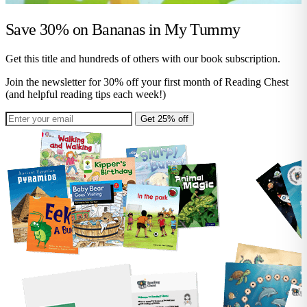
Save 30% on
Bananas in My Tummy
Get this title and hundreds of others with our book subscription.
Join the newsletter for 30% off your first month of Reading Chest
(and helpful reading tips each week!)
Get 25% off