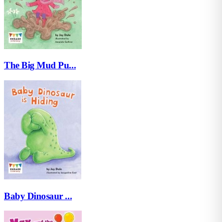
The Big Mud Pu...
Baby Dinosaur ...