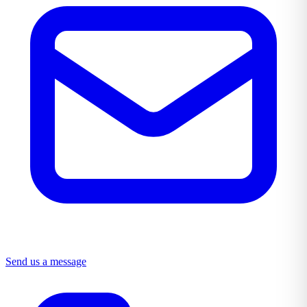
Send us a message