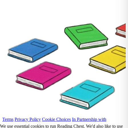
Terms
Privacy Policy
Cookie Choices
In Partnership with
We use essential cookies to run Reading Chest. We'd also like to use