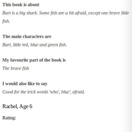
This book is about
Bart is a big shark. Some fish are a bit afraid, except one brave little
fish.
The main characters are
Bart, little red, blue and green fish.
My favourite part of the book is
The brave fish
I would also like to say
Good for the trick words 'who', blue', afraid.
Rachel, Age 6
Rating: