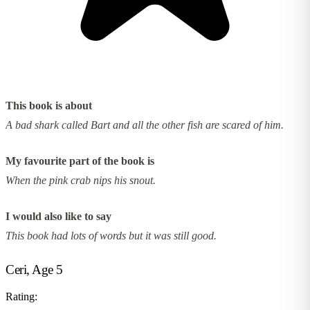
This book is about
A bad shark called Bart and all the other fish are scared of him.
My favourite part of the book is
When the pink crab nips his snout.
I would also like to say
This book had lots of words but it was still good.
Ceri, Age 5
Rating: