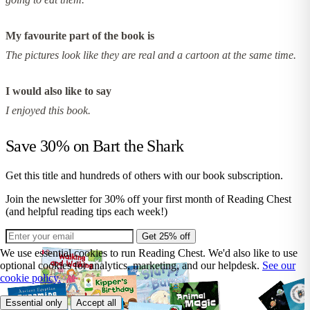
My favourite part of the book is
The pictures look like they are real and a cartoon at the same time.
I would also like to say
I enjoyed this book.
Save 30% on
Bart the Shark
Get this title and hundreds of others with our book subscription.
Join the newsletter for 30% off your first month of Reading Chest
(and helpful reading tips each week!)
Get 25% off
We use essential cookies to run Reading Chest. We'd also like to use
optional cookies for analytics, marketing, and our helpdesk.
See our
cookie policy.
Essential only
Accept all