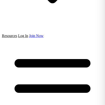
Resources
Log In
Join Now