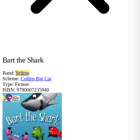
Bart the Shark
Band:
Yellow
Scheme:
Collins Big Cat
Type:
Fiction
ISBN:
9780007235940