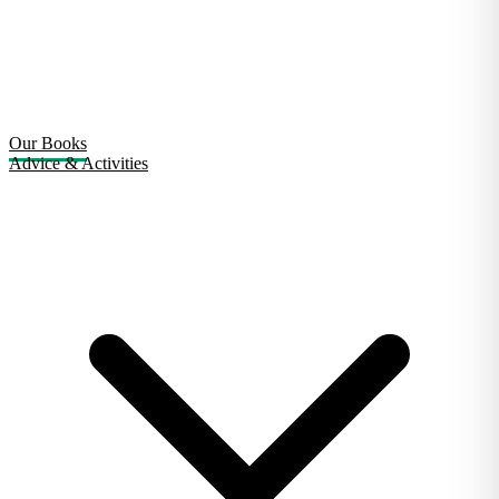
Our Books
Advice & Activities