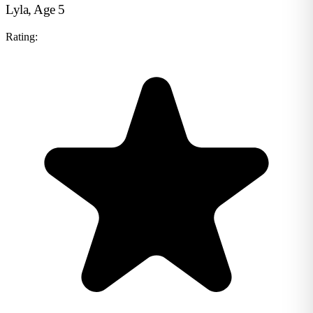
Lyla, Age 5
Rating: