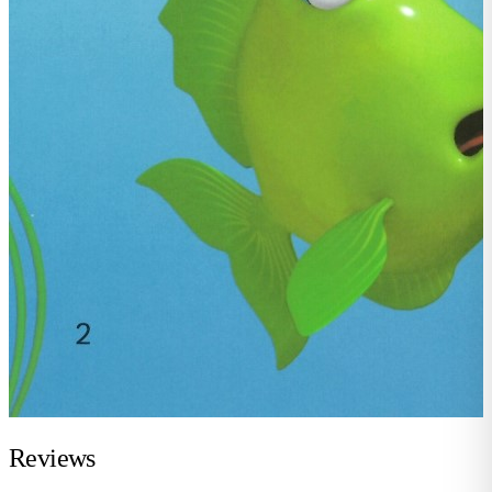
Reviews