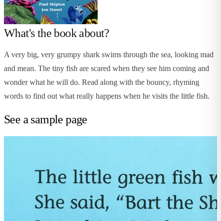
What's the book about?
A very big, very grumpy shark swims through the sea, looking mad
and mean. The tiny fish are scared when they see him coming and
wonder what he will do. Read along with the bouncy, rhyming
words to find out what really happens when he visits the little fish.
See a sample page