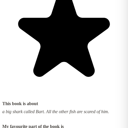
This book is about
a big shark called Bart. All the other fish are scared of him.
My favourite part of the book is