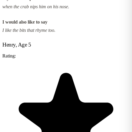
when the crab nips him on his nose.
I would also like to say
I like the bits that rhyme too.
Henry, Age 5
Rating: