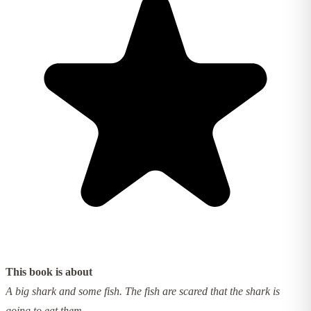
This book is about
A big shark and some fish. The fish are scared that the shark is
going to eat them.