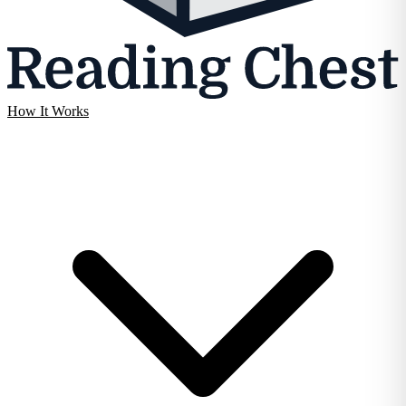
How It Works