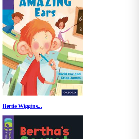
Bertie Wiggins...