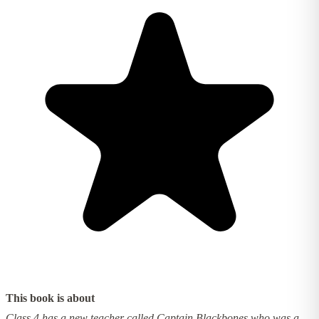
This book is about
Class 4 has a new teacher called Captain Blackbones who was a