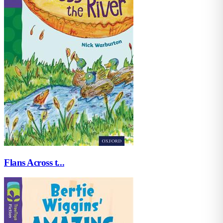
Flans Across t...