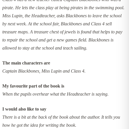
pirate. He lets the class play at being pirates in the swimming pool.
Miss Lupin, the Headteacher, asks Blackbones to leave the school
by next week. At the school fair, Blackbones and Class 4 sell
treasure maps. A treasure chest of jewels is found that helps to pay
to repair the school and get a new games field. Blackbones is
allowed to stay at the school and teach sailing.
The main characters are
Captain Blackbones, Miss Lupin and Class 4.
My favourite part of the book is
When the pupils overhear what the Headteacher is saying.
I would also like to say
There is a bit at the back of the book about the author. It tells you
how he got the idea for writing the book.