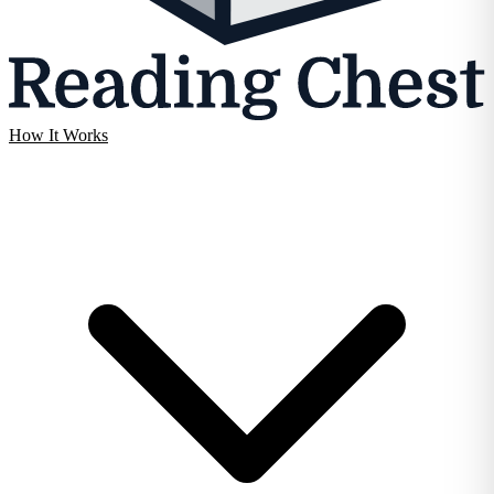
How It Works