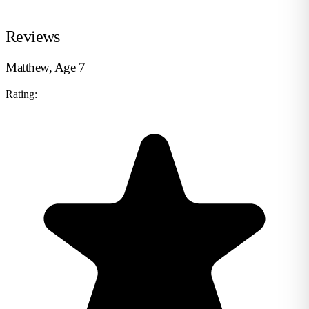
Reviews
Matthew, Age 7
Rating: