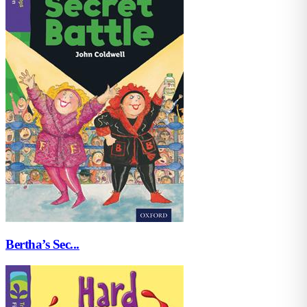
Bertha’s Sec...