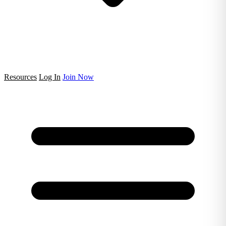
Resources
Log In
Join Now