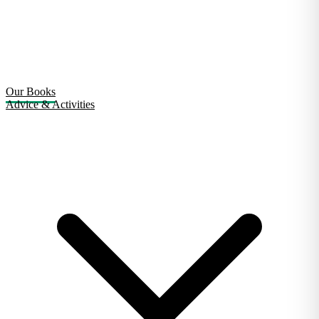
Our Books
Advice & Activities