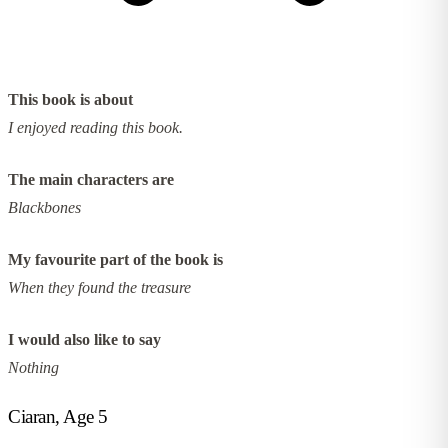
This book is about
I enjoyed reading this book.
The main characters are
Blackbones
My favourite part of the book is
When they found the treasure
I would also like to say
Nothing
Ciaran, Age 5