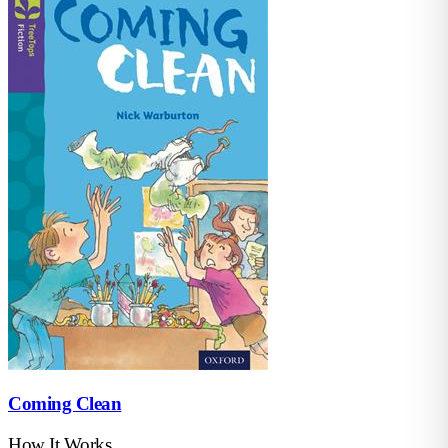
Coming Clean
How It Works