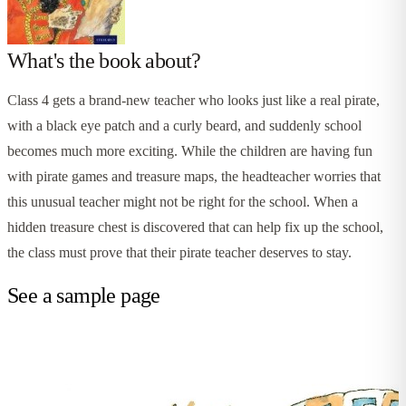
What's the book about?
Class 4 gets a brand-new teacher who looks just like a real pirate,
with a black eye patch and a curly beard, and suddenly school
becomes much more exciting. While the children are having fun
with pirate games and treasure maps, the headteacher worries that
this unusual teacher might not be right for the school. When a
hidden treasure chest is discovered that can help fix up the school,
the class must prove that their pirate teacher deserves to stay.
See a sample page