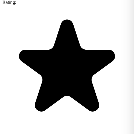
Rating: