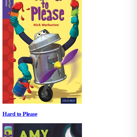
Hard to Please