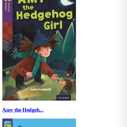
Amy the Hedgeh...