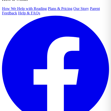
How We Help with Reading
Plans & Pricing
Our Story
Parent
Feedback
Help & FAQs