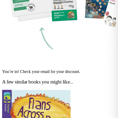
You’re in! Check your email for your discount.
A few similar books you might like...