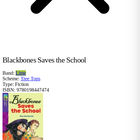
Blackbones Saves the School
Band:
Lime
Scheme:
Tree Tops
Type:
Fiction
ISBN:
9780198447474