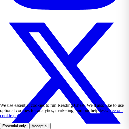
We use essential cookies to run Reading Chest. We'd also like to use
optional cookies for analytics, marketing, and our helpdesk.
See our
cookie policy.
Essential only
Accept all