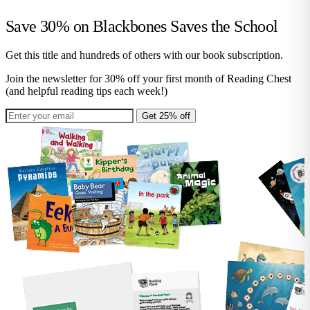
Save 30% on
Blackbones Saves the School
Get this title and hundreds of others with our book subscription.
Join the newsletter for 30% off your first month of Reading Chest
(and helpful reading tips each week!)
Get 25% off