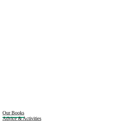
Our Books
Advice & Activities