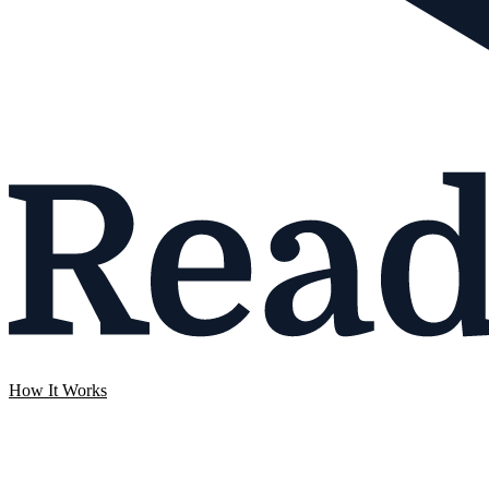
How It Works