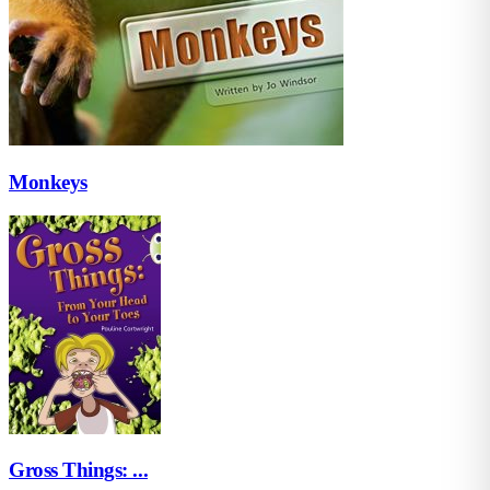
Monkeys
Gross Things: ...