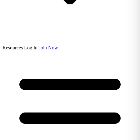
Resources
Log In
Join Now