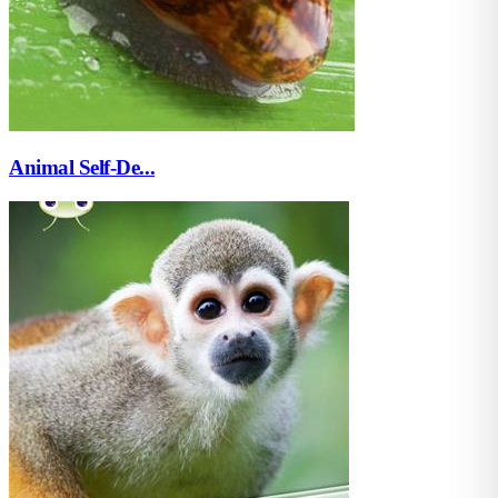
Animal Self-De...