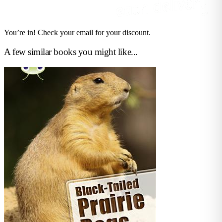
You’re in! Check your email for your discount.
A few similar books you might like...