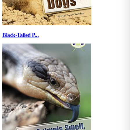
Black-Tailed P...