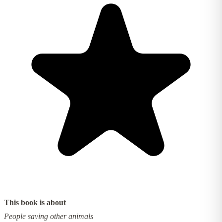
This book is about
People saving other animals