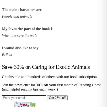
The main characters are
People and animals
My favourite part of the book is
When the save the wale
I would also like to say
Brilent
Save 30% on
Caring for Exotic Animals
Get this title and hundreds of others with our book subscription.
Join the newsletter for 30% off your first month of Reading Chest
(and helpful reading tips each week!)
Get 25% off