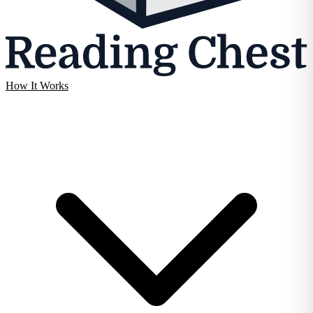
How It Works