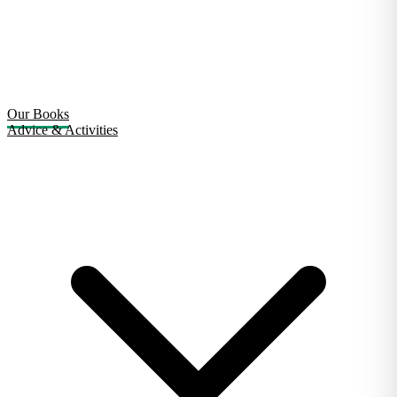
Our Books
Advice & Activities