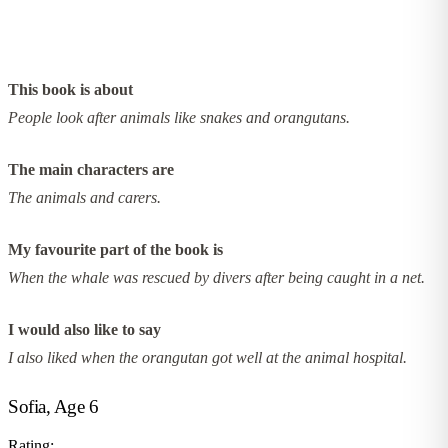
This book is about
People look after animals like snakes and orangutans.
The main characters are
The animals and carers.
My favourite part of the book is
When the whale was rescued by divers after being caught in a net.
I would also like to say
I also liked when the orangutan got well at the animal hospital.
Sofia, Age 6
Rating: