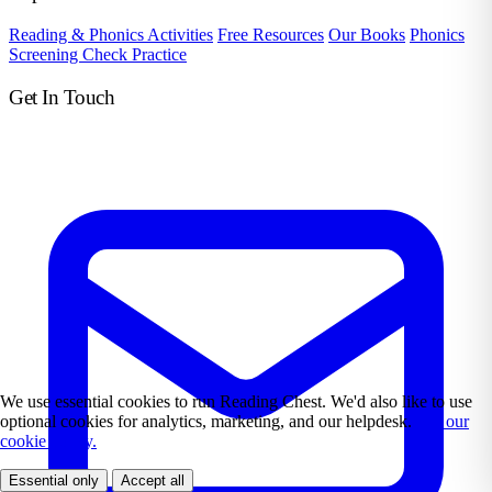
Reading & Phonics Activities
Free Resources
Our Books
Phonics
Screening Check Practice
Get In Touch
We use essential cookies to run Reading Chest. We'd also like to use
optional cookies for analytics, marketing, and our helpdesk.
See our
cookie policy.
Essential only
Accept all