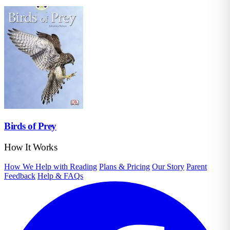
Birds of Prey
How It Works
How We Help with Reading
Plans & Pricing
Our Story
Parent
Feedback
Help & FAQs