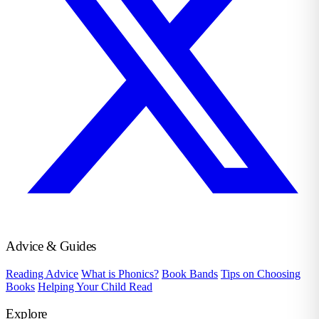
Advice & Guides
Reading Advice
What is Phonics?
Book Bands
Tips on Choosing
Books
Helping Your Child Read
Explore