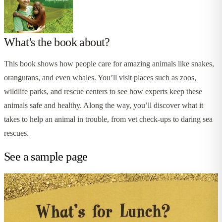
What's the book about?
This book shows how people care for amazing animals like snakes,
orangutans, and even whales. You’ll visit places such as zoos,
wildlife parks, and rescue centers to see how experts keep these
animals safe and healthy. Along the way, you’ll discover what it
takes to help an animal in trouble, from vet check-ups to daring sea
rescues.
See a sample page