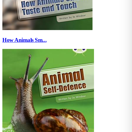
How Animals Sm...