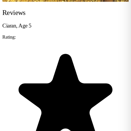
Reviews
Ciaran, Age 5
Rating: