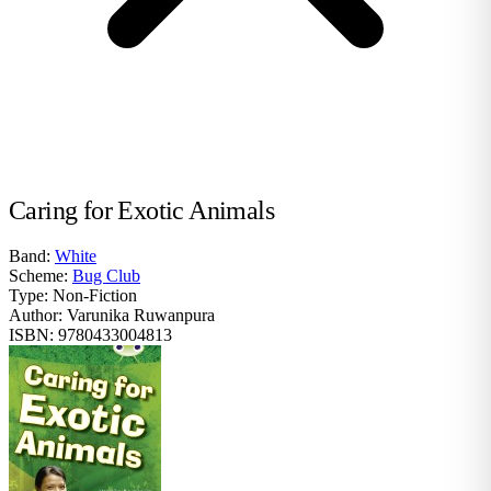
Caring for Exotic Animals
Band:
White
Scheme:
Bug Club
Type:
Non-Fiction
Author:
Varunika Ruwanpura
ISBN:
9780433004813