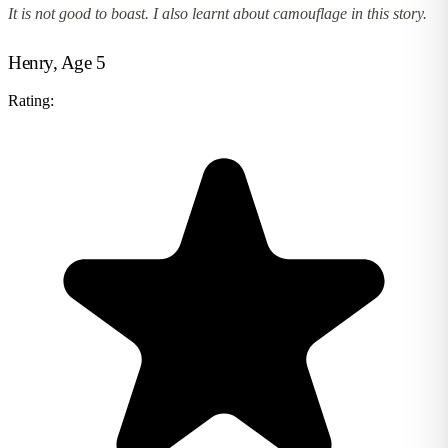
It is not good to boast. I also learnt about camouflage in this story.
Henry, Age 5
Rating: