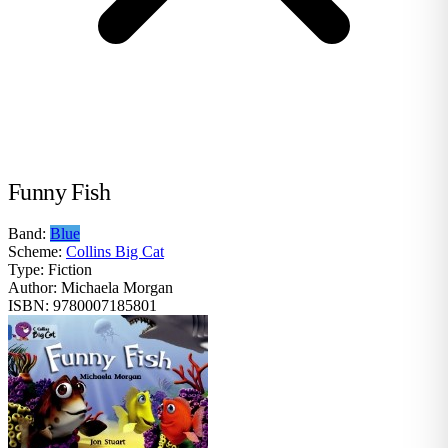
Funny Fish
Band:
Blue
Scheme:
Collins Big Cat
Type:
Fiction
Author:
Michaela Morgan
ISBN:
9780007185801