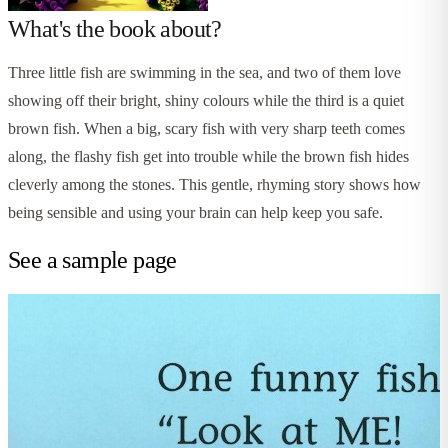
What's the book about?
Three little fish are swimming in the sea, and two of them love
showing off their bright, shiny colours while the third is a quiet
brown fish. When a big, scary fish with very sharp teeth comes
along, the flashy fish get into trouble while the brown fish hides
cleverly among the stones. This gentle, rhyming story shows how
being sensible and using your brain can help keep you safe.
See a sample page