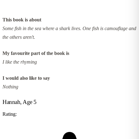
This book is about
Some fish in the sea where a shark lives. One fish is camouflage and
the others aren't.
My favourite part of the book is
I like the rhyming
I would also like to say
Nothing
Hannah, Age 5
Rating: