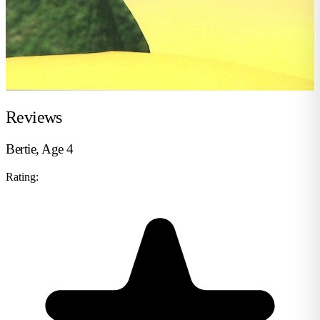
Reviews
Bertie, Age 4
Rating: