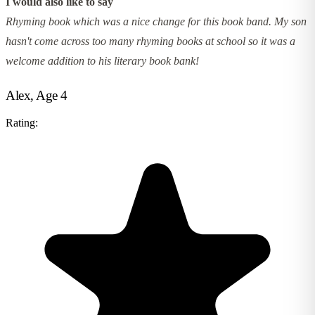
I would also like to say
Rhyming book which was a nice change for this book band. My son
hasn't come across too many rhyming books at school so it was a
welcome addition to his literary book bank!
Alex, Age 4
Rating: