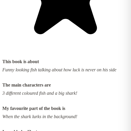
This book is about
Funny looking fish talking about how luck is never on his side
The main characters are
3 different coloured fish and a big shark!
My favourite part of the book is
When the shark lurks in the background!