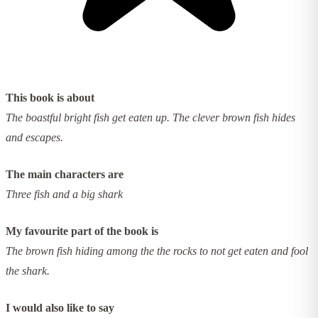
This book is about
The boastful bright fish get eaten up. The clever brown fish hides
and escapes.
The main characters are
Three fish and a big shark
My favourite part of the book is
The brown fish hiding among the the rocks to not get eaten and fool
the shark.
I would also like to say