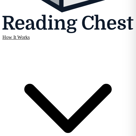
How It Works