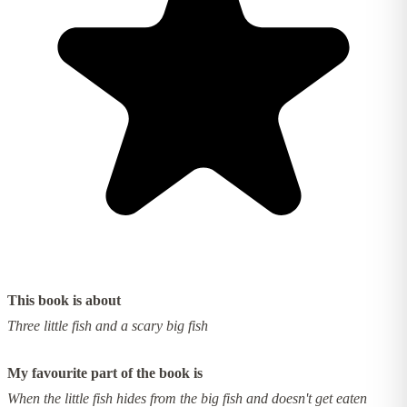
This book is about
Three little fish and a scary big fish
My favourite part of the book is
When the little fish hides from the big fish and doesn't get eaten