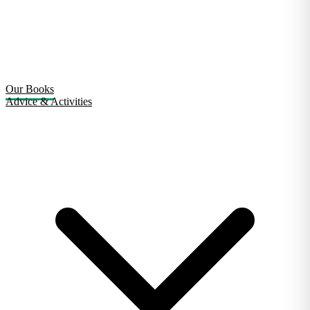
Our Books
Advice & Activities