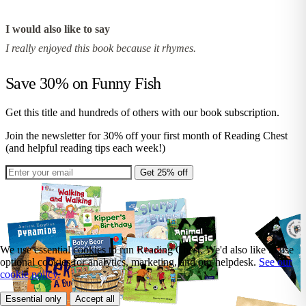
I would also like to say
I really enjoyed this book because it rhymes.
Save 30% on
Funny Fish
Get this title and hundreds of others with our book subscription.
Join the newsletter for 30% off your first month of Reading Chest
(and helpful reading tips each week!)
Get 25% off
We use essential cookies to run Reading Chest. We'd also like to use
optional cookies for analytics, marketing, and our helpdesk.
See our
cookie policy.
Essential only
Accept all