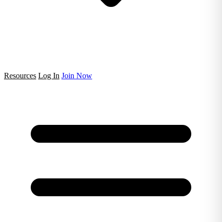
Resources
Log In
Join Now