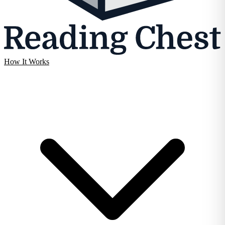
How It Works