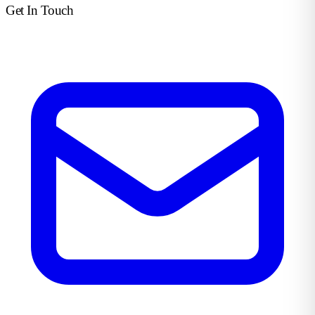
Get In Touch