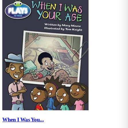
When I Was You...