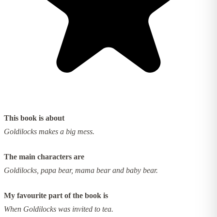
This book is about
Goldilocks makes a big mess.
The main characters are
Goldilocks, papa bear, mama bear and baby bear.
My favourite part of the book is
When Goldilocks was invited to tea.