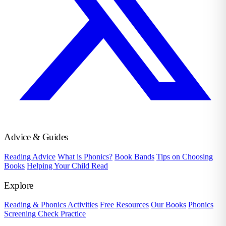
Advice & Guides
Reading Advice
What is Phonics?
Book Bands
Tips on Choosing
Books
Helping Your Child Read
Explore
Reading & Phonics Activities
Free Resources
Our Books
Phonics
Screening Check Practice