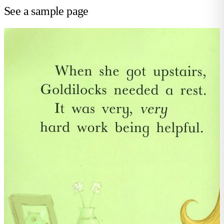
See a sample page