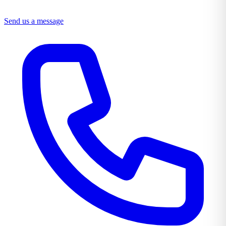
Send us a message