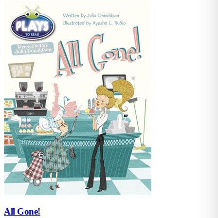
All Gone!