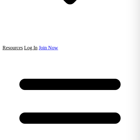
Resources
Log In
Join Now