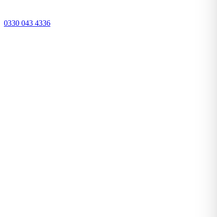
0330 043 4336