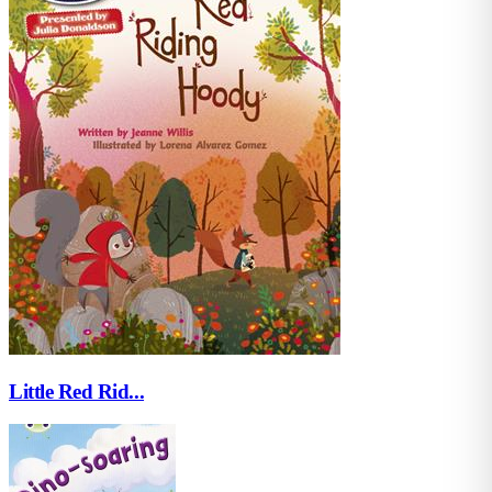
Little Red Rid...