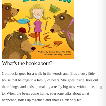
What's the book about?
Goldilocks goes for a walk in the woods and finds a cosy little
house that belongs to a family of bears. She goes inside, tries out
their things, and ends up making a really big mess without meaning
to. When the bears come home, everyone talks about what
happened, tidies up together, and shares a friendly tea.