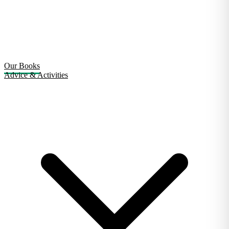
Our Books
Advice & Activities