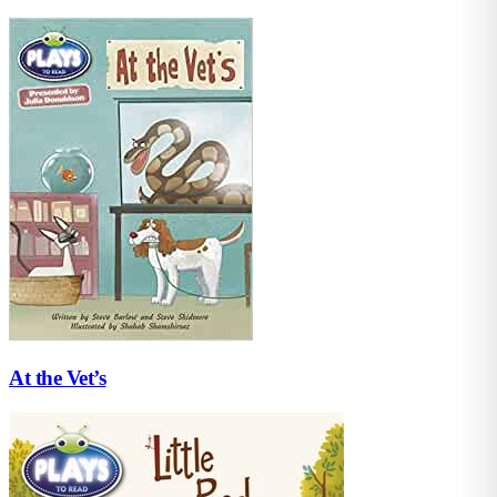
At the Vet’s