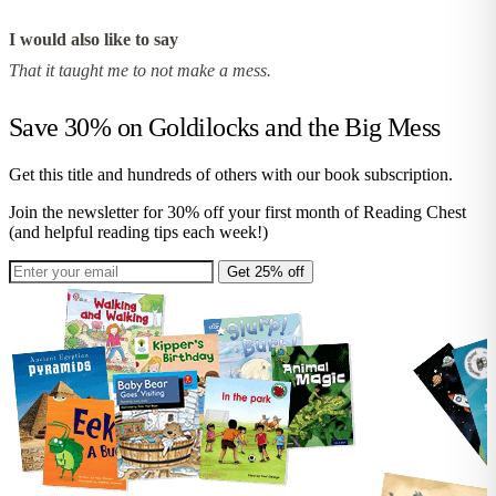
I would also like to say
That it taught me to not make a mess.
Save 30% on
Goldilocks and the Big Mess
Get this title and hundreds of others with our book subscription.
Join the newsletter for 30% off your first month of Reading Chest
(and helpful reading tips each week!)
Get 25% off