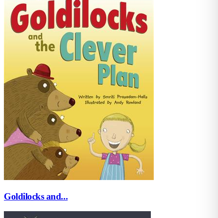
Goldilocks and...