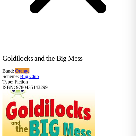
Goldilocks and the Big Mess
Band:
Orange
Scheme:
Bug Club
Type:
Fiction
ISBN:
9780435143299