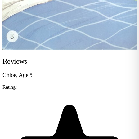
Reviews
Chloe, Age 5
Rating: