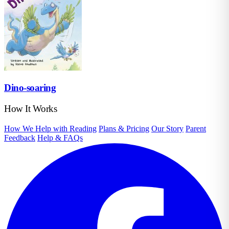
Dino-soaring
How It Works
How We Help with Reading
Plans & Pricing
Our Story
Parent
Feedback
Help & FAQs