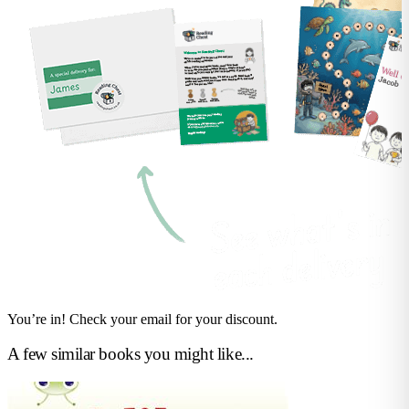
You’re in! Check your email for your discount.
A few similar books you might like...