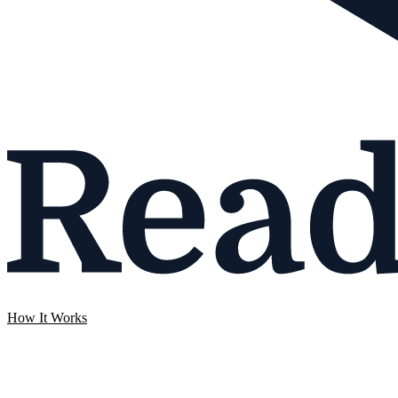
How It Works