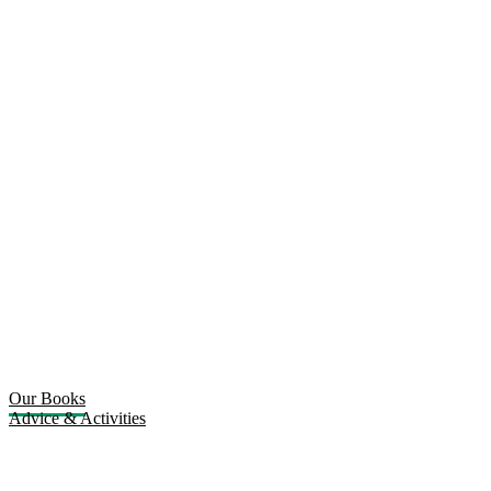
Our Books
Advice & Activities