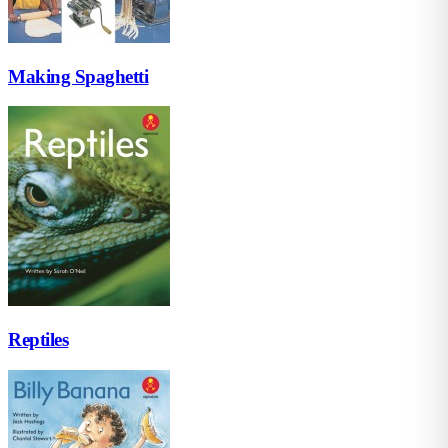
Making Spaghetti
Reptiles