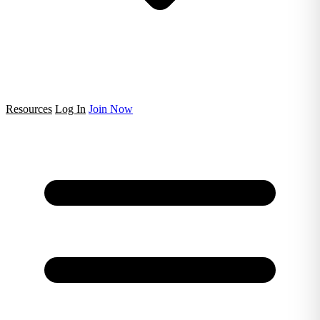
Resources
Log In
Join Now