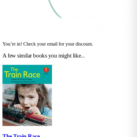
You’re in! Check your email for your discount.
A few similar books you might like...
The Train Race