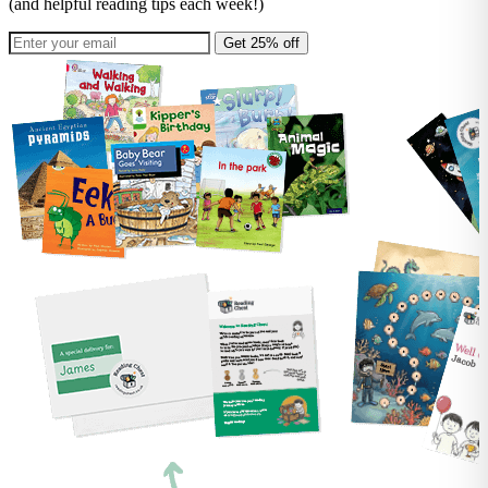
(and helpful reading tips each week!)
Get 25% off