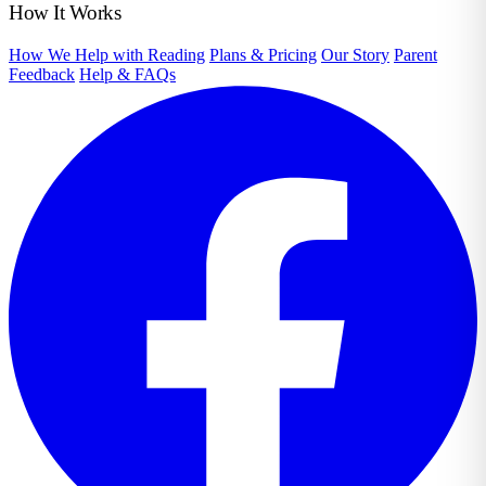
How It Works
How We Help with Reading
Plans & Pricing
Our Story
Parent
Feedback
Help & FAQs