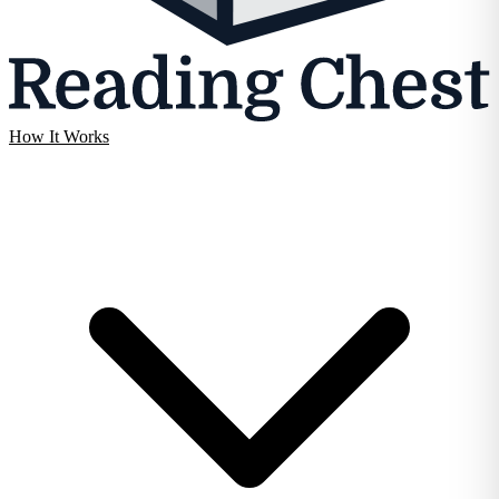
How It Works