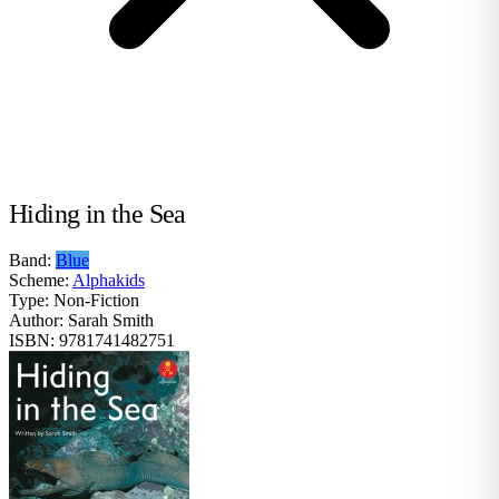
Hiding in the Sea
Band:
Blue
Scheme:
Alphakids
Type:
Non-Fiction
Author:
Sarah Smith
ISBN:
9781741482751