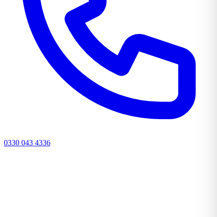
0330 043 4336