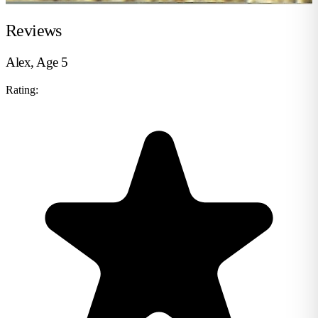
Reviews
Alex, Age 5
Rating: