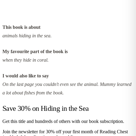
This book is about
animals hiding in the sea.
My favourite part of the book is
when they hide in coral.
I would also like to say
On the last page you couldn't even see the animal. Mummy learned
a lot about fishes from the book.
Save 30% on
Hiding in the Sea
Get this title and hundreds of others with our book subscription.
Join the newsletter for 30% off your first month of Reading Chest