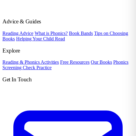
Advice & Guides
Reading Advice
What is Phonics?
Book Bands
Tips on Choosing
Books
Helping Your Child Read
Explore
Reading & Phonics Activities
Free Resources
Our Books
Phonics
Screening Check Practice
Get In Touch