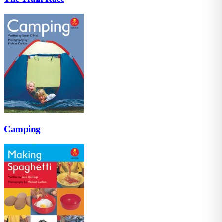
Camping