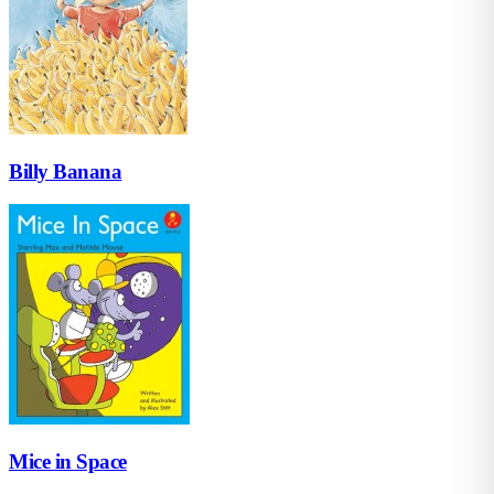
Billy Banana
Mice in Space