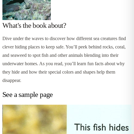
What's the book about?
Dive under the waves to discover how different sea creatures find
clever hiding places to keep safe. You’ll peek behind rocks, coral,
and seaweed to spot fish and other animals blending into their
underwater homes. As you read, you’ll learn fun facts about why
they hide and how their special colors and shapes help them
disappear.
See a sample page