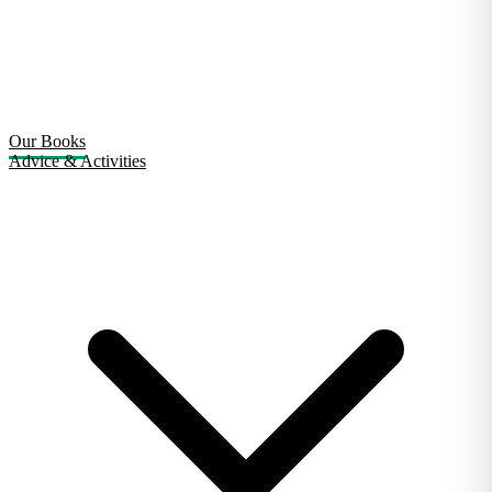
Our Books
Advice & Activities