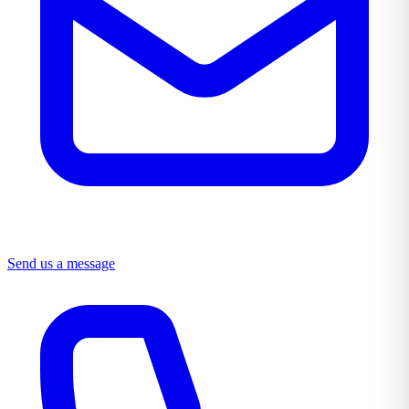
Send us a message