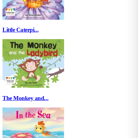
Little Caterpi...
The Monkey and...