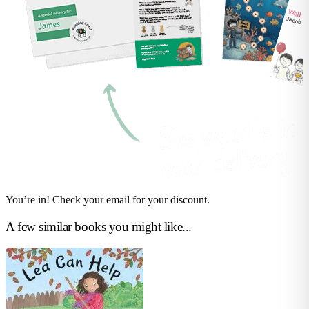
You’re in! Check your email for your discount.
A few similar books you might like...