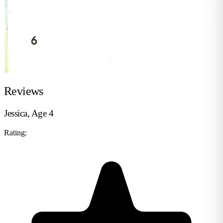
Reviews
Jessica, Age 4
Rating: