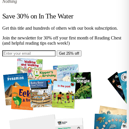
Nothing
Save 30% on
In The Water
Get this title and hundreds of others with our book subscription.
Join the newsletter for 30% off your first month of Reading Chest
(and helpful reading tips each week!)
Get 25% off