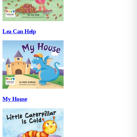
Lea Can Help
My House