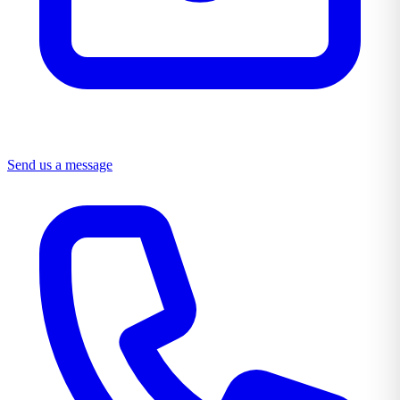
Send us a message