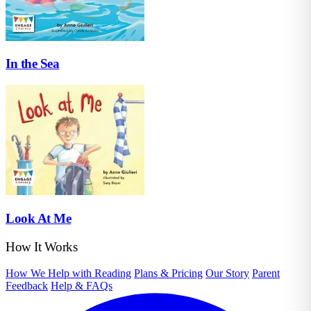
In the Sea
Look At Me
How It Works
How We Help with Reading
Plans & Pricing
Our Story
Parent
Feedback
Help & FAQs