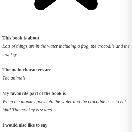
This book is about
Lots of things are in the water including a frog, the crocodile and the
monkey.
The main characters are
The animals
My favourite part of the book is
When the monkey goes into the water and the crocodile tries to eat
him! The monkey is scared.
I would also like to say