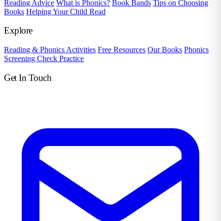
Reading Advice
What is Phonics?
Book Bands
Tips on Choosing
Books
Helping Your Child Read
Explore
Reading & Phonics Activities
Free Resources
Our Books
Phonics
Screening Check Practice
Get In Touch