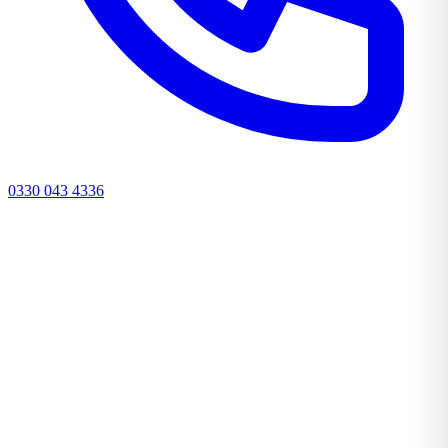
0330 043 4336