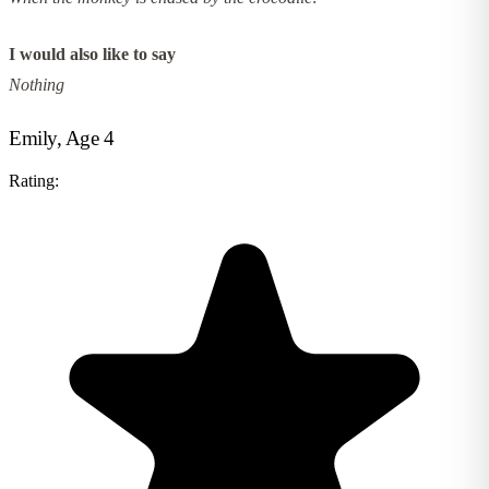
I would also like to say
Nothing
Emily, Age 4
Rating: