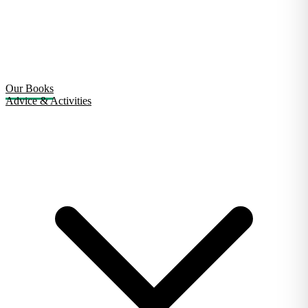
Our Books
Advice & Activities