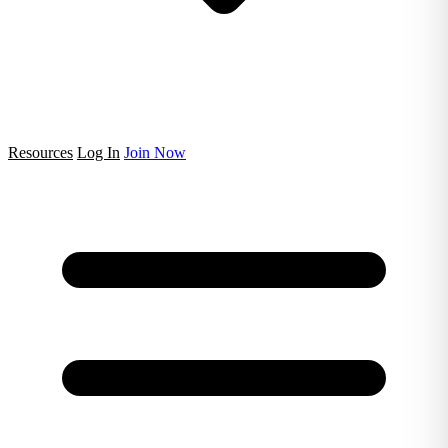
Resources
Log In
Join Now