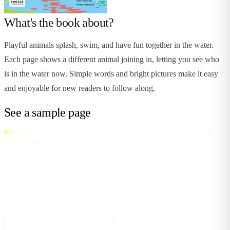
What's the book about?
Playful animals splash, swim, and have fun together in the water.
Each page shows a different animal joining in, letting you see who
is in the water now. Simple words and bright pictures make it easy
and enjoyable for new readers to follow along.
See a sample page