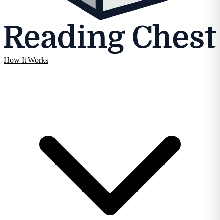
How It Works