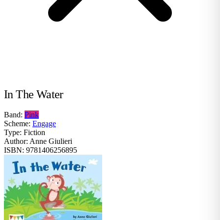
In The Water
Band:
Pink
Scheme:
Engage
Type:
Fiction
Author:
Anne Giulieri
ISBN:
9781406256895