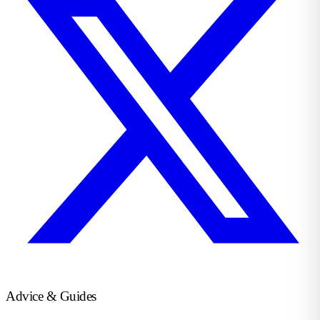
Advice & Guides