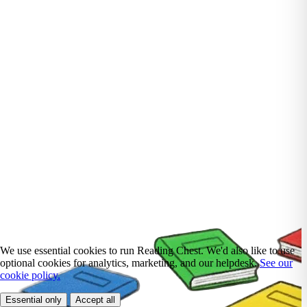
We use essential cookies to run Reading Chest. We'd also like to use
optional cookies for analytics, marketing, and our helpdesk.
See our
cookie policy.
Essential only
Accept all