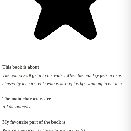
This book is about
The animals all get into the water. When the monkey gets in he is
chased by the crocodile who is licking his lips wanting to eat him!
The main characters are
All the animals
My favourite part of the book is
When the monkey is chased by the crocodile!