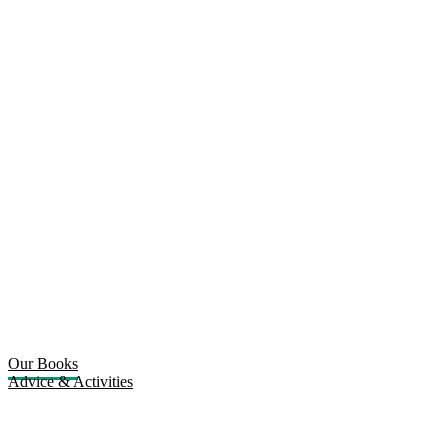
Our Books
Advice & Activities