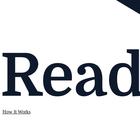
How It Works