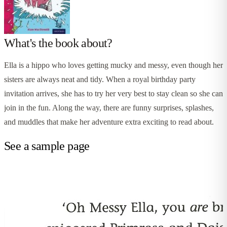
What's the book about?
Ella is a hippo who loves getting mucky and messy, even though her
sisters are always neat and tidy. When a royal birthday party
invitation arrives, she has to try her very best to stay clean so she can
join in the fun. Along the way, there are funny surprises, splashes,
and muddles that make her adventure extra exciting to read about.
See a sample page