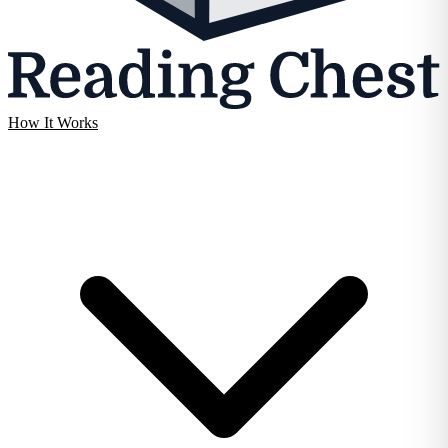
How It Works