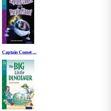
Captain Comet ...