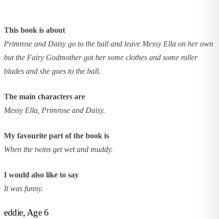
This book is about
Primrose and Daisy go to the ball and leave Messy Ella on her own
but the Fairy Godmother got her some clothes and some roller
blades and she goes to the ball.
The main characters are
Messy Ella, Primrose and Daisy.
My favourite part of the book is
When the twins get wet and muddy.
I would also like to say
It was funny.
eddie, Age 6