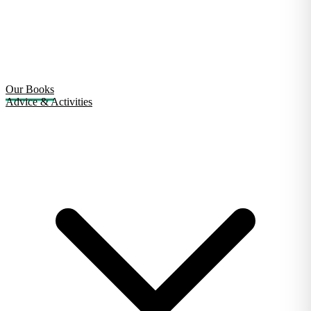
Our Books
Advice & Activities