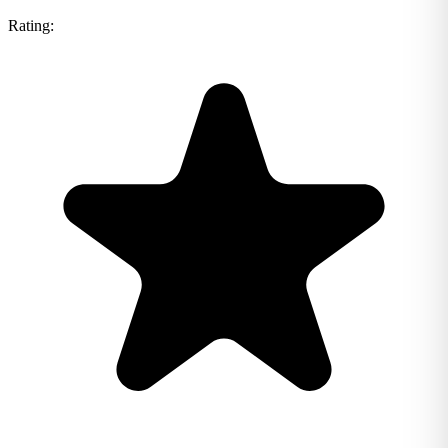
Rating: