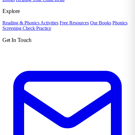
Explore
Reading & Phonics Activities
Free Resources
Our Books
Phonics
Screening Check Practice
Get In Touch