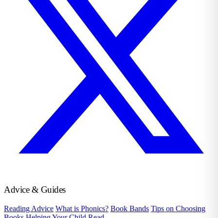
Advice & Guides
Reading Advice
What is Phonics?
Book Bands
Tips on Choosing
Books
Helping Your Child Read