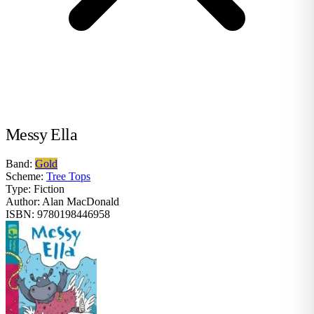
Messy Ella
Band:
Gold
Scheme:
Tree Tops
Type:
Fiction
Author:
Alan MacDonald
ISBN:
9780198446958