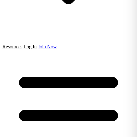
Resources
Log In
Join Now