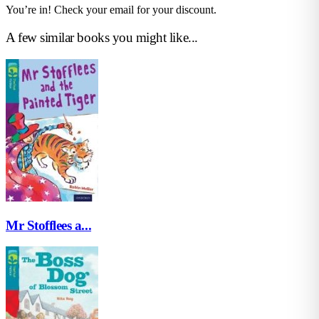
You’re in! Check your email for your discount.
A few similar books you might like...
Mr Stofflees a...