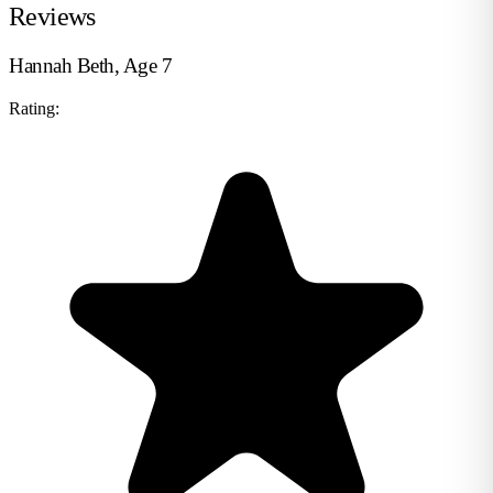
Reviews
Hannah Beth, Age 7
Rating: