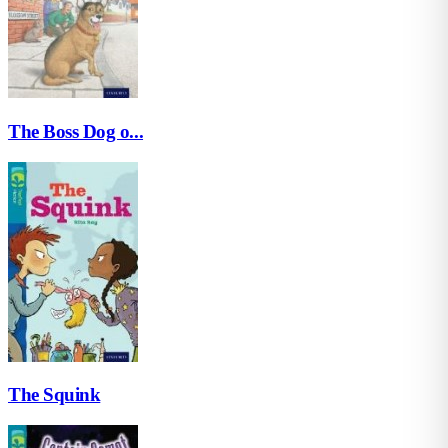
The Boss Dog o...
The Squink