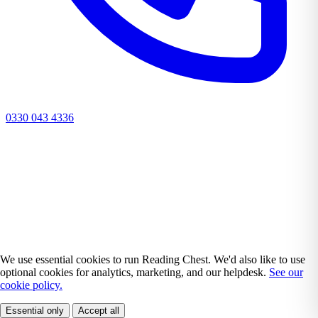
0330 043 4336
We use essential cookies to run Reading Chest. We'd also like to use
optional cookies for analytics, marketing, and our helpdesk.
See our
cookie policy.
Essential only
Accept all