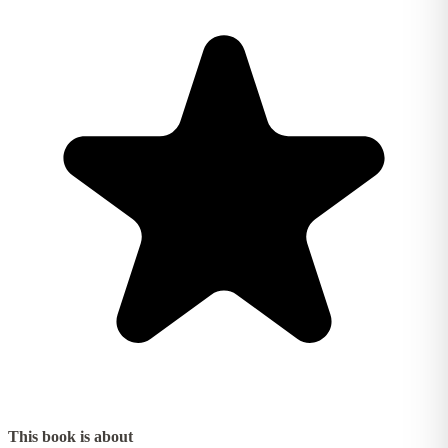
This book is about