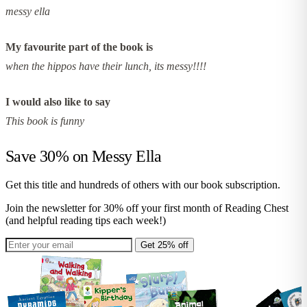
messy ella
My favourite part of the book is
when the hippos have their lunch, its messy!!!!
I would also like to say
This book is funny
Save 30% on
Messy Ella
Get this title and hundreds of others with our book subscription.
Join the newsletter for 30% off your first month of Reading Chest
(and helpful reading tips each week!)
Get 25% off