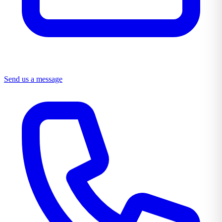
Send us a message