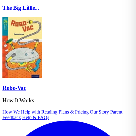
The Big Little...
Robo-Vac
How It Works
How We Help with Reading
Plans & Pricing
Our Story
Parent
Feedback
Help & FAQs