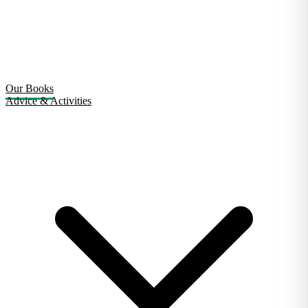
Our Books
Advice & Activities