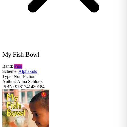
My Fish Bowl
Band:
Pink
Scheme:
Alphakids
Type:
Non-Fiction
Author:
Anna Schlooz
ISBN:
9781741480184