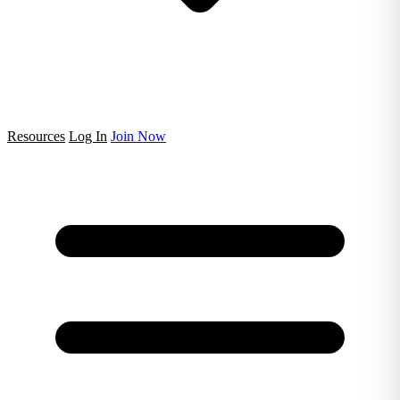
Resources
Log In
Join Now