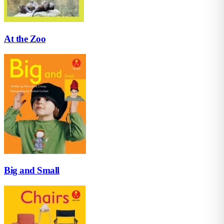
At the Zoo
Big and Small