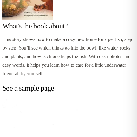
What's the book about?
This story shows how to make a cozy new home for a pet fish, step
by step. You’ll see which things go into the bowl, like water, rocks,
and plants, and how each one helps the fish. With clear photos and
easy words, it helps you learn how to care for a little underwater
friend all by yourself.
See a sample page