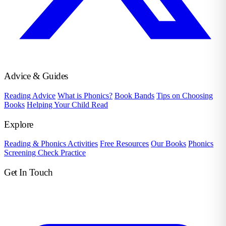
Advice & Guides
Reading Advice
What is Phonics?
Book Bands
Tips on Choosing
Books
Helping Your Child Read
Explore
Reading & Phonics Activities
Free Resources
Our Books
Phonics
Screening Check Practice
Get In Touch