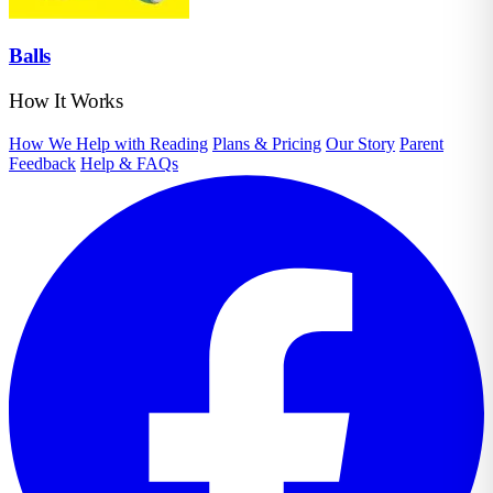
Balls
How It Works
How We Help with Reading
Plans & Pricing
Our Story
Parent
Feedback
Help & FAQs