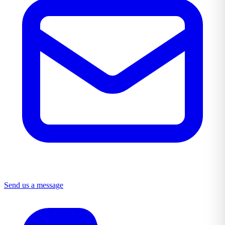
Send us a message