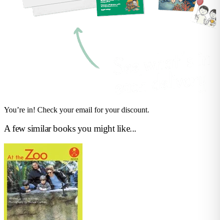
You’re in! Check your email for your discount.
A few similar books you might like...