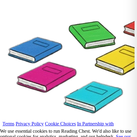
Terms
Privacy Policy
Cookie Choices
In Partnership with
We use essential cookies to run Reading Chest. We'd also like to use
optional cookies for analytics, marketing, and our helpdesk.
See our