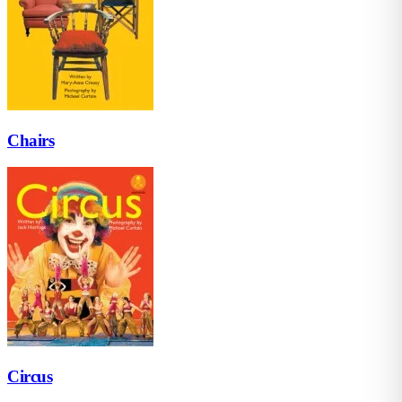
Chairs
Circus