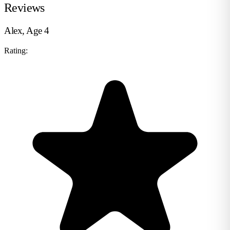
Reviews
Alex, Age 4
Rating: