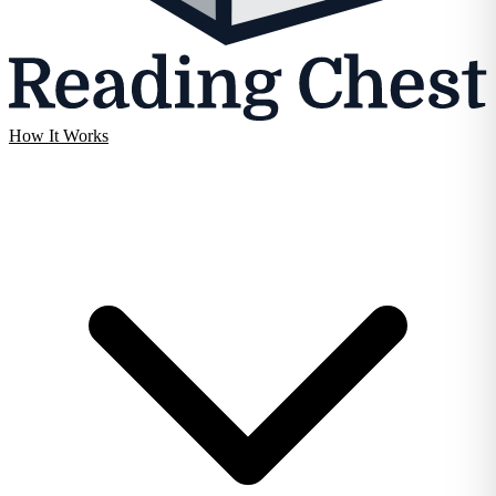
How It Works