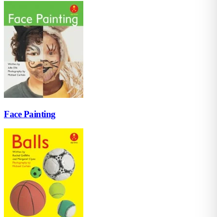
Face Painting