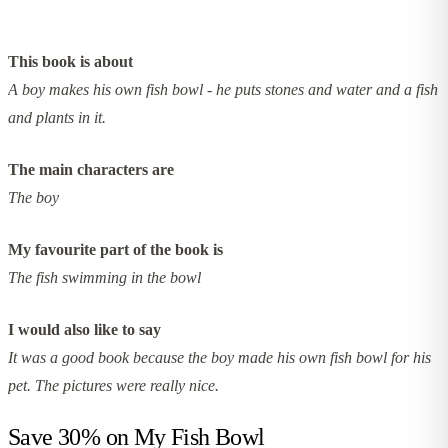
This book is about
A boy makes his own fish bowl - he puts stones and water and a fish
and plants in it.
The main characters are
The boy
My favourite part of the book is
The fish swimming in the bowl
I would also like to say
It was a good book because the boy made his own fish bowl for his
pet. The pictures were really nice.
Save 30% on
My Fish Bowl