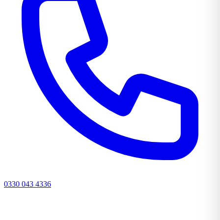
0330 043 4336