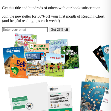
Get this title and hundreds of others with our book subscription.
Join the newsletter for 30% off your first month of Reading Chest
(and helpful reading tips each week!)
Get 25% off