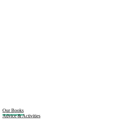
Our Books
Advice & Activities