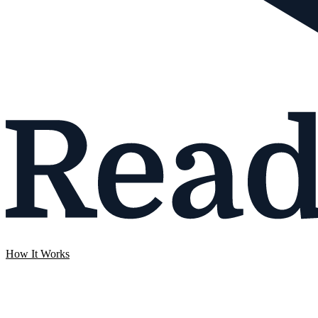
How It Works