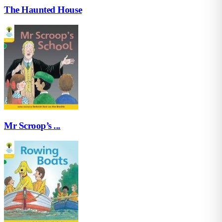
The Haunted House
Mr Scroop’s ...