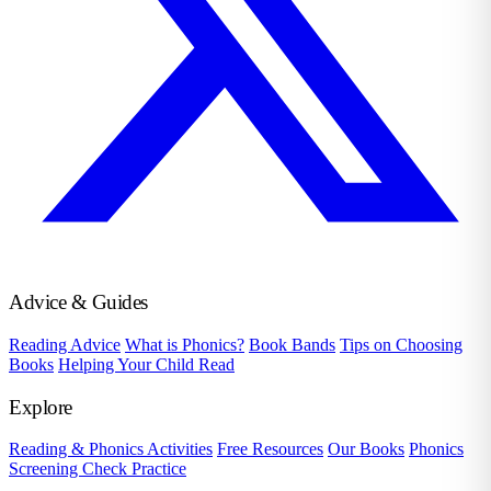
Advice & Guides
Reading Advice
What is Phonics?
Book Bands
Tips on Choosing
Books
Helping Your Child Read
Explore
Reading & Phonics Activities
Free Resources
Our Books
Phonics
Screening Check Practice