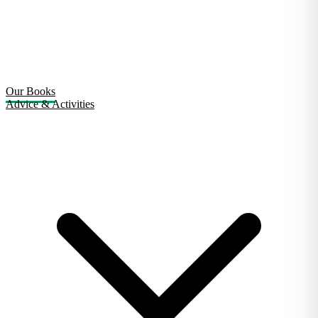
Our Books
Advice & Activities