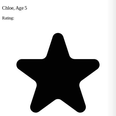
Chloe, Age 5
Rating: