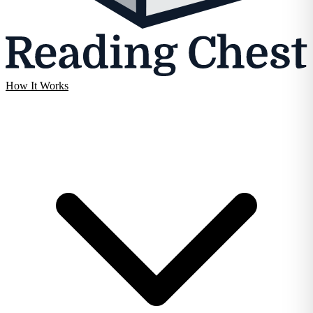
How It Works