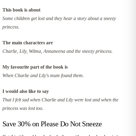
This book is about
Some children get lost and they hear a story about a sneezy
princess.
The main characters are
Charlie, Lily, Wilma, Annaneena and the sneezy princess.
My favourite part of the book is
When Charlie and Lily's mum found them.
I would also like to say
That I felt sad when Charlie and Lily were lost and when the
princess was lost too.
Save 30% on
Please Do Not Sneeze