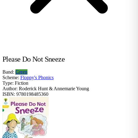
Please Do Not Sneeze
Band:
Green
Scheme:
Floppy's Phonics
Type:
Fiction
Author:
Roderick Hunt & Annemarie Young
ISBN:
9780198485360