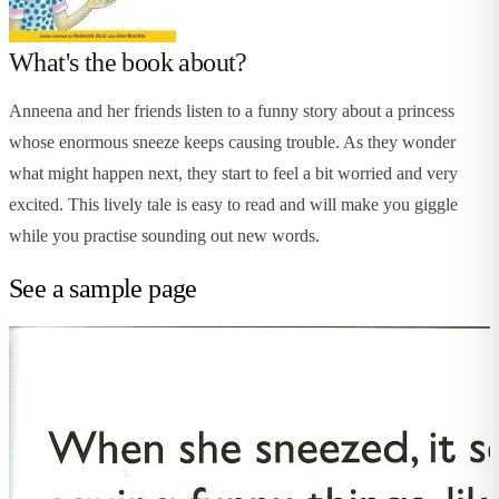
What's the book about?
Anneena and her friends listen to a funny story about a princess
whose enormous sneeze keeps causing trouble. As they wonder
what might happen next, they start to feel a bit worried and very
excited. This lively tale is easy to read and will make you giggle
while you practise sounding out new words.
See a sample page