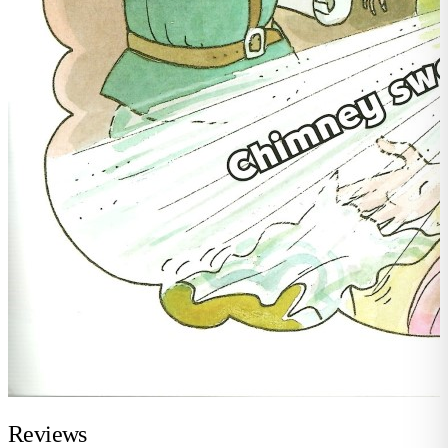
Reviews