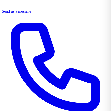
Send us a message