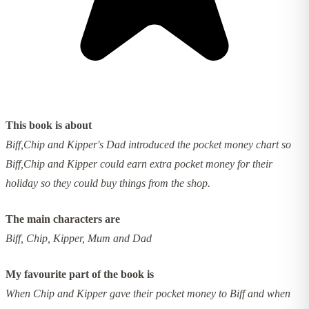
This book is about
Biff,Chip and Kipper's Dad introduced the pocket money chart so
Biff,Chip and Kipper could earn extra pocket money for their
holiday so they could buy things from the shop.
The main characters are
Biff, Chip, Kipper, Mum and Dad
My favourite part of the book is
When Chip and Kipper gave their pocket money to Biff and when