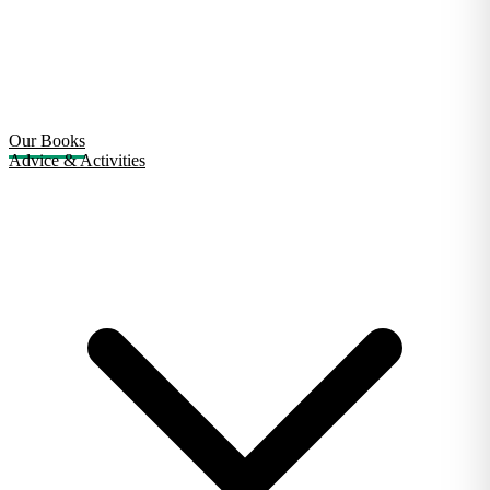
Our Books
Advice & Activities