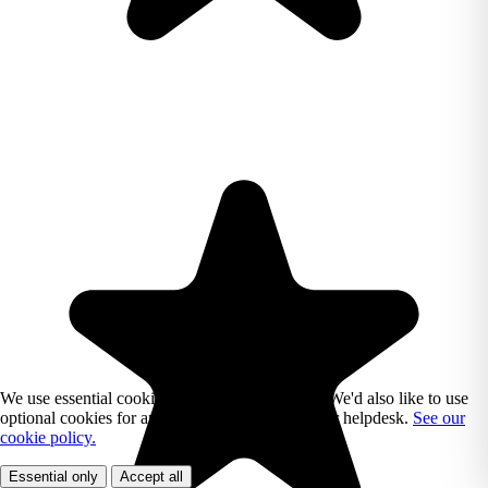
We use essential cookies to run Reading Chest. We'd also like to use
optional cookies for analytics, marketing, and our helpdesk.
See our
cookie policy.
Essential only
Accept all