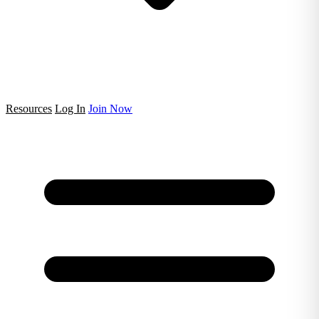
Resources
Log In
Join Now