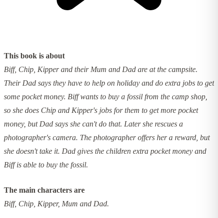
This book is about
Biff, Chip, Kipper and their Mum and Dad are at the campsite.
Their Dad says they have to help on holiday and do extra jobs to get
some pocket money. Biff wants to buy a fossil from the camp shop,
so she does Chip and Kipper's jobs for them to get more pocket
money, but Dad says she can't do that. Later she rescues a
photographer's camera. The photographer offers her a reward, but
she doesn't take it. Dad gives the children extra pocket money and
Biff is able to buy the fossil.
The main characters are
Biff, Chip, Kipper, Mum and Dad.