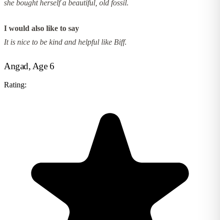
she bought herself a beautiful, old fossil.
I would also like to say
It is nice to be kind and helpful like Biff.
Angad, Age 6
Rating: