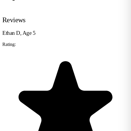
Reviews
Ethan D, Age 5
Rating: