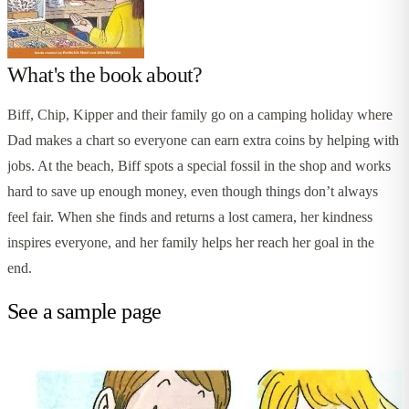
What's the book about?
Biff, Chip, Kipper and their family go on a camping holiday where
Dad makes a chart so everyone can earn extra coins by helping with
jobs. At the beach, Biff spots a special fossil in the shop and works
hard to save up enough money, even though things don’t always
feel fair. When she finds and returns a lost camera, her kindness
inspires everyone, and her family helps her reach her goal in the
end.
See a sample page