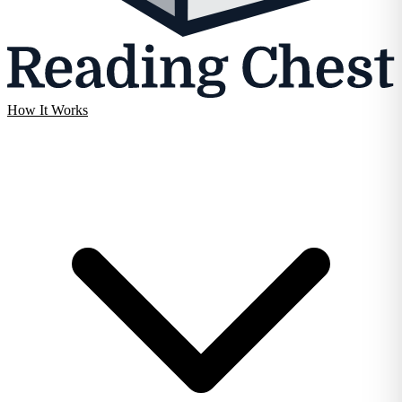
How It Works