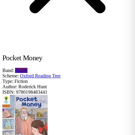
Pocket Money
Band:
Purple
Scheme:
Oxford Reading Tree
Type:
Fiction
Author:
Roderick Hunt
ISBN:
9780198483441