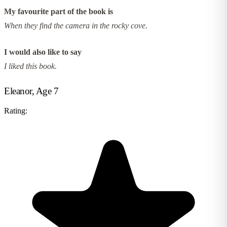
My favourite part of the book is
When they find the camera in the rocky cove.
I would also like to say
I liked this book.
Eleanor, Age 7
Rating: