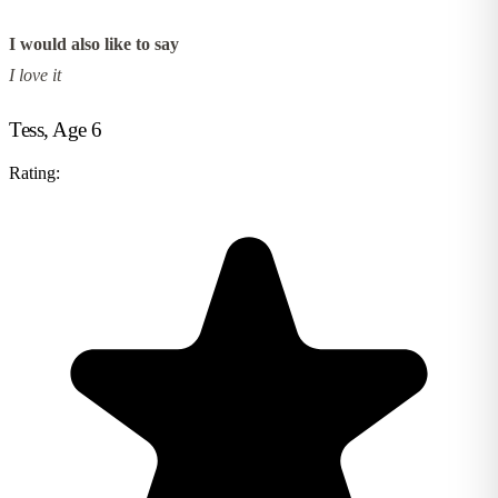
I would also like to say
I love it
Tess, Age 6
Rating: