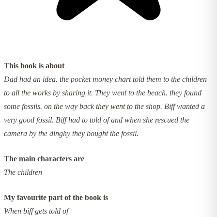
This book is about
Dad had an idea. the pocket money chart told them to the children
to all the works by sharing it. They went to the beach. they found
some fossils. on the way back they went to the shop. Biff wanted a
very good fossil. Biff had to told of and when she rescued the
camera by the dinghy they bought the fossil.
The main characters are
The children
My favourite part of the book is
When biff gets told of