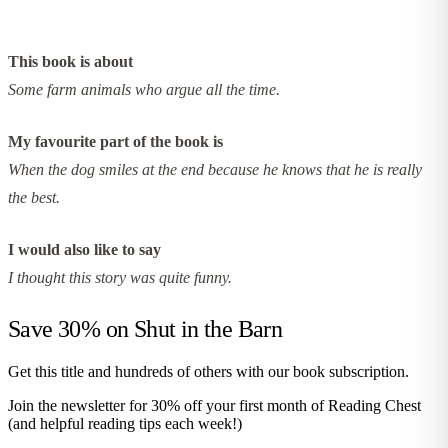
This book is about
Some farm animals who argue all the time.
My favourite part of the book is
When the dog smiles at the end because he knows that he is really
the best.
I would also like to say
I thought this story was quite funny.
Save 30% on
Shut in the Barn
Get this title and hundreds of others with our book subscription.
Join the newsletter for 30% off your first month of Reading Chest
(and helpful reading tips each week!)