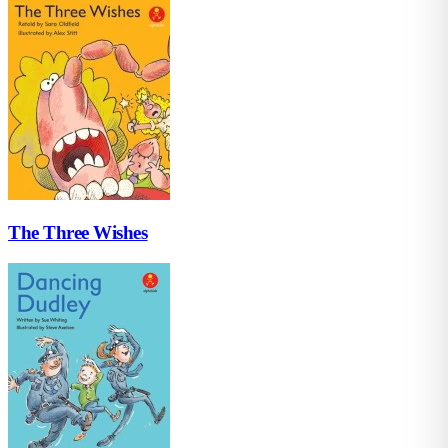
The Three Wishes