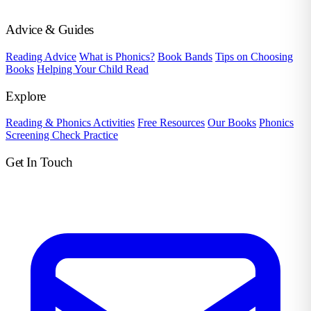
Advice & Guides
Reading Advice
What is Phonics?
Book Bands
Tips on Choosing
Books
Helping Your Child Read
Explore
Reading & Phonics Activities
Free Resources
Our Books
Phonics
Screening Check Practice
Get In Touch