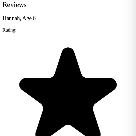
Reviews
Hannah, Age 6
Rating: