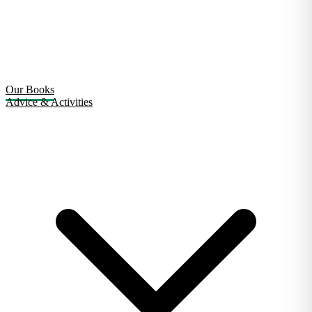
Our Books
Advice & Activities