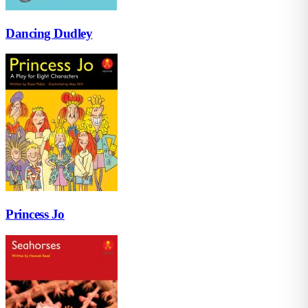
Dancing Dudley
Princess Jo