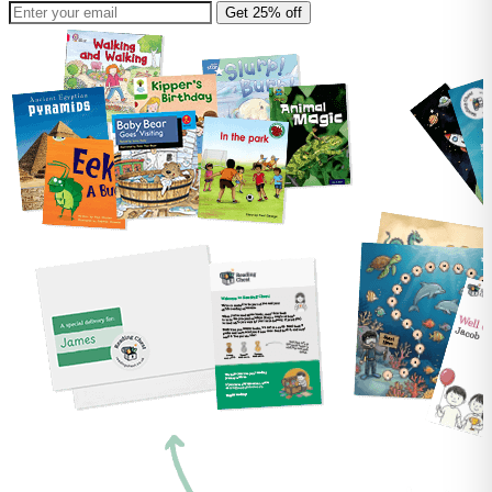
Get 25% off