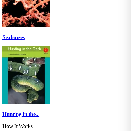
Seahorses
Hunting in the...
How It Works