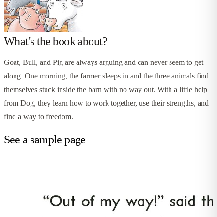
What's the book about?
Goat, Bull, and Pig are always arguing and can never seem to get
along. One morning, the farmer sleeps in and the three animals find
themselves stuck inside the barn with no way out. With a little help
from Dog, they learn how to work together, use their strengths, and
find a way to freedom.
See a sample page