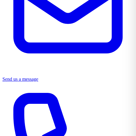
Send us a message