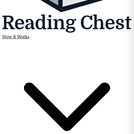
How It Works