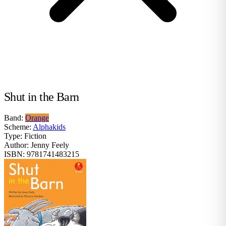
Shut in the Barn
Band:
Orange
Scheme:
Alphakids
Type:
Fiction
Author:
Jenny Feely
ISBN:
9781741483215