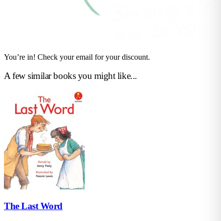
You’re in! Check your email for your discount.
A few similar books you might like...
The Last Word