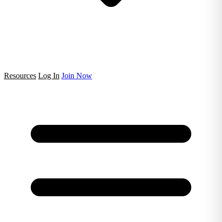
Resources
Log In
Join Now