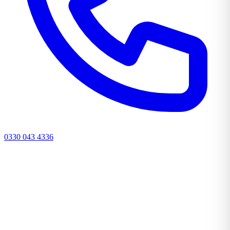
0330 043 4336