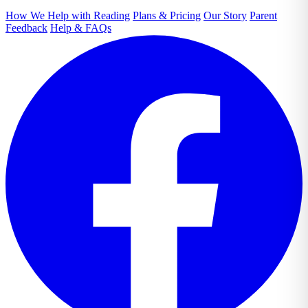
How We Help with Reading
Plans & Pricing
Our Story
Parent
Feedback
Help & FAQs