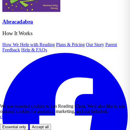
Abracadabra
How It Works
How We Help with Reading
Plans & Pricing
Our Story
Parent
Feedback
Help & FAQs
We use essential cookies to run Reading Chest. We'd also like to use
optional cookies for analytics, marketing, and our helpdesk.
See our
cookie policy.
Essential only
Accept all