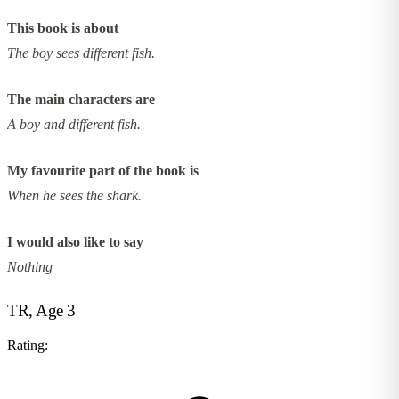
This book is about
The boy sees different fish.
The main characters are
A boy and different fish.
My favourite part of the book is
When he sees the shark.
I would also like to say
Nothing
TR, Age 3
Rating: