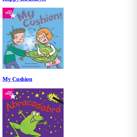
My Cushion