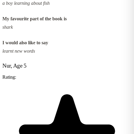
a boy learning about fish
My favourite part of the book is
shark
I would also like to say
learnt new words
Nur, Age 5
Rating: