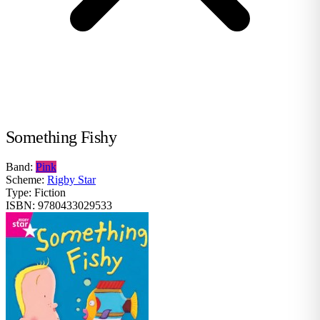
Something Fishy
Band:
Pink
Scheme:
Rigby Star
Type:
Fiction
ISBN:
9780433029533