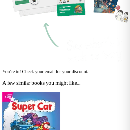
You’re in! Check your email for your discount.
A few similar books you might like...