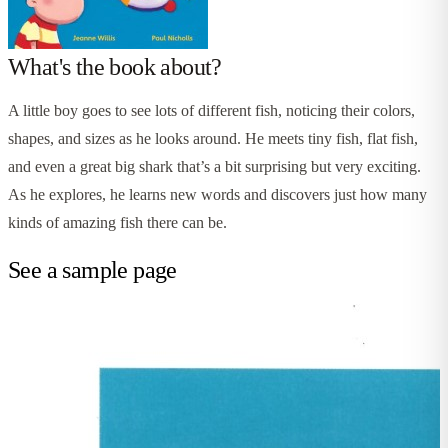
What's the book about?
A little boy goes to see lots of different fish, noticing their colors,
shapes, and sizes as he looks around. He meets tiny fish, flat fish,
and even a great big shark that’s a bit surprising but very exciting.
As he explores, he learns new words and discovers just how many
kinds of amazing fish there can be.
See a sample page