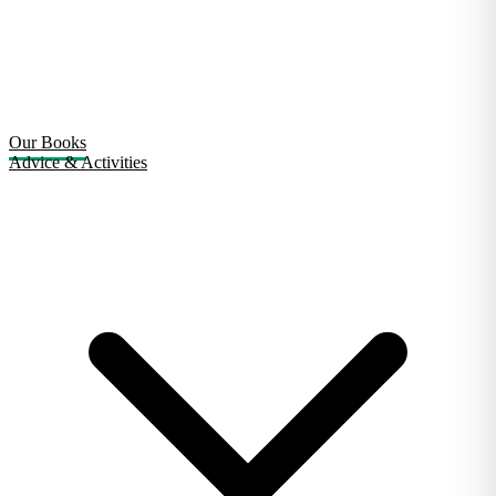
Our Books
Advice & Activities