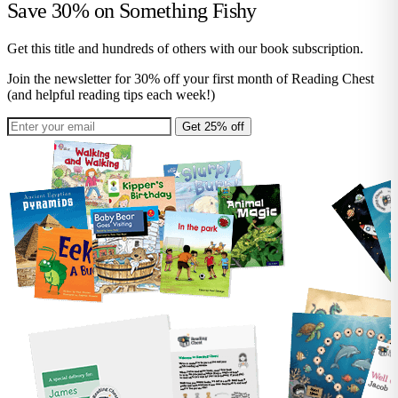
Save 30% on
Something Fishy
Get this title and hundreds of others with our book subscription.
Join the newsletter for 30% off your first month of Reading Chest
(and helpful reading tips each week!)
Get 25% off