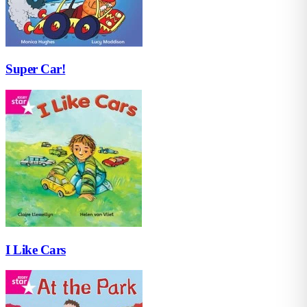
Super Car!
I Like Cars