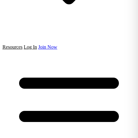
Resources
Log In
Join Now