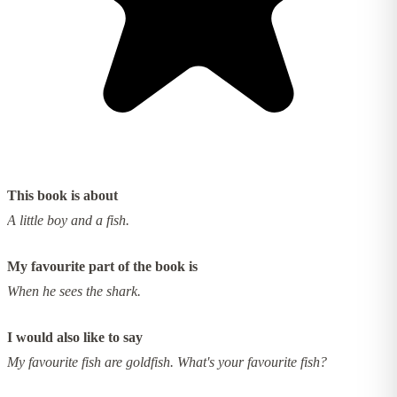
This book is about
A little boy and a fish.
My favourite part of the book is
When he sees the shark.
I would also like to say
My favourite fish are goldfish. What's your favourite fish?