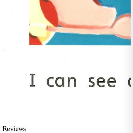
Reviews