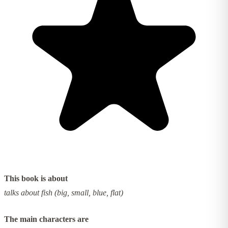
This book is about
talks about fish (big, small, blue, flat)
The main characters are