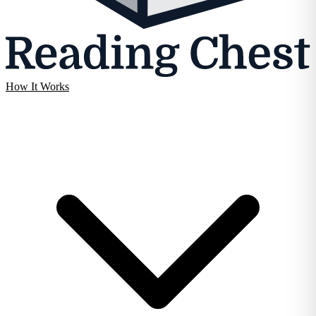
How It Works