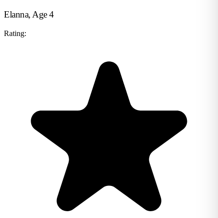
Elanna, Age 4
Rating: