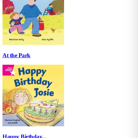
At the Park
Happy Birthday...