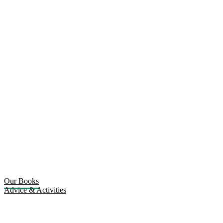
Our Books
Advice & Activities