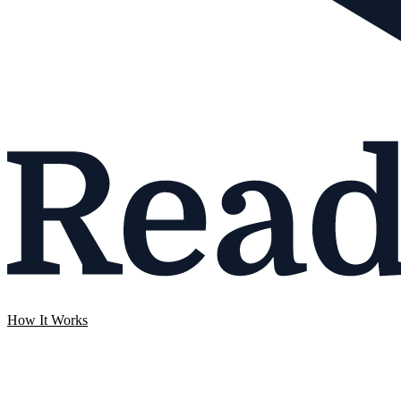
How It Works