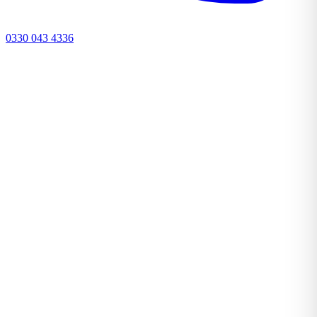
0330 043 4336