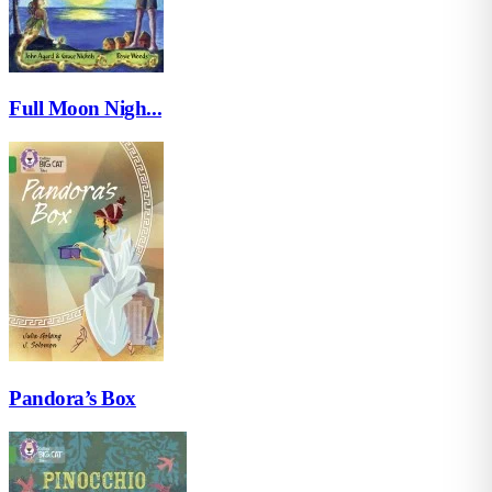
Full Moon Nigh...
Pandora’s Box