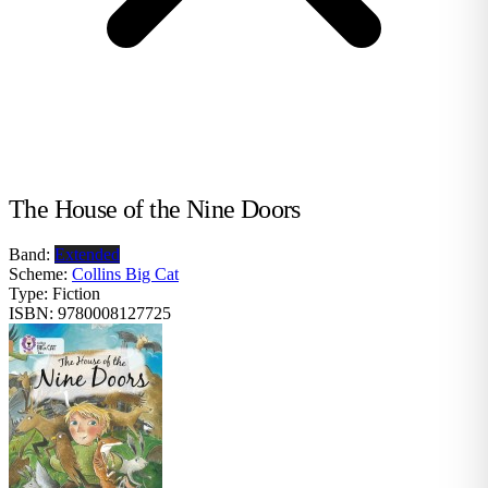
The House of the Nine Doors
Band:
Extended
Scheme:
Collins Big Cat
Type:
Fiction
ISBN:
9780008127725