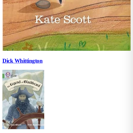
Dick Whittington