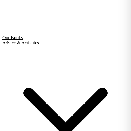
Our Books
Advice & Activities