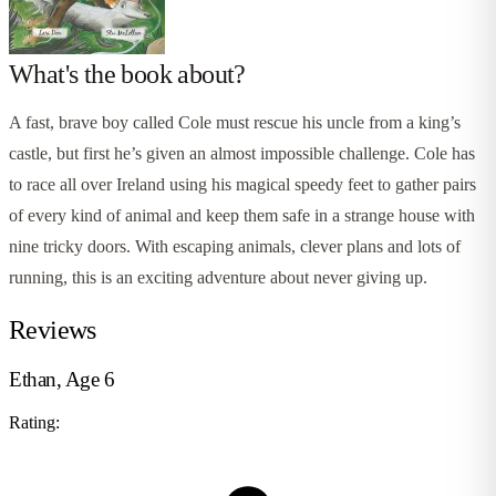
What's the book about?
A fast, brave boy called Cole must rescue his uncle from a king’s
castle, but first he’s given an almost impossible challenge. Cole has
to race all over Ireland using his magical speedy feet to gather pairs
of every kind of animal and keep them safe in a strange house with
nine tricky doors. With escaping animals, clever plans and lots of
running, this is an exciting adventure about never giving up.
Reviews
Ethan, Age 6
Rating: