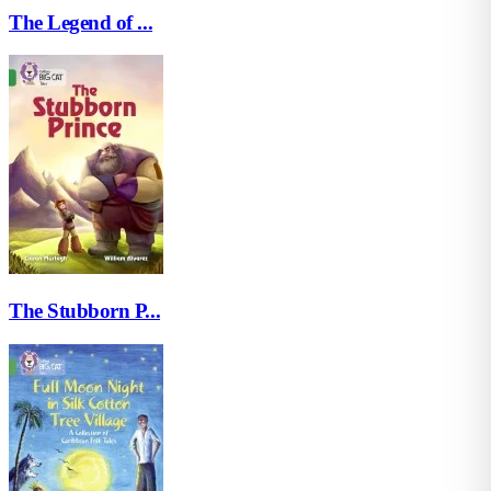
The Legend of ...
The Stubborn P...