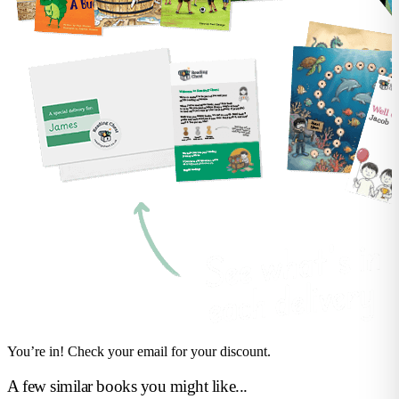
You’re in! Check your email for your discount.
A few similar books you might like...