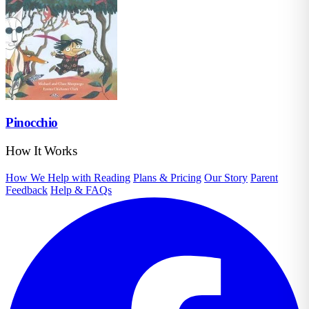
Pinocchio
How It Works
How We Help with Reading
Plans & Pricing
Our Story
Parent
Feedback
Help & FAQs