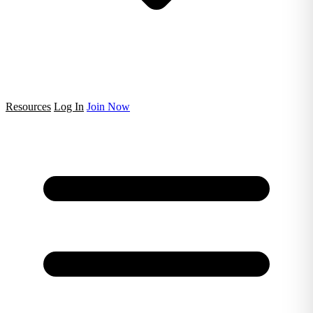
Resources
Log In
Join Now