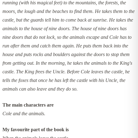
running (with his magical feet) to the mountains, the forests, the
moors, the lough and the beaches to find them. He takes them to the
castle, but the guards tell him to come back at sunrise. He takes the
animals to the house of nine doors. The house of nine doors has
nine doors that do not lock, so the animals escape and Cole has to
run after them and catch them again. He puts them back into the
house and puts rocks and boulders against the doors to stop them
from getting out. In the morning, he takes the animals to the King's
castle. The King frees the Uncle. Before Cole leaves the castle, he
tells the foxes that once he has left the castle with his Uncle, the
animals can also leave and they do so.
The main characters are
Cole and the animals.
My favourite part of the book is