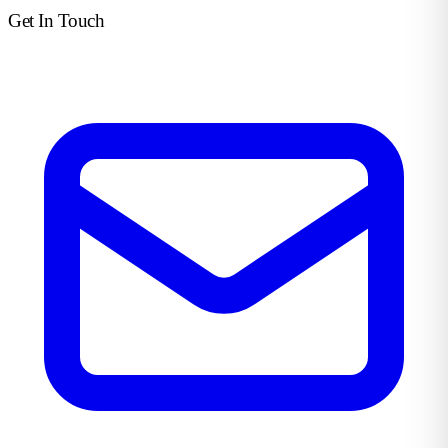
Get In Touch