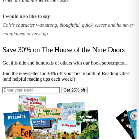
When the animals leave the castle.
I would also like to say
Cole's character was strong, thoughtful, quick, clever and he never
complained or gave up.
Save 30% on
The House of the Nine Doors
Get this title and hundreds of others with our book subscription.
Join the newsletter for 30% off your first month of Reading Chest
(and helpful reading tips each week!)
Get 25% off