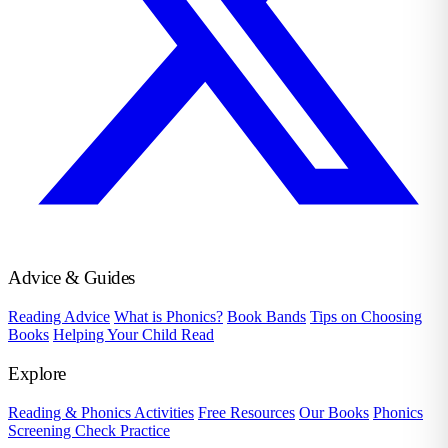
Advice & Guides
Reading Advice
What is Phonics?
Book Bands
Tips on Choosing
Books
Helping Your Child Read
Explore
Reading & Phonics Activities
Free Resources
Our Books
Phonics
Screening Check Practice