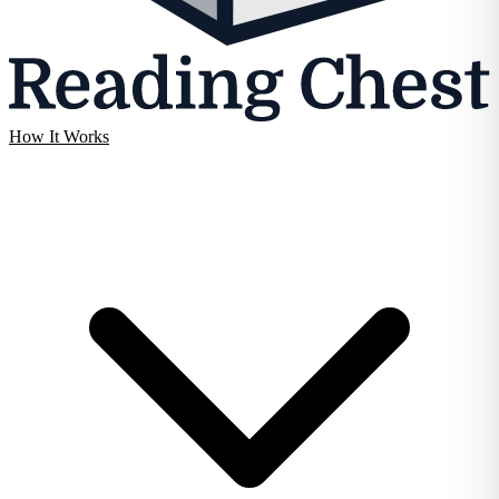
How It Works