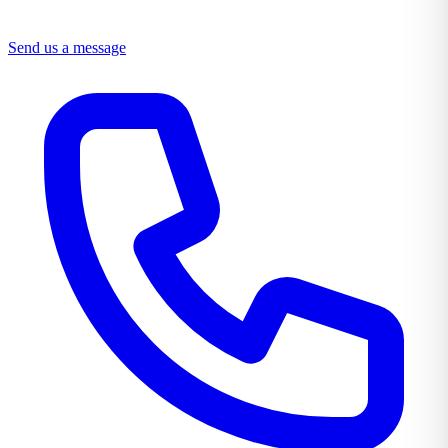
Send us a message