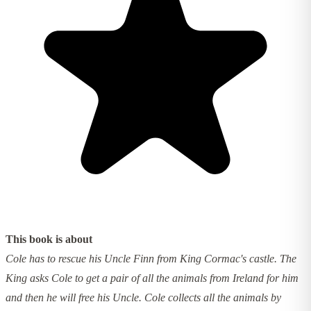
This book is about
Cole has to rescue his Uncle Finn from King Cormac's castle. The
King asks Cole to get a pair of all the animals from Ireland for him
and then he will free his Uncle. Cole collects all the animals by