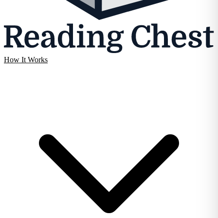
How It Works