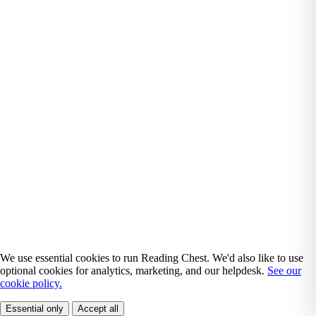
We use essential cookies to run Reading Chest. We'd also like to use
optional cookies for analytics, marketing, and our helpdesk.
See our
cookie policy.
Essential only
Accept all