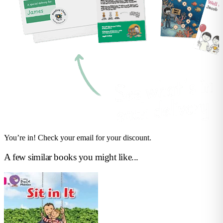
You’re in! Check your email for your discount.
A few similar books you might like...