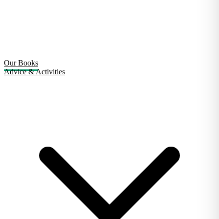
Our Books
Advice & Activities