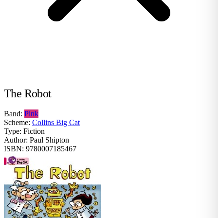
The Robot
Band:
Pink
Scheme:
Collins Big Cat
Type:
Fiction
Author:
Paul Shipton
ISBN:
9780007185467