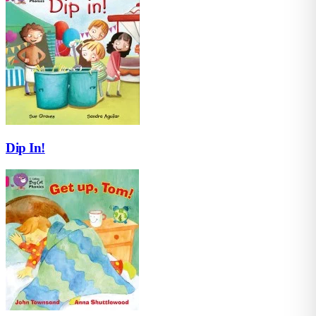
Dip In!