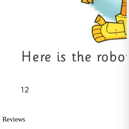
Reviews