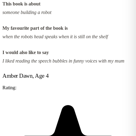
This book is about
someone building a robot
My favourite part of the book is
when the robots head speaks when it is still on the shelf
I would also like to say
I liked reading the speech bubbles in funny voices with my mum
Amber Dawn, Age 4
Rating: