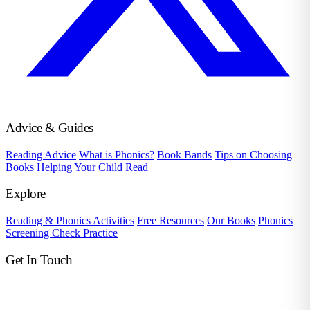
Advice & Guides
Reading Advice
What is Phonics?
Book Bands
Tips on Choosing
Books
Helping Your Child Read
Explore
Reading & Phonics Activities
Free Resources
Our Books
Phonics
Screening Check Practice
Get In Touch