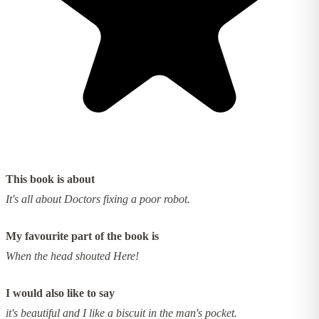
This book is about
It's all about Doctors fixing a poor robot.
My favourite part of the book is
When the head shouted Here!
I would also like to say
it's beautiful and I like a biscuit in the man's pocket.