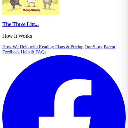
The Three Litt...
How It Works
How We Help with Reading
Plans & Pricing
Our Story
Parent
Feedback
Help & FAQs