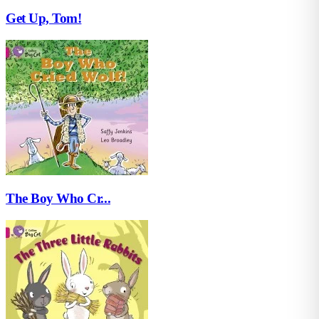
Get Up, Tom!
The Boy Who Cr...