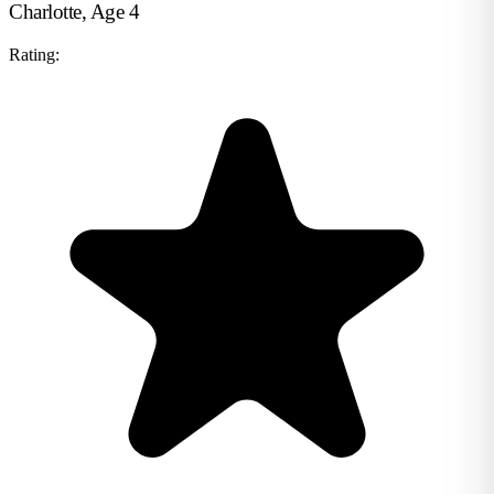
Charlotte, Age 4
Rating: