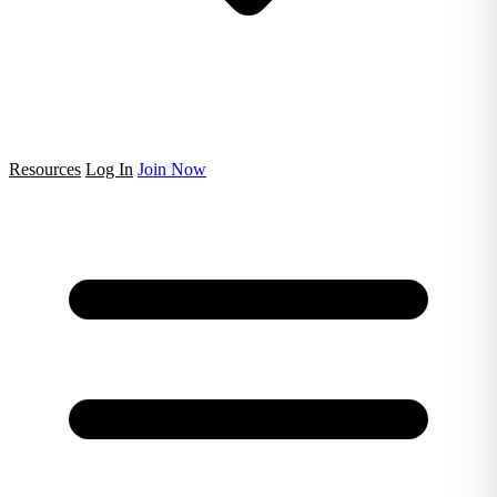
Resources
Log In
Join Now