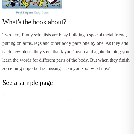
What's the book about?
Two very funny scientists are busy building a special metal friend,
putting on arms, legs and other body parts one by one. As they add
each new piece, they say “thank you” again and again, helping you
learn the words for different parts of the body. But when they finish,
something important is missing – can you spot what it is?
See a sample page