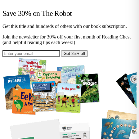
Save 30% on
The Robot
Get this title and hundreds of others with our book subscription.
Join the newsletter for 30% off your first month of Reading Chest
(and helpful reading tips each week!)
Get 25% off