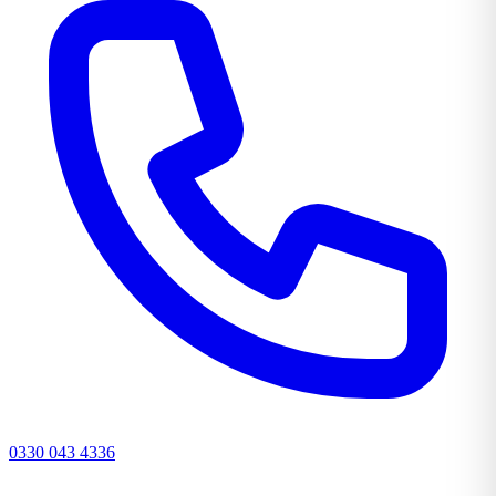
0330 043 4336