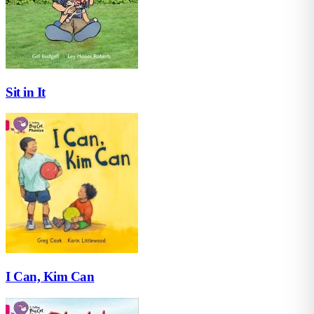
Sit in It
I Can, Kim Can