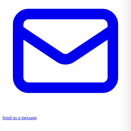
Send us a message