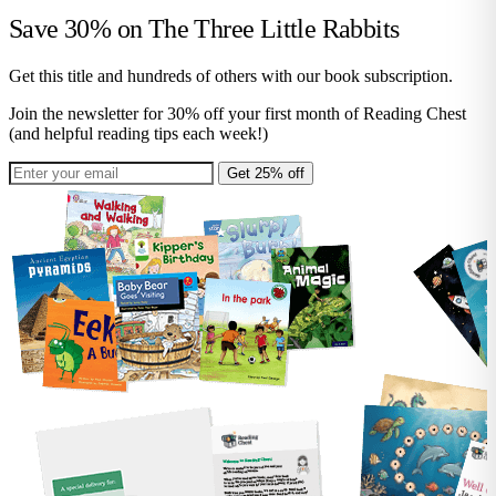
Save 30% on
The Three Little Rabbits
Get this title and hundreds of others with our book subscription.
Join the newsletter for 30% off your first month of Reading Chest
(and helpful reading tips each week!)
Get 25% off