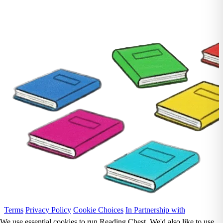
Terms
Privacy Policy
Cookie Choices
In Partnership with
We use essential cookies to run Reading Chest. We'd also like to use