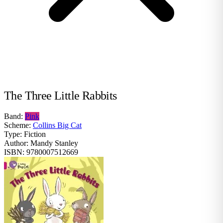
The Three Little Rabbits
Band:
Pink
Scheme:
Collins Big Cat
Type:
Fiction
Author:
Mandy Stanley
ISBN:
9780007512669