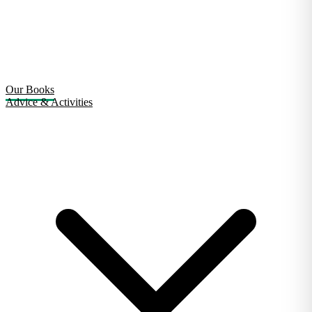
Our Books
Advice & Activities