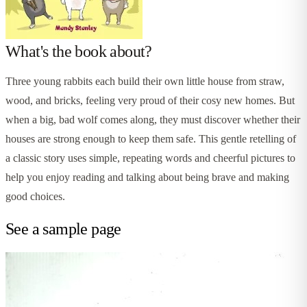
What's the book about?
Three young rabbits each build their own little house from straw,
wood, and bricks, feeling very proud of their cosy new homes. But
when a big, bad wolf comes along, they must discover whether their
houses are strong enough to keep them safe. This gentle retelling of
a classic story uses simple, repeating words and cheerful pictures to
help you enjoy reading and talking about being brave and making
good choices.
See a sample page