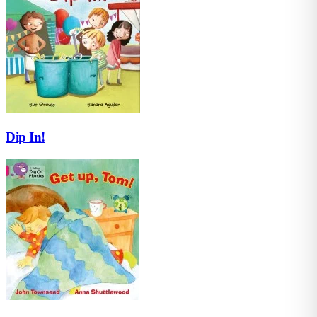
Dip In!