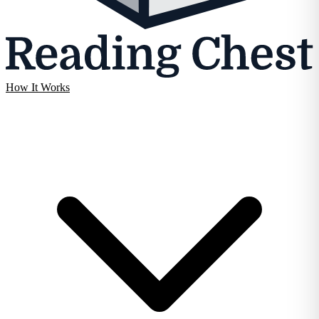
How It Works