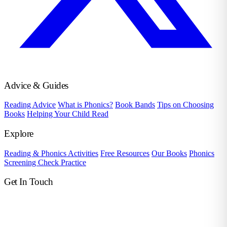
Advice & Guides
Reading Advice
What is Phonics?
Book Bands
Tips on Choosing
Books
Helping Your Child Read
Explore
Reading & Phonics Activities
Free Resources
Our Books
Phonics
Screening Check Practice
Get In Touch