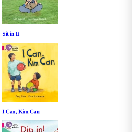
Sit in It
I Can, Kim Can