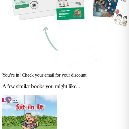
You’re in! Check your email for your discount.
A few similar books you might like...