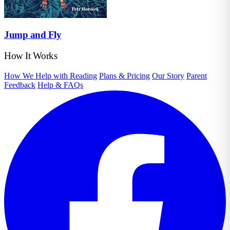
Jump and Fly
How It Works
How We Help with Reading
Plans & Pricing
Our Story
Parent
Feedback
Help & FAQs