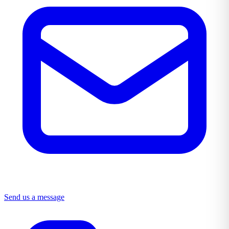
Send us a message