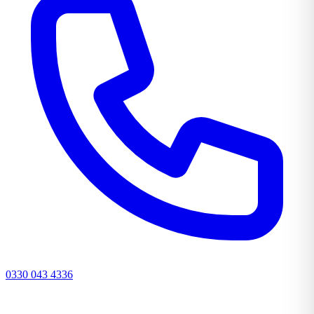
0330 043 4336