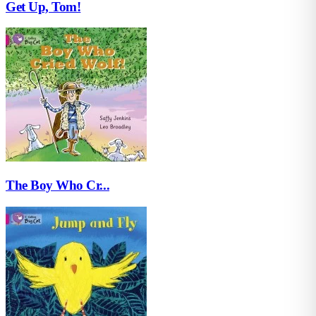
Get Up, Tom!
The Boy Who Cr...