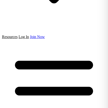
Resources
Log In
Join Now