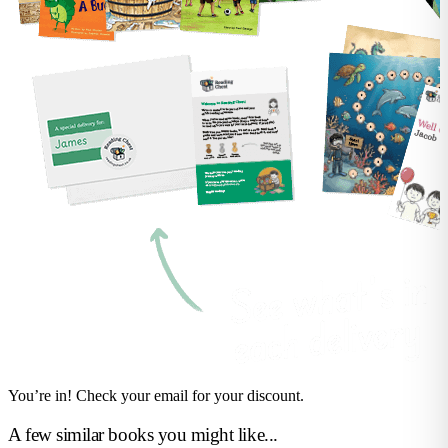
You’re in! Check your email for your discount.
A few similar books you might like...