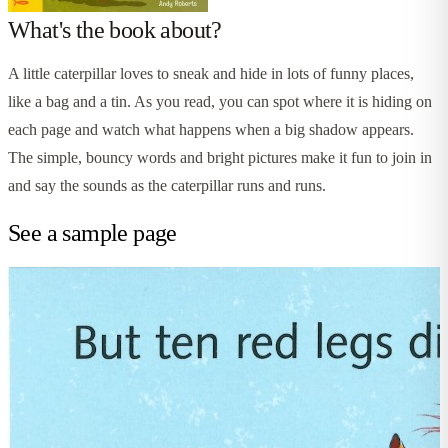
What's the book about?
A little caterpillar loves to sneak and hide in lots of funny places,
like a bag and a tin. As you read, you can spot where it is hiding on
each page and watch what happens when a big shadow appears.
The simple, bouncy words and bright pictures make it fun to join in
and say the sounds as the caterpillar runs and runs.
See a sample page