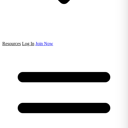
Resources
Log In
Join Now