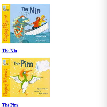
The Nin
The Pim