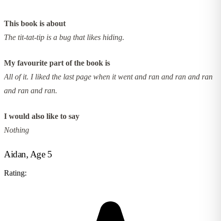
This book is about
The tit-tat-tip is a bug that likes hiding.
My favourite part of the book is
All of it. I liked the last page when it went and ran and ran and ran
and ran and ran.
I would also like to say
Nothing
Aidan, Age 5
Rating: