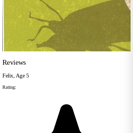
Reviews
Felix, Age 5
Rating: