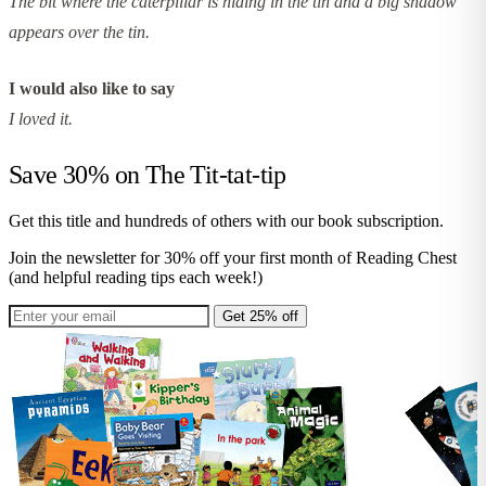
The bit where the caterpillar is hiding in the tin and a big shadow
appears over the tin.
I would also like to say
I loved it.
Save 30% on
The Tit-tat-tip
Get this title and hundreds of others with our book subscription.
Join the newsletter for 30% off your first month of Reading Chest
(and helpful reading tips each week!)
Get 25% off