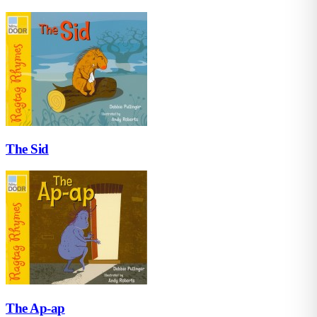
The Sid
The Ap-ap