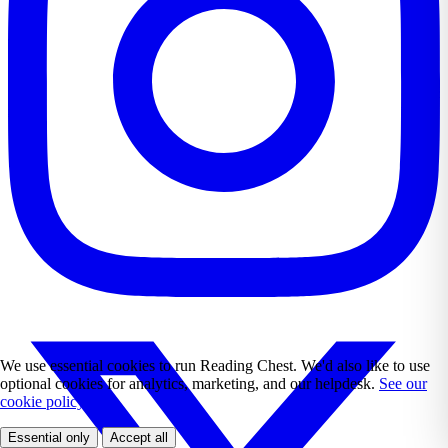
We use essential cookies to run Reading Chest. We'd also like to use
optional cookies for analytics, marketing, and our helpdesk.
See our
cookie policy.
Essential only
Accept all