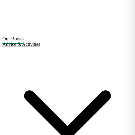
Our Books
Advice & Activities