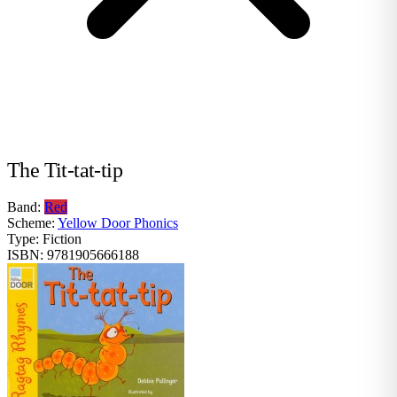
The Tit-tat-tip
Band:
Red
Scheme:
Yellow Door Phonics
Type:
Fiction
ISBN:
9781905666188