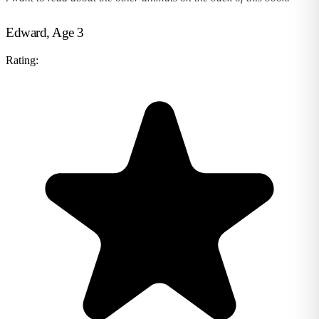
Edward, Age 3
Rating: