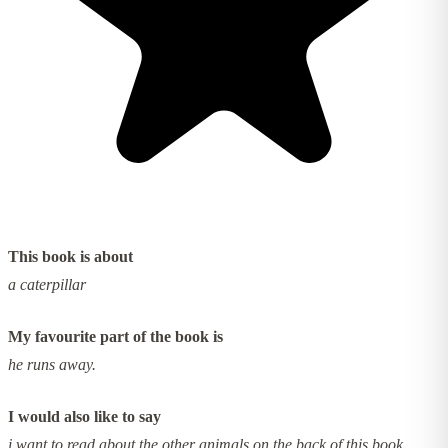
This book is about
a caterpillar
My favourite part of the book is
he runs away.
I would also like to say
i want to read about the other animals on the back of this book.