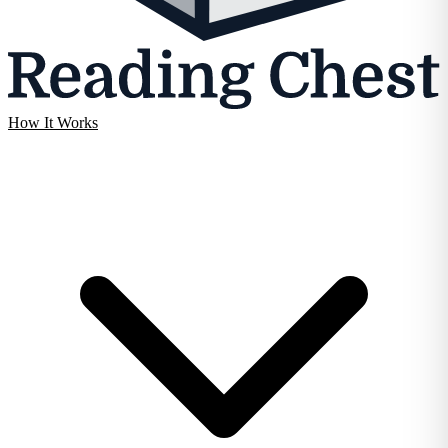
How It Works