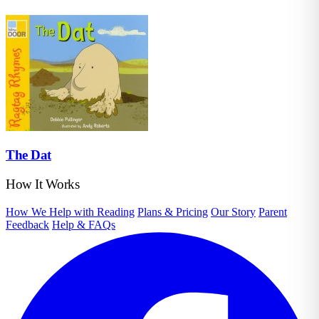
The Dat
How It Works
How We Help with Reading
Plans & Pricing
Our Story
Parent
Feedback
Help & FAQs