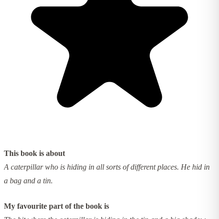
This book is about
A caterpillar who is hiding in all sorts of different places. He hid in
a bag and a tin.
My favourite part of the book is