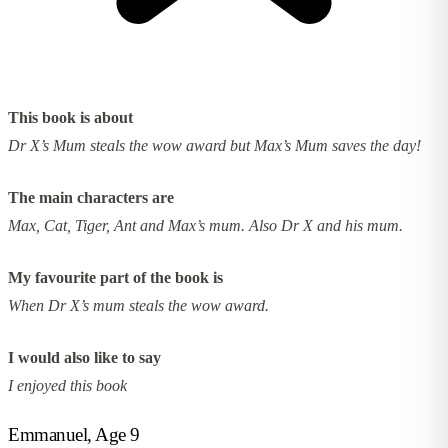
This book is about
Dr X’s Mum steals the wow award but Max’s Mum saves the day!
The main characters are
Max, Cat, Tiger, Ant and Max’s mum. Also Dr X and his mum.
My favourite part of the book is
When Dr X’s mum steals the wow award.
I would also like to say
I enjoyed this book
Emmanuel, Age 9