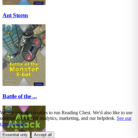
Ant Storm
Battle of the ...
We use essential cookies to run Reading Chest. We'd also like to use
optional cookies for analytics, marketing, and our helpdesk.
See our
cookie policy.
Essential only
Accept all