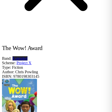
The Wow! Award
Band:
Extended
Scheme:
Project X
Type:
Fiction
Author:
Chris Powling
ISBN:
9780198303145