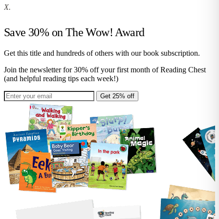
X.
Save 30% on
The Wow! Award
Get this title and hundreds of others with our book subscription.
Join the newsletter for 30% off your first month of Reading Chest
(and helpful reading tips each week!)
Get 25% off