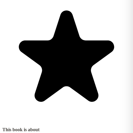
This book is about