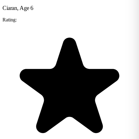
Ciaran, Age 6
Rating: