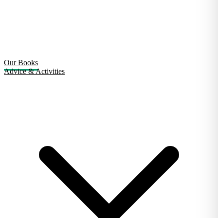
Our Books
Advice & Activities