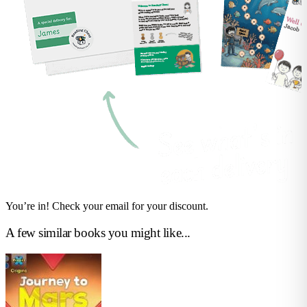
You’re in! Check your email for your discount.
A few similar books you might like...