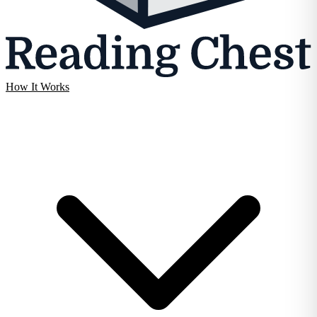
How It Works