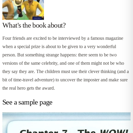
What's the book about?
Four friends are excited to be interviewed by a famous magazine
when a special prize is about to be given to a very wonderful
person. But something strange happens: there seem to be two
versions of the same celebrity, and one of them might not be who
they say they are. The children must use their clever thinking (and a
bit of time-travel adventure) to uncover the imposter and make sure
the real hero gets the award.
See a sample page