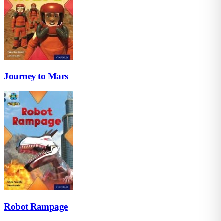
Journey to Mars
Robot Rampage