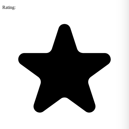
Rating: