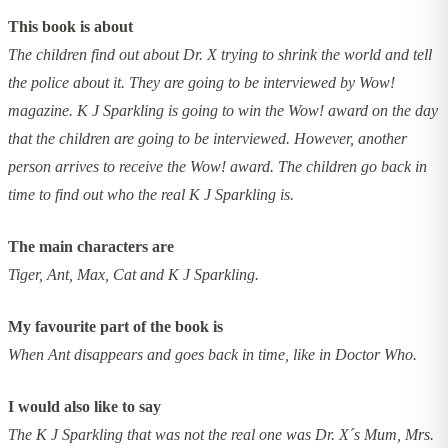
This book is about
The children find out about Dr. X trying to shrink the world and tell
the police about it. They are going to be interviewed by Wow!
magazine. K J Sparkling is going to win the Wow! award on the day
that the children are going to be interviewed. However, another
person arrives to receive the Wow! award. The children go back in
time to find out who the real K J Sparkling is.
The main characters are
Tiger, Ant, Max, Cat and K J Sparkling.
My favourite part of the book is
When Ant disappears and goes back in time, like in Doctor Who.
I would also like to say
The K J Sparkling that was not the real one was Dr. X´s Mum, Mrs.