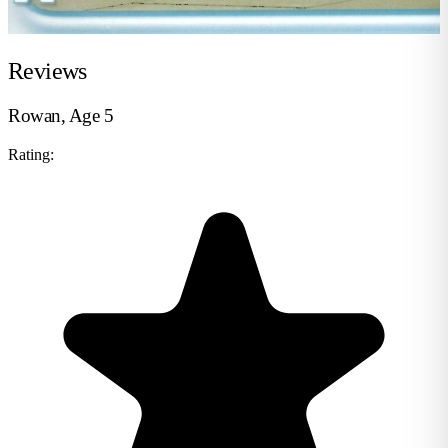
Reviews
Rowan, Age 5
Rating: