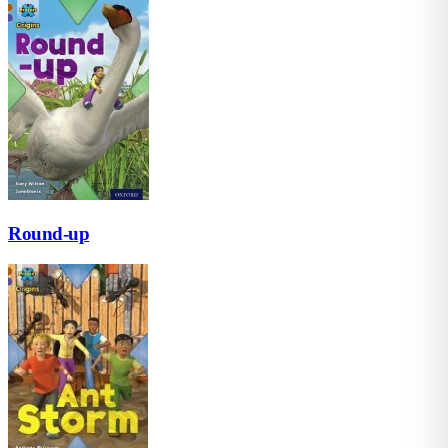
Round-up