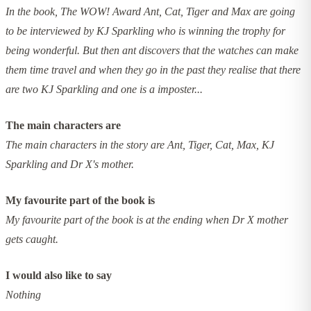
In the book, The WOW! Award Ant, Cat, Tiger and Max are going
to be interviewed by KJ Sparkling who is winning the trophy for
being wonderful. But then ant discovers that the watches can make
them time travel and when they go in the past they realise that there
are two KJ Sparkling and one is a imposter...
The main characters are
The main characters in the story are Ant, Tiger, Cat, Max, KJ
Sparkling and Dr X's mother.
My favourite part of the book is
My favourite part of the book is at the ending when Dr X mother
gets caught.
I would also like to say
Nothing