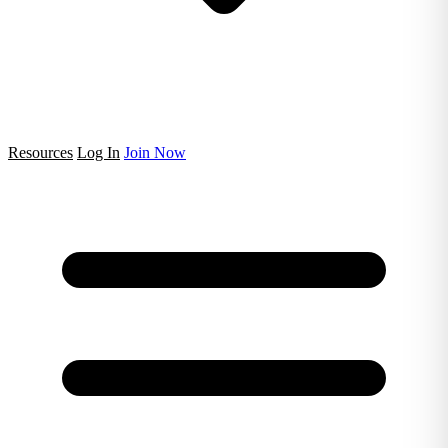
Resources
Log In
Join Now