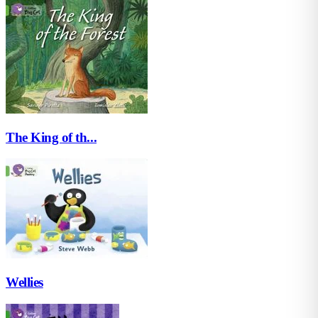
The King of th...
Wellies