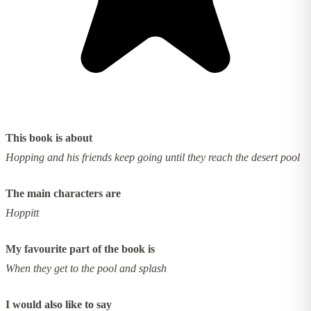
This book is about
Hopping and his friends keep going until they reach the desert pool
The main characters are
Hoppitt
My favourite part of the book is
When they get to the pool and splash
I would also like to say