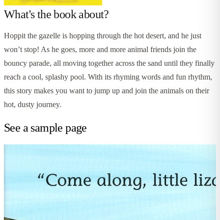
What's the book about?
Hoppit the gazelle is hopping through the hot desert, and he just
won’t stop! As he goes, more and more animal friends join the
bouncy parade, all moving together across the sand until they finally
reach a cool, splashy pool. With its rhyming words and fun rhythm,
this story makes you want to jump up and join the animals on their
hot, dusty journey.
See a sample page