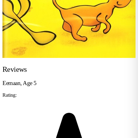
Reviews
Eemaan, Age 5
Rating: