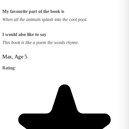
My favourite part of the book is
When all the animals splash into the cool pool.
I would also like to say
This book is like a poem the words rhyme.
Max, Age 5
Rating: