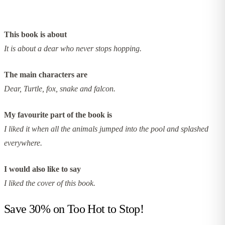
This book is about
It is about a dear who never stops hopping.
The main characters are
Dear, Turtle, fox, snake and falcon.
My favourite part of the book is
I liked it when all the animals jumped into the pool and splashed
everywhere.
I would also like to say
I liked the cover of this book.
Save 30% on
Too Hot to Stop!