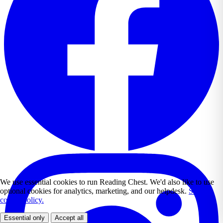
We use essential cookies to run Reading Chest. We'd also like to use
optional cookies for analytics, marketing, and our helpdesk.
See our
cookie policy.
Essential only
Accept all