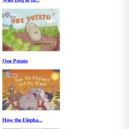
One Potato
How the Elepha...