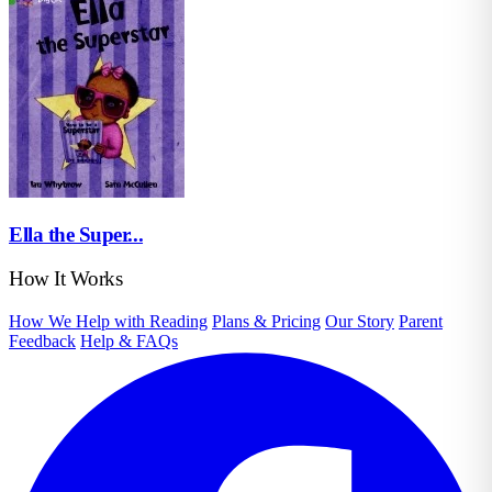
Ella the Super...
How It Works
How We Help with Reading
Plans & Pricing
Our Story
Parent
Feedback
Help & FAQs