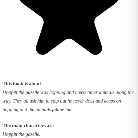
This book is about
Hoppitt the gazelle was hopping and meets other animals along the
way. They all ask him to stop but he never does and keeps on
hopping and the animals follow him.
The main characters are
Hoppitt the gazelle.