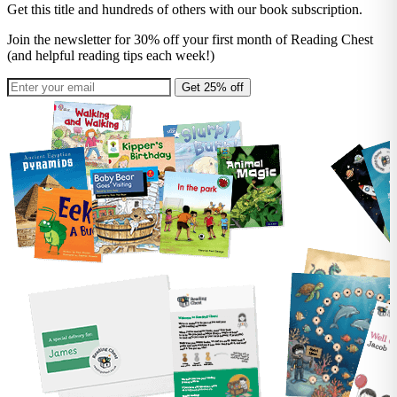
Get this title and hundreds of others with our book subscription.
Join the newsletter for 30% off your first month of Reading Chest
(and helpful reading tips each week!)
Get 25% off