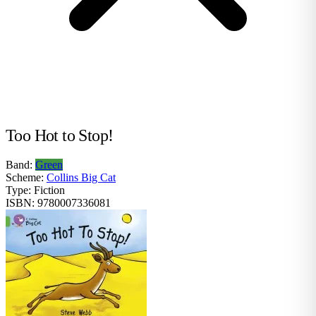
Too Hot to Stop!
Band:
Green
Scheme:
Collins Big Cat
Type:
Fiction
ISBN:
9780007336081