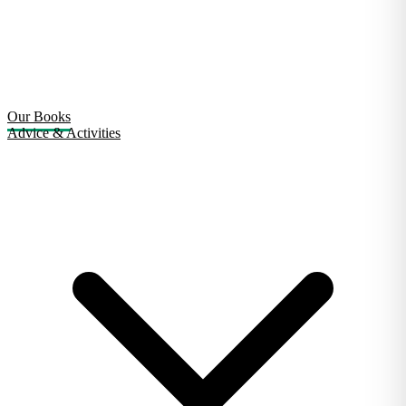
Our Books
Advice & Activities