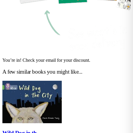
You’re in! Check your email for your discount.
A few similar books you might like...
Wild Dog in th...