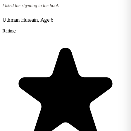
I liked the rhyming in the book
Uthman Hussain, Age 6
Rating: