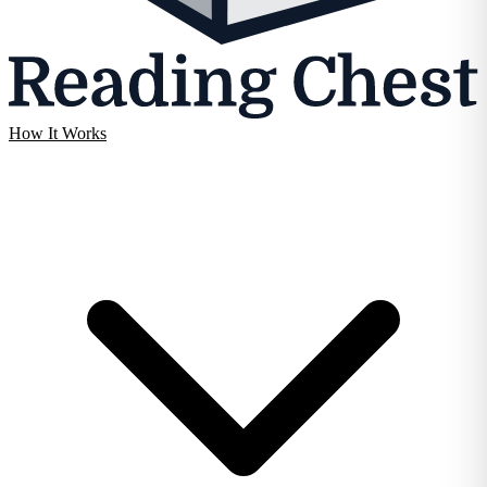
How It Works