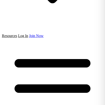
Resources
Log In
Join Now