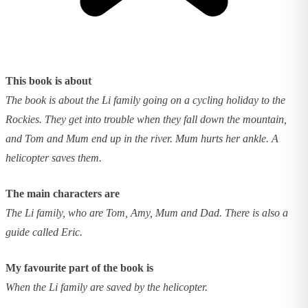
This book is about
The book is about the Li family going on a cycling holiday to the
Rockies. They get into trouble when they fall down the mountain,
and Tom and Mum end up in the river. Mum hurts her ankle. A
helicopter saves them.
The main characters are
The Li family, who are Tom, Amy, Mum and Dad. There is also a
guide called Eric.
My favourite part of the book is
When the Li family are saved by the helicopter.