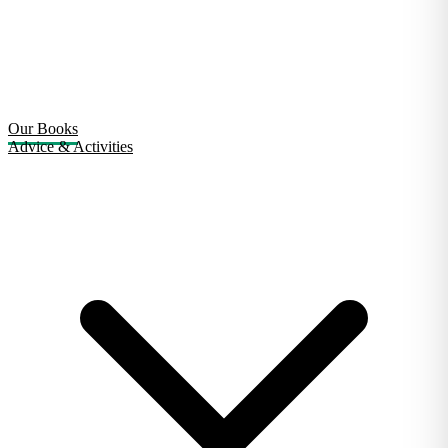
Our Books
Advice & Activities