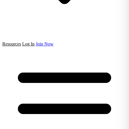
Resources
Log In
Join Now