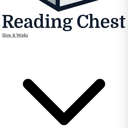
How It Works