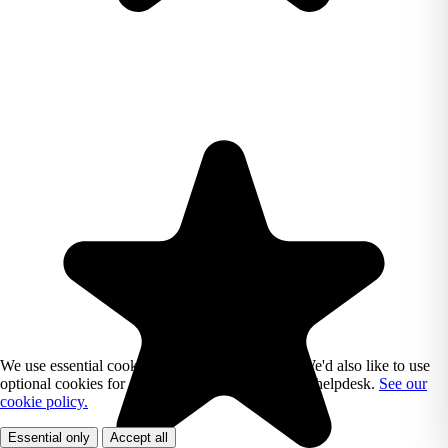
We use essential cookies to run Reading Chest. We'd also like to use
optional cookies for analytics, marketing, and our helpdesk.
See our
cookie policy.
Essential only
Accept all