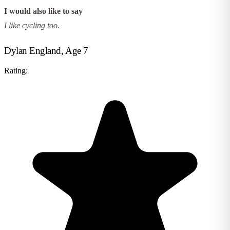
I would also like to say
I like cycling too.
Dylan England, Age 7
Rating: