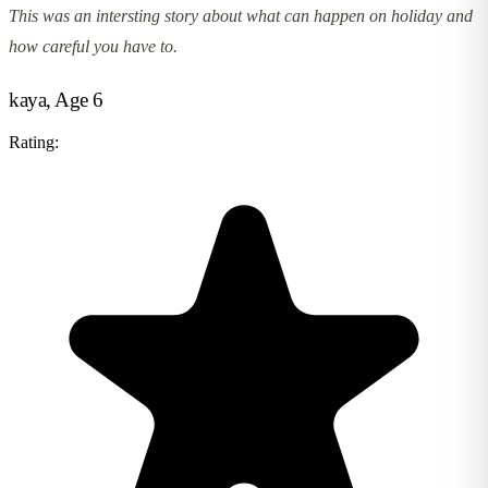
This was an intersting story about what can happen on holiday and
how careful you have to.
kaya, Age 6
Rating: