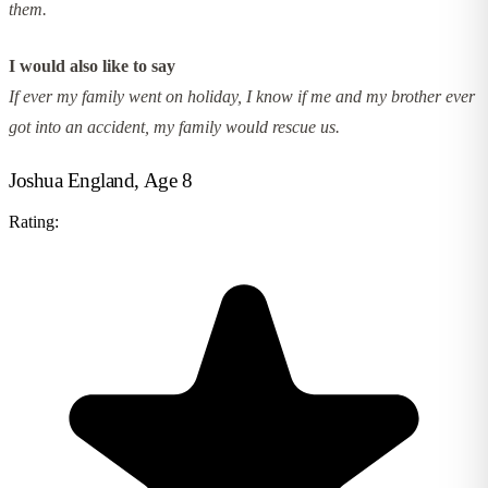
them.
I would also like to say
If ever my family went on holiday, I know if me and my brother ever
got into an accident, my family would rescue us.
Joshua England, Age 8
Rating: