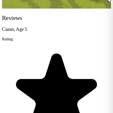
Reviews
Ciaran, Age 5
Rating: