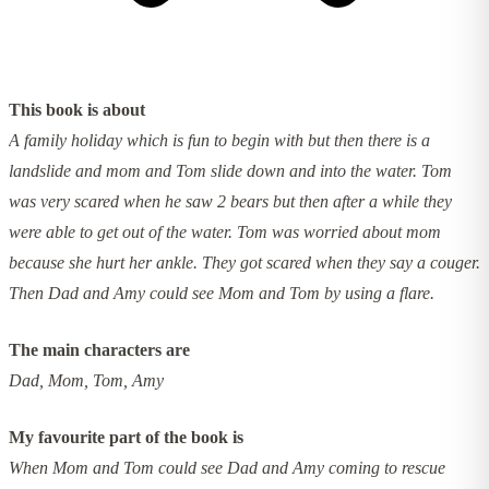
This book is about
A family holiday which is fun to begin with but then there is a
landslide and mom and Tom slide down and into the water. Tom
was very scared when he saw 2 bears but then after a while they
were able to get out of the water. Tom was worried about mom
because she hurt her ankle. They got scared when they say a couger.
Then Dad and Amy could see Mom and Tom by using a flare.
The main characters are
Dad, Mom, Tom, Amy
My favourite part of the book is
When Mom and Tom could see Dad and Amy coming to rescue