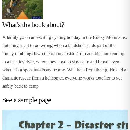
What's the book about?
A family go on an exciting cycling holiday in the Rocky Mountains,
but things start to go wrong when a landslide sends part of the
family tumbling down the mountainside. Tom and his mum end up
in a fast, icy river, where they have to stay calm and brave, even
when Tom spots two bears nearby. With help from their guide and a
dramatic rescue from a helicopter, everyone works together to get
safely back to camp.
See a sample page