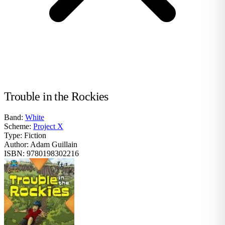
Trouble in the Rockies
Band:
White
Scheme:
Project X
Type:
Fiction
Author:
Adam Guillain
ISBN:
9780198302216