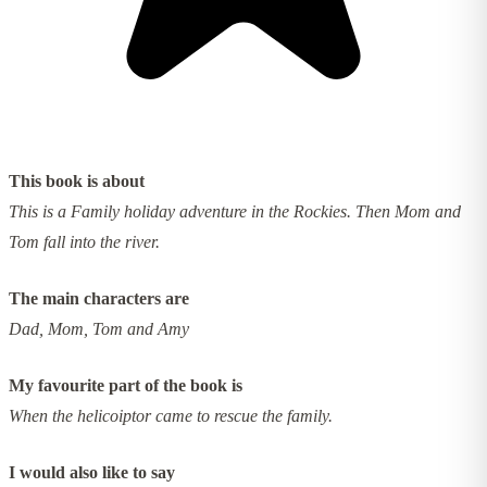
This book is about
This is a Family holiday adventure in the Rockies. Then Mom and
Tom fall into the river.
The main characters are
Dad, Mom, Tom and Amy
My favourite part of the book is
When the helicoiptor came to rescue the family.
I would also like to say