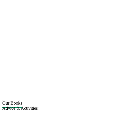
Our Books
Advice & Activities