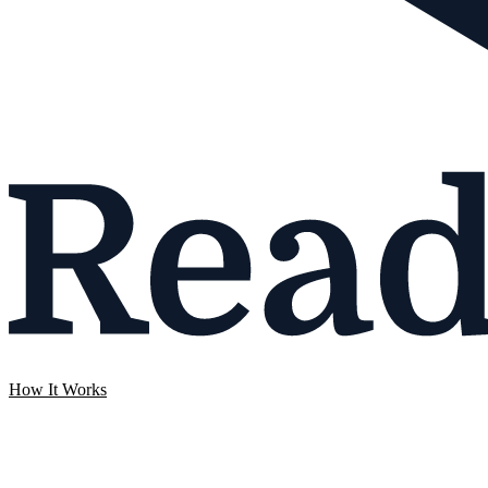
How It Works