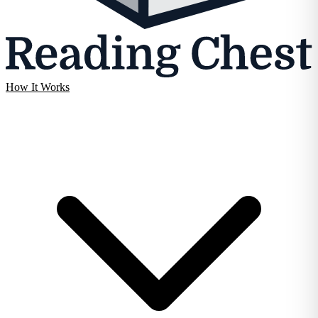
How It Works