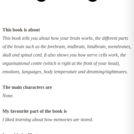
This book is about
This book tells you about how your brain works, the different parts
of the brain such as the forebrain, midbrain, hindbrain, membranes,
skull and spinal cord. It also shows you how nerve cells work, the
organisational centre (which is right at the front of your head),
emotions, languages, body temperature and dreaming/nightmares.
The main characters are
None.
My favourite part of the book is
I liked learning about how memories are stored.