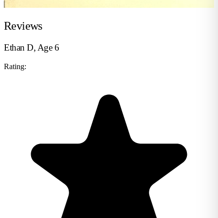
Reviews
Ethan D, Age 6
Rating: