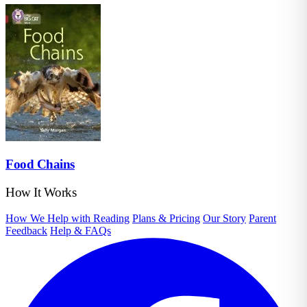
Food Chains
How It Works
How We Help with Reading
Plans & Pricing
Our Story
Parent
Feedback
Help & FAQs