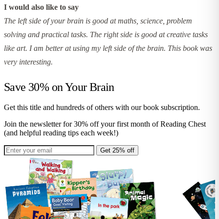
I would also like to say
The left side of your brain is good at maths, science, problem
solving and practical tasks. The right side is good at creative tasks
like art. I am better at using my left side of the brain. This book was
very interesting.
Save 30% on
Your Brain
Get this title and hundreds of others with our book subscription.
Join the newsletter for 30% off your first month of Reading Chest
(and helpful reading tips each week!)
Get 25% off