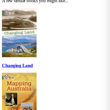
A few similar books you might like...
Changing Land