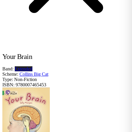
Your Brain
Band:
Extended
Scheme:
Collins Big Cat
Type:
Non-Fiction
ISBN:
9780007465453