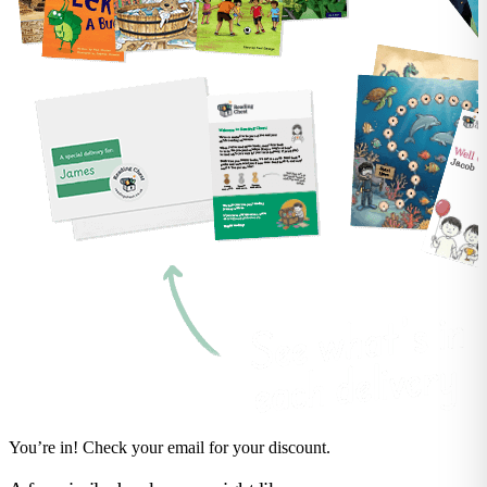
You’re in! Check your email for your discount.