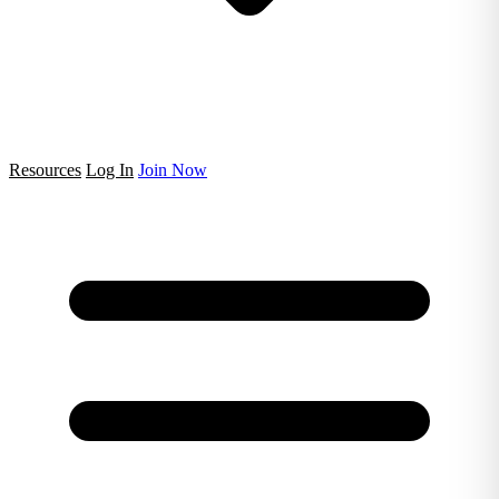
Resources
Log In
Join Now