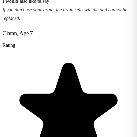
I would also like to say
If you don't use your brain, the brain cells will die and cannot be
replaced.
Ciaran, Age 7
Rating: