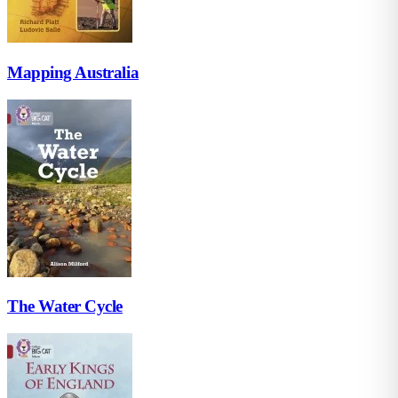
Mapping Australia
The Water Cycle