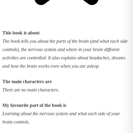
This book is about
The book tells you about the parts of the brain (and what each side
controls), the nervous system and where in your brain different
activities are controlled. It also explains about headaches, dreams
and how the brain works even when you are asleep.
The main characters are
There are no main characters.
My favourite part of the book is
Learning about the nervous system and what each side of your
brain controls.