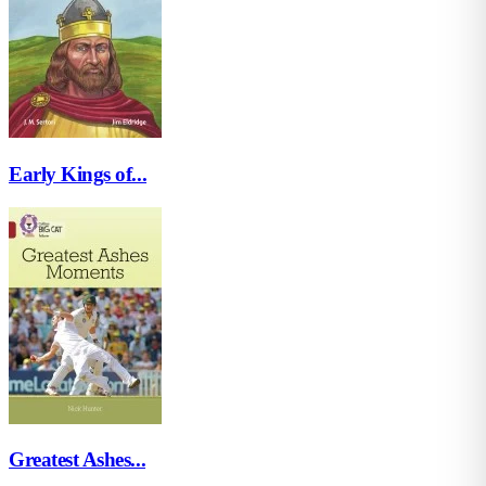
Early Kings of...
Greatest Ashes...