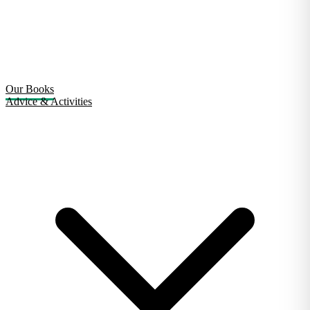
Our Books
Advice & Activities