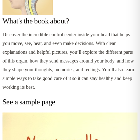
What's the book about?
Discover the incredible control center inside your head that helps
you move, see, hear, and even make decisions. With clear
explanations and helpful pictures, you’ll explore the different parts
of this organ, how they send messages around your body, and how
they shape your thoughts, memories, and feelings. You’ll also learn
simple ways to take good care of it so it can stay healthy and keep
working its best.
See a sample page