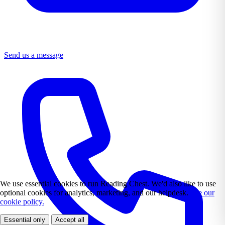
Send us a message
We use essential cookies to run Reading Chest. We'd also like to use
optional cookies for analytics, marketing, and our helpdesk.
See our
cookie policy.
Essential only
Accept all