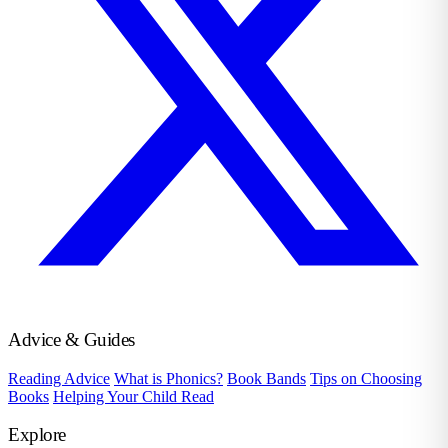
Advice & Guides
Reading Advice
What is Phonics?
Book Bands
Tips on Choosing
Books
Helping Your Child Read
Explore