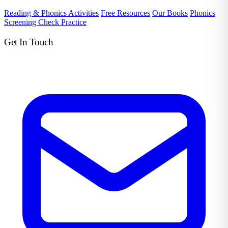
Reading & Phonics Activities
Free Resources
Our Books
Phonics
Screening Check Practice
Get In Touch