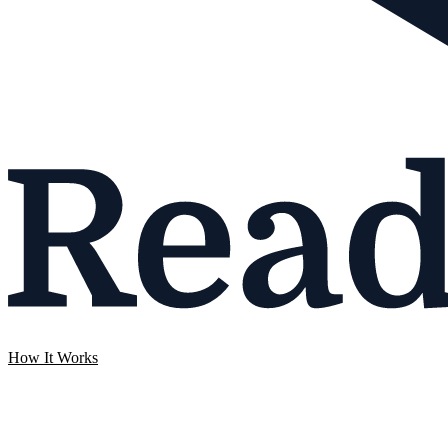
How It Works