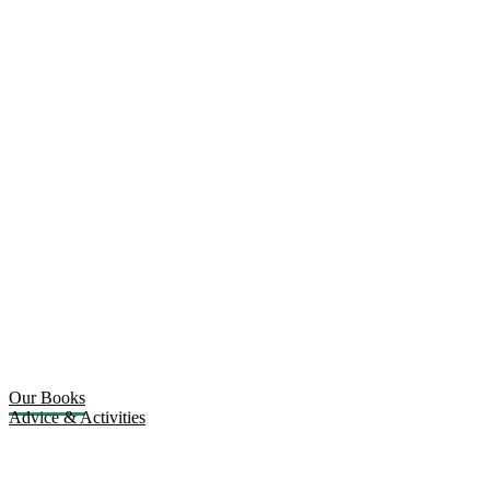
Our Books
Advice & Activities