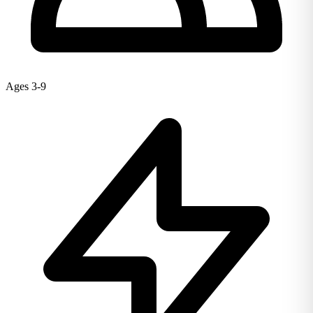
Ages 3-9