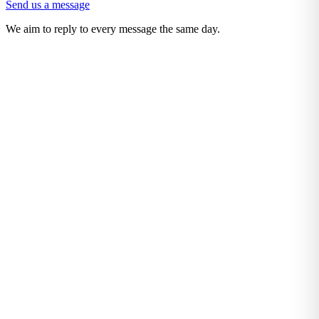
Send us a message
We aim to reply to every message the same day.