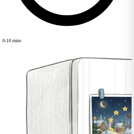
0-10 mins