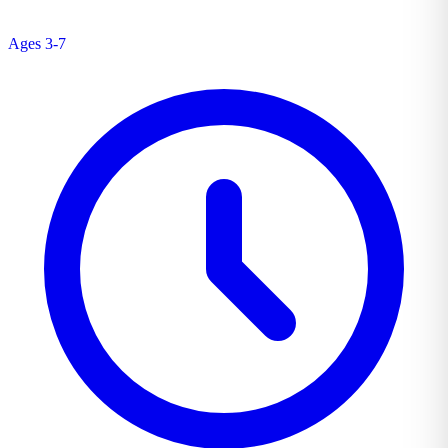
Ages 3-7