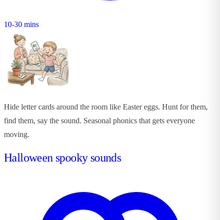
10-30 mins
Hide letter cards around the room like Easter eggs. Hunt for them,
find them, say the sound. Seasonal phonics that gets everyone
moving.
Halloween spooky sounds