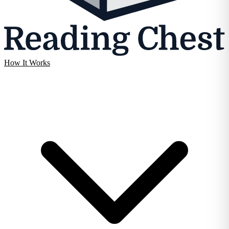
How It Works