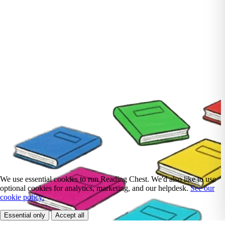
We use essential cookies to run Reading Chest. We'd also like to use
optional cookies for analytics, marketing, and our helpdesk.
See our
cookie policy.
Essential only
Accept all