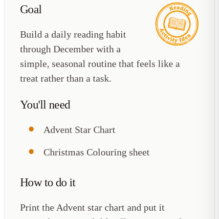
Goal
Build a daily reading habit
through December with a
simple, seasonal routine that feels like a
treat rather than a task.
You'll need
Advent Star Chart
Christmas Colouring sheet
How to do it
Print the Advent star chart and put it