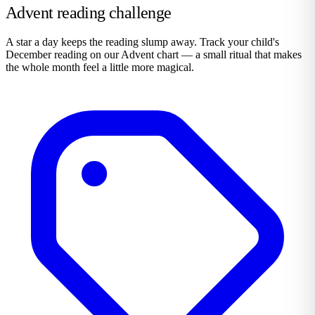
Advent reading challenge
A star a day keeps the reading slump away. Track your child's
December reading on our Advent chart — a small ritual that makes
the whole month feel a little more magical.