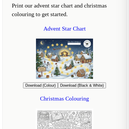
Print our advent star chart and christmas
colouring to get started.
Advent Star Chart
Download (Colour)
Download (Black & White)
Christmas Colouring