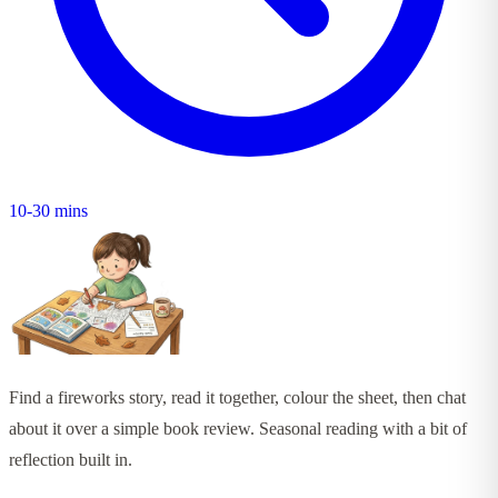
10-30 mins
Find a fireworks story, read it together, colour the sheet, then chat
about it over a simple book review. Seasonal reading with a bit of
reflection built in.