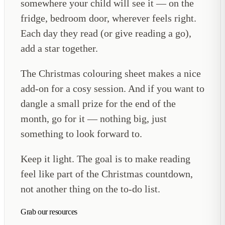
somewhere your child will see it — on the
fridge, bedroom door, wherever feels right.
Each day they read (or give reading a go),
add a star together.
The Christmas colouring sheet makes a nice
add-on for a cosy session. And if you want to
dangle a small prize for the end of the
month, go for it — nothing big, just
something to look forward to.
Keep it light. The goal is to make reading
feel like part of the Christmas countdown,
not another thing on the to-do list.
Grab our resources