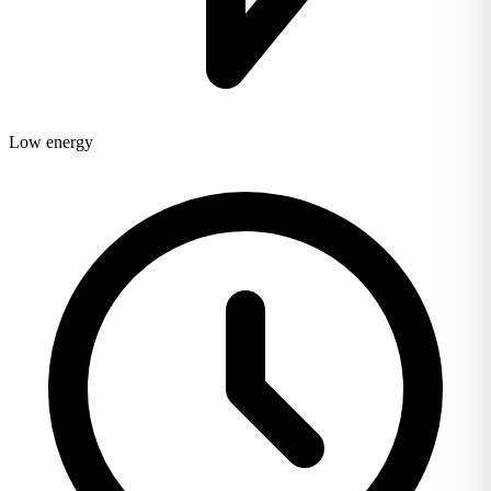
Low energy