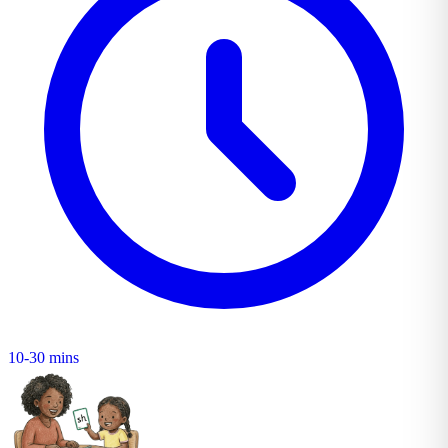
10-30 mins