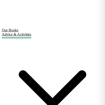
Our Books
Advice & Activities