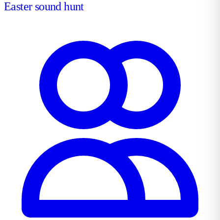
Easter sound hunt