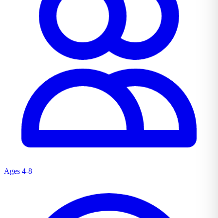
Ages 4-8