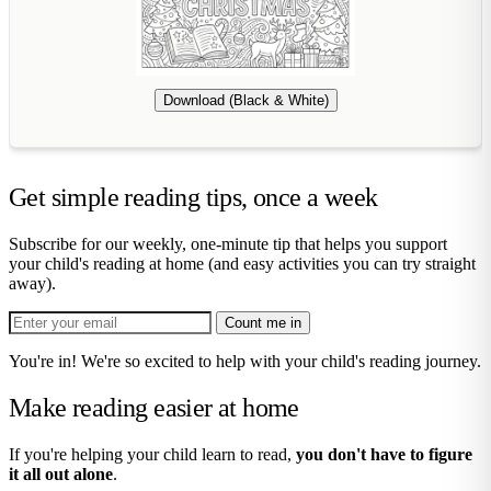
Download (Black & White)
Get simple reading tips, once a week
Subscribe for our weekly, one-minute tip that helps you support
your child's reading at home (and easy activities you can try straight
away).
Count me in
You're in! We're so excited to help with your child's reading journey.
Make reading easier at home
If you're helping your child learn to read,
you don't have to figure
it all out alone
.