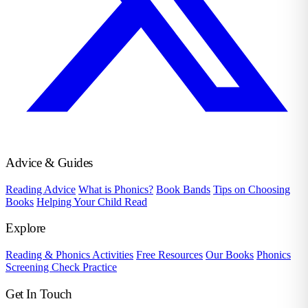
Advice & Guides
Reading Advice
What is Phonics?
Book Bands
Tips on Choosing
Books
Helping Your Child Read
Explore
Reading & Phonics Activities
Free Resources
Our Books
Phonics
Screening Check Practice
Get In Touch