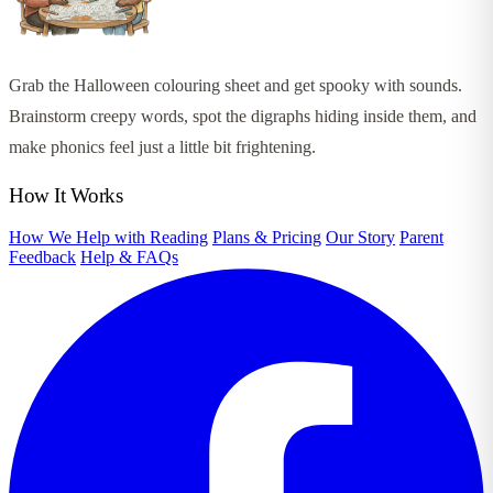
Grab the Halloween colouring sheet and get spooky with sounds.
Brainstorm creepy words, spot the digraphs hiding inside them, and
make phonics feel just a little bit frightening.
How It Works
How We Help with Reading
Plans & Pricing
Our Story
Parent
Feedback
Help & FAQs