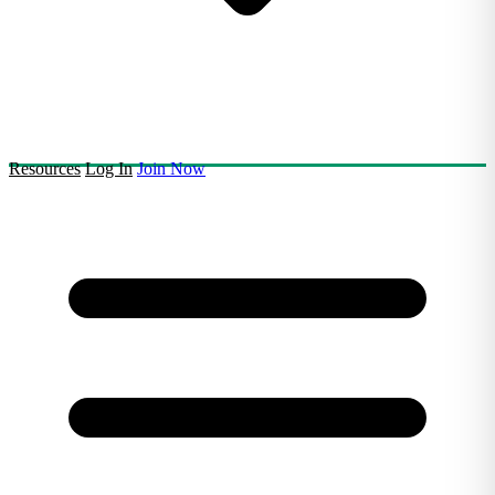
Resources
Log In
Join Now