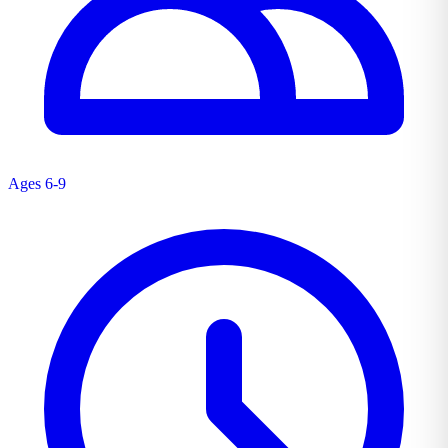
Ages 6-9