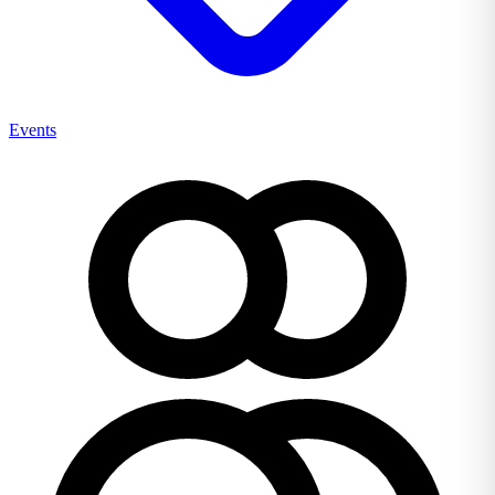
Events