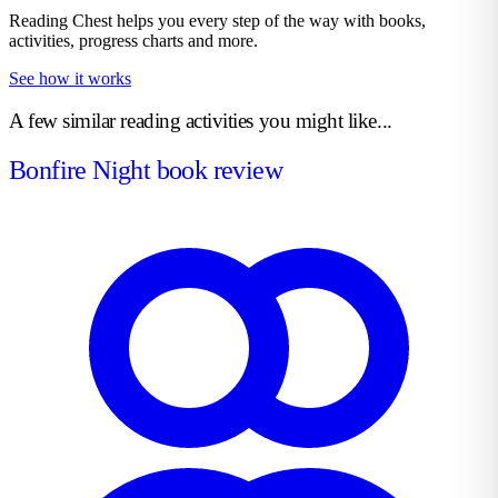
Reading Chest helps you every step of the way with books,
activities, progress charts and more.
See how it works
A few similar reading activities you might like...
Bonfire Night book review