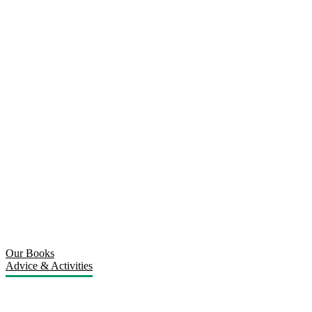
Our Books
Advice & Activities