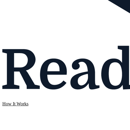
How It Works