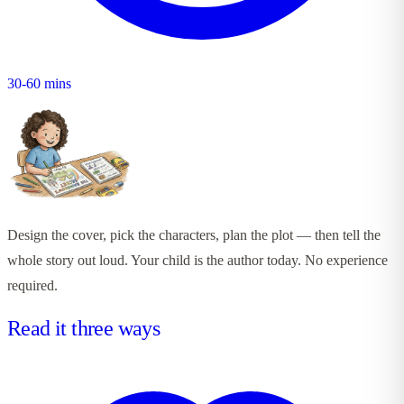
30-60 mins
Design the cover, pick the characters, plan the plot — then tell the
whole story out loud. Your child is the author today. No experience
required.
Read it three ways