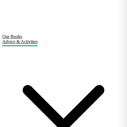
Our Books
Advice & Activities