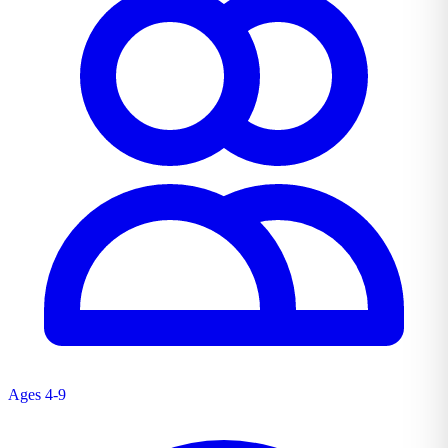
Ages 4-9