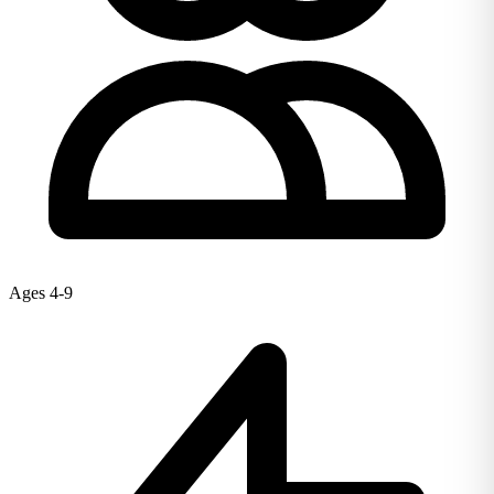
Ages 4-9