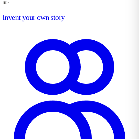
life.
Invent your own story