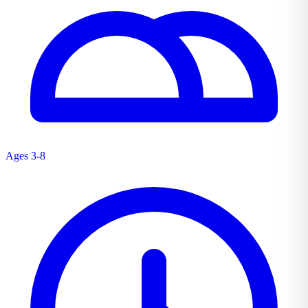
Ages 3-8