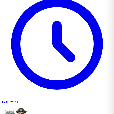
0-10 mins