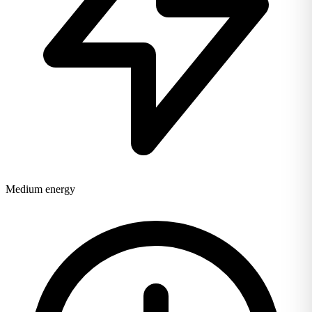
Medium energy