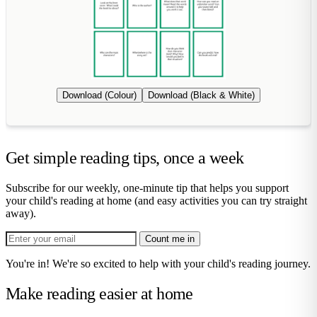
Download (Colour)
Download (Black & White)
Get simple reading tips, once a week
Subscribe for our weekly, one-minute tip that helps you support
your child's reading at home (and easy activities you can try straight
away).
Count me in
You're in! We're so excited to help with your child's reading journey.
Make reading easier at home