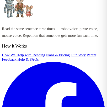
Read the same sentence three times — robot voice, pirate voice,
mouse voice. Repetition that somehow gets more fun each time.
How It Works
How We Help with Reading
Plans & Pricing
Our Story
Parent
Feedback
Help & FAQs