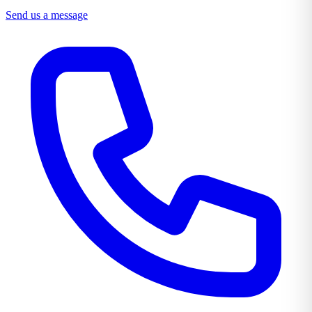
Send us a message