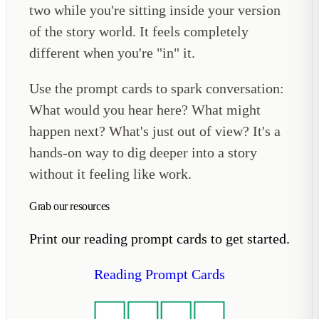
two while you're sitting inside your version
of the story world. It feels completely
different when you're "in" it.
Use the prompt cards to spark conversation:
What would you hear here? What might
happen next? What's just out of view? It's a
hands-on way to dig deeper into a story
without it feeling like work.
Grab our resources
Print our reading prompt cards to get started.
Reading Prompt Cards