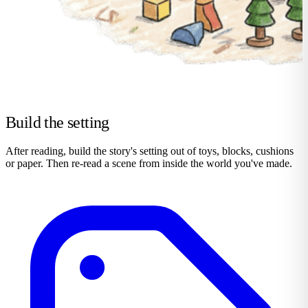
Build the setting
After reading, build the story's setting out of toys, blocks, cushions
or paper. Then re-read a scene from inside the world you've made.