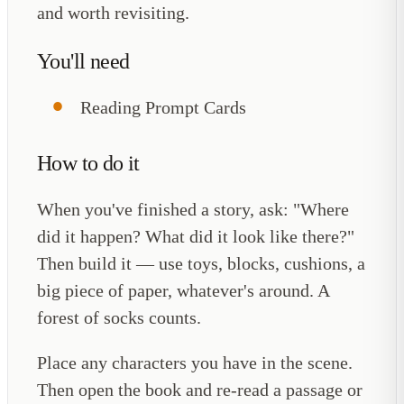
and worth revisiting.
You'll need
Reading Prompt Cards
How to do it
When you've finished a story, ask: "Where
did it happen? What did it look like there?"
Then build it — use toys, blocks, cushions, a
big piece of paper, whatever's around. A
forest of socks counts.
Place any characters you have in the scene.
Then open the book and re-read a passage or