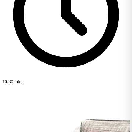
10-30 mins