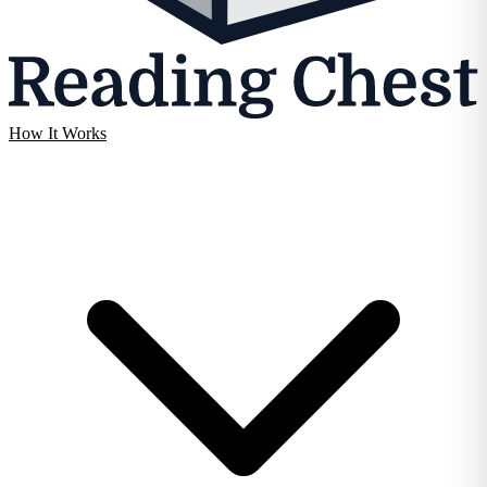
How It Works