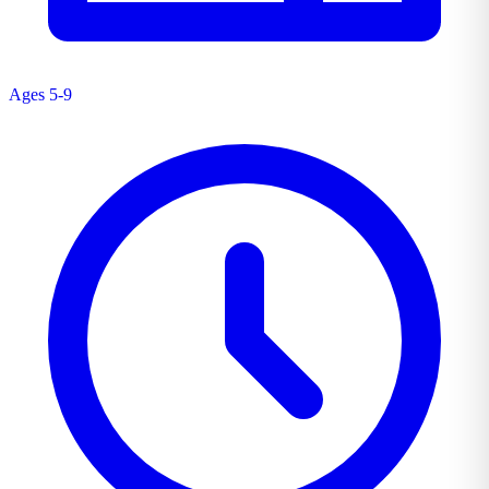
Ages 5-9