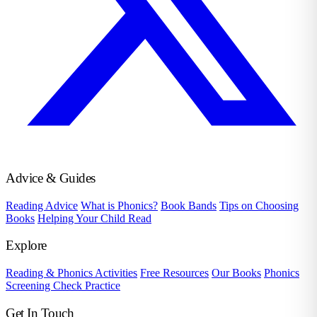
Advice & Guides
Reading Advice
What is Phonics?
Book Bands
Tips on Choosing
Books
Helping Your Child Read
Explore
Reading & Phonics Activities
Free Resources
Our Books
Phonics
Screening Check Practice
Get In Touch