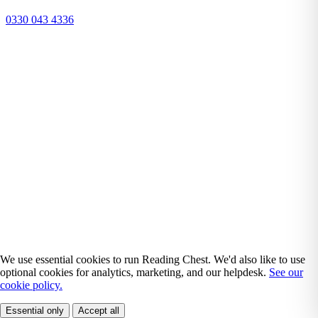
0330 043 4336
We use essential cookies to run Reading Chest. We'd also like to use
optional cookies for analytics, marketing, and our helpdesk.
See our
cookie policy.
Essential only
Accept all