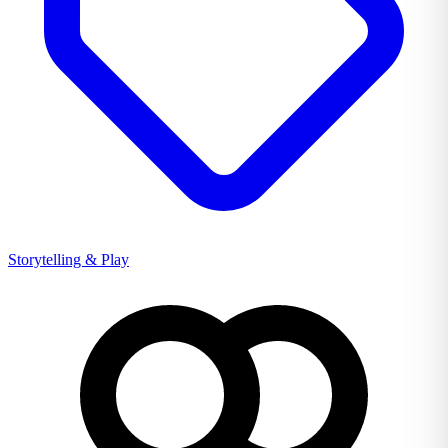
Storytelling & Play