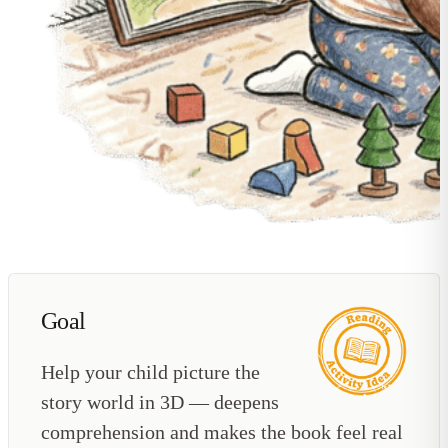
Goal
Help your child picture the
story world in 3D — deepens
comprehension and makes the book feel real