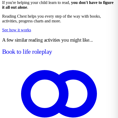
If you're helping your child learn to read,
you don't have to figure
it all out alone
.
Reading Chest helps you every step of the way with books,
activities, progress charts and more.
See how it works
A few similar reading activities you might like...
Book to life roleplay