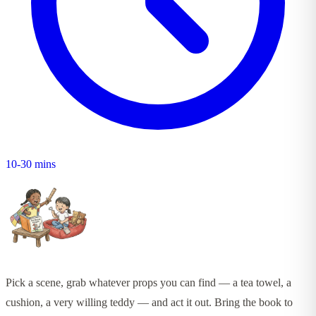
10-30 mins
Pick a scene, grab whatever props you can find — a tea towel, a
cushion, a very willing teddy — and act it out. Bring the book to