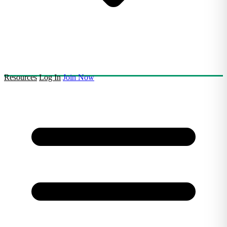
Resources
Log In
Join Now