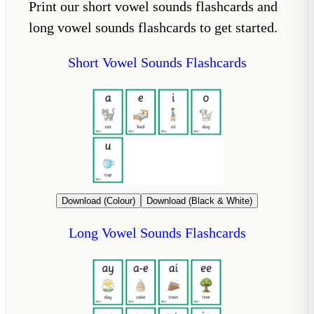
Print our short vowel sounds flashcards and
long vowel sounds flashcards to get started.
Short Vowel Sounds Flashcards
Download (Colour)
Download (Black & White)
Long Vowel Sounds Flashcards