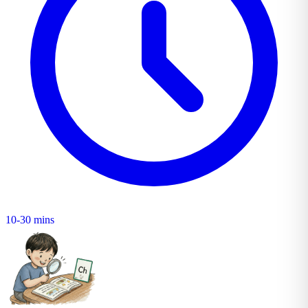
10-30 mins