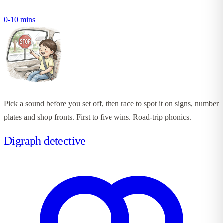
0-10 mins
Pick a sound before you set off, then race to spot it on signs, number
plates and shop fronts. First to five wins. Road-trip phonics.
Digraph detective