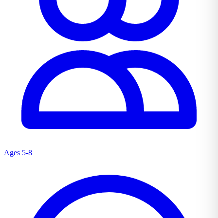
Ages 5-8