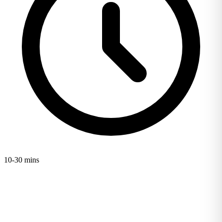
10-30 mins