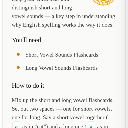
distinguish short and long
vowel sounds — a key step in understanding
why English spelling works the way it does.
You'll need
Short Vowel Sounds Flashcards
Long Vowel Sounds Flashcards
How to do it
Mix up the short and long vowel flashcards.
Set out two spaces — one for short vowels,
one for long. Say a short vowel together (
a
as in "cat") and a long one (
a
as in