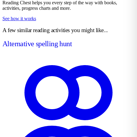
Reading Chest helps you every step of the way with books,
activities, progress charts and more.
See how it works
A few similar reading activities you might like...
Alternative spelling hunt