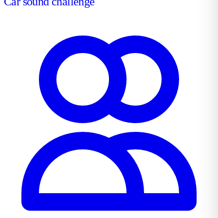
Car sound challenge