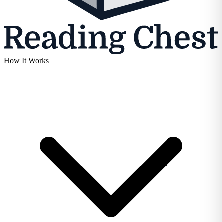
How It Works