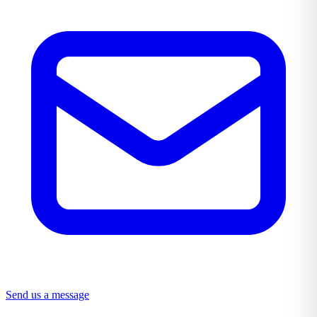
Send us a message