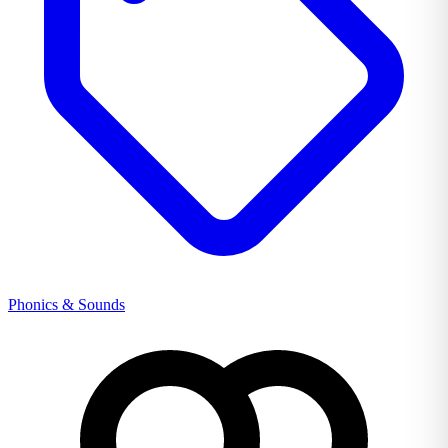
Phonics & Sounds