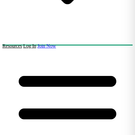
Resources
Log In
Join Now