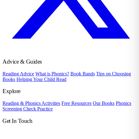
Advice & Guides
Reading Advice
What is Phonics?
Book Bands
Tips on Choosing
Books
Helping Your Child Read
Explore
Reading & Phonics Activities
Free Resources
Our Books
Phonics
Screening Check Practice
Get In Touch