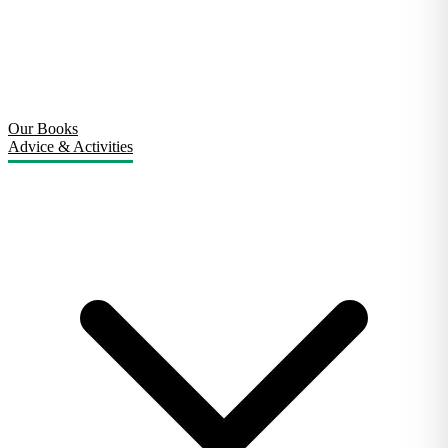
Our Books
Advice & Activities