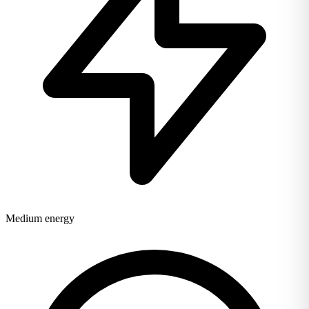
Medium energy