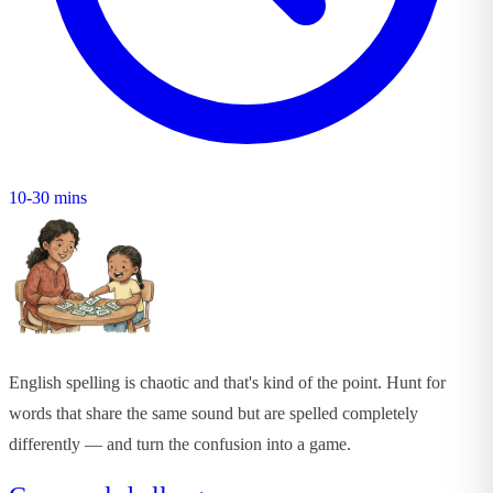
10-30 mins
English spelling is chaotic and that's kind of the point. Hunt for
words that share the same sound but are spelled completely
differently — and turn the confusion into a game.