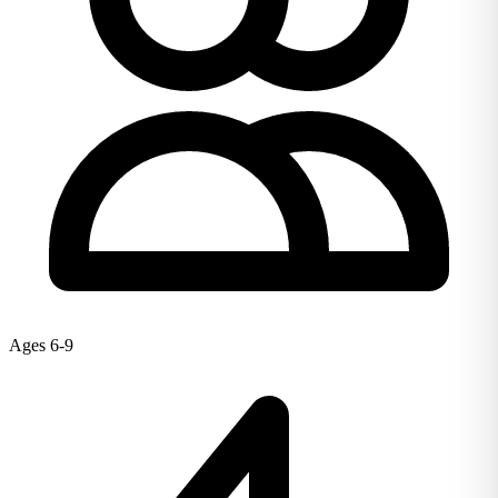
Ages 6-9