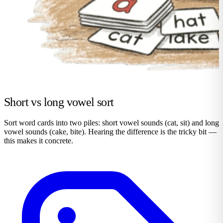
Short vs long vowel sort
Sort word cards into two piles: short vowel sounds (cat, sit) and long
vowel sounds (cake, bite). Hearing the difference is the tricky bit —
this makes it concrete.