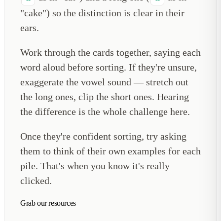
"cake") so the distinction is clear in their
ears.
Work through the cards together, saying each
word aloud before sorting. If they're unsure,
exaggerate the vowel sound — stretch out
the long ones, clip the short ones. Hearing
the difference is the whole challenge here.
Once they're confident sorting, try asking
them to think of their own examples for each
pile. That's when you know it's really
clicked.
Grab our resources