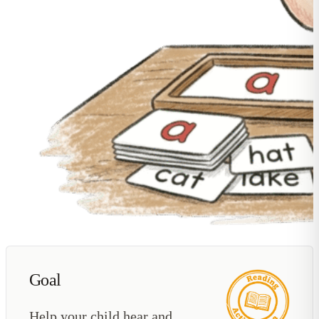
Goal
Help your child hear and