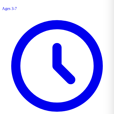
Ages 3-7