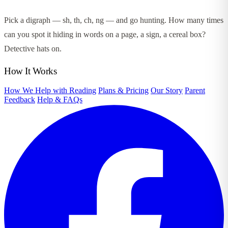
Pick a digraph — sh, th, ch, ng — and go hunting. How many times
can you spot it hiding in words on a page, a sign, a cereal box?
Detective hats on.
How It Works
How We Help with Reading
Plans & Pricing
Our Story
Parent
Feedback
Help & FAQs