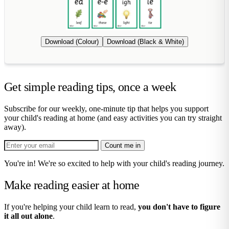
Download (Colour)
Download (Black & White)
Get simple reading tips, once a week
Subscribe for our weekly, one-minute tip that helps you support
your child's reading at home (and easy activities you can try straight
away).
Count me in
You're in! We're so excited to help with your child's reading journey.
Make reading easier at home
If you're helping your child learn to read,
you don't have to figure
it all out alone
.