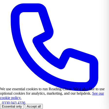
We use essential cookies to run Reading Chest. We'd also like to use
optional cookies for analytics, marketing, and our helpdesk.
See our
cookie policy.
0330 043 4336
Essential only
Accept all