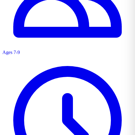
Ages 7-9