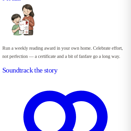
Run a weekly reading award in your own home. Celebrate effort,
not perfection — a certificate and a bit of fanfare go a long way.
Soundtrack the story