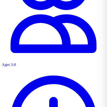
Ages 3-8