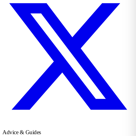
Advice & Guides