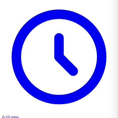
0-10 mins