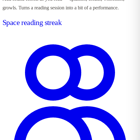
growls. Turns a reading session into a bit of a performance.
Space reading streak