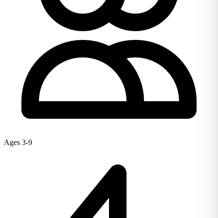
Ages 3-9