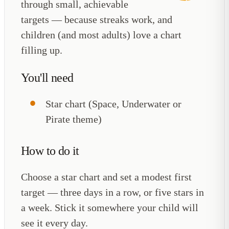
through small, achievable
targets — because streaks work, and
children (and most adults) love a chart
filling up.
You'll need
Star chart (Space, Underwater or
Pirate theme)
How to do it
Choose a star chart and set a modest first
target — three days in a row, or five stars in
a week. Stick it somewhere your child will
see it every day.