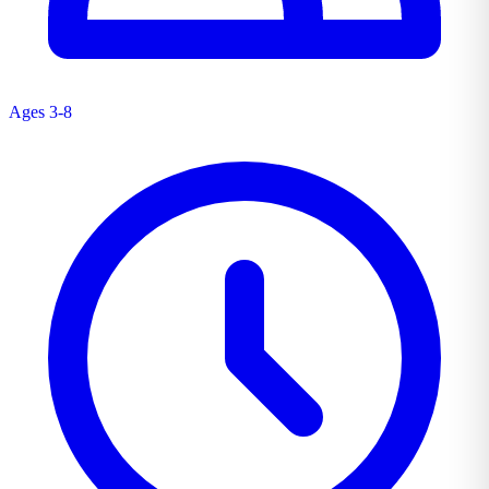
Ages 3-8