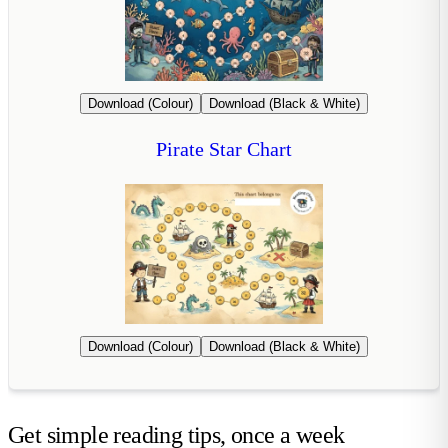
Download (Colour)
Download (Black & White)
Pirate Star Chart
Download (Colour)
Download (Black & White)
Get simple reading tips, once a week