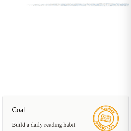
Goal
Build a daily reading habit