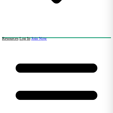
Resources
Log In
Join Now