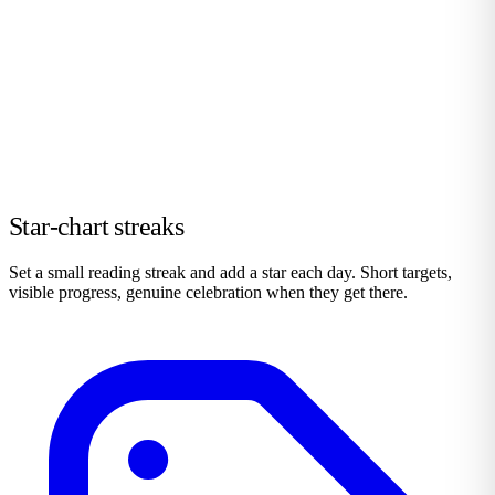
Star-chart streaks
Set a small reading streak and add a star each day. Short targets,
visible progress, genuine celebration when they get there.