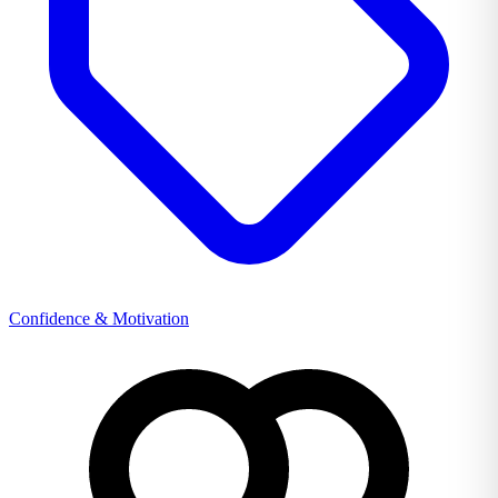
Confidence & Motivation