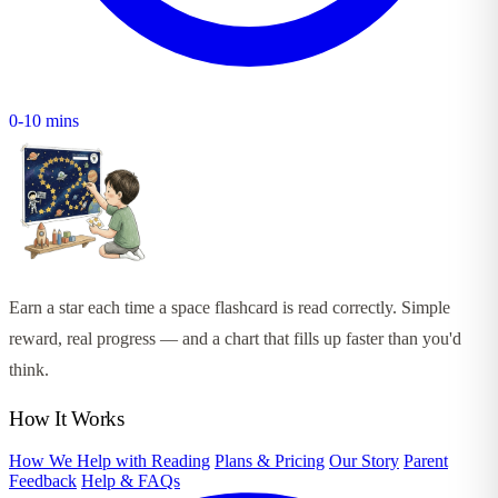
0-10 mins
Earn a star each time a space flashcard is read correctly. Simple
reward, real progress — and a chart that fills up faster than you'd
think.
How It Works
How We Help with Reading
Plans & Pricing
Our Story
Parent
Feedback
Help & FAQs