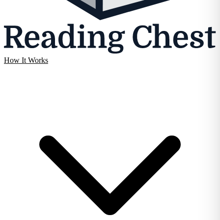
How It Works