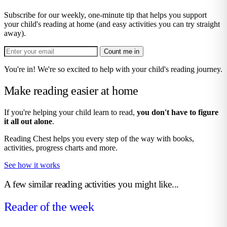
Subscribe for our weekly, one-minute tip that helps you support
your child's reading at home (and easy activities you can try straight
away).
Count me in
You're in! We're so excited to help with your child's reading journey.
Make reading easier at home
If you're helping your child learn to read,
you don't have to figure
it all out alone
.
Reading Chest helps you every step of the way with books,
activities, progress charts and more.
See how it works
A few similar reading activities you might like...
Reader of the week