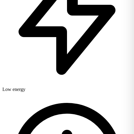
Low energy