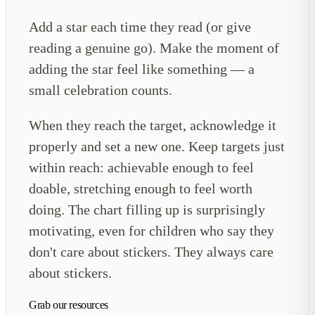
Add a star each time they read (or give
reading a genuine go). Make the moment of
adding the star feel like something — a
small celebration counts.
When they reach the target, acknowledge it
properly and set a new one. Keep targets just
within reach: achievable enough to feel
doable, stretching enough to feel worth
doing. The chart filling up is surprisingly
motivating, even for children who say they
don't care about stickers. They always care
about stickers.
Grab our resources