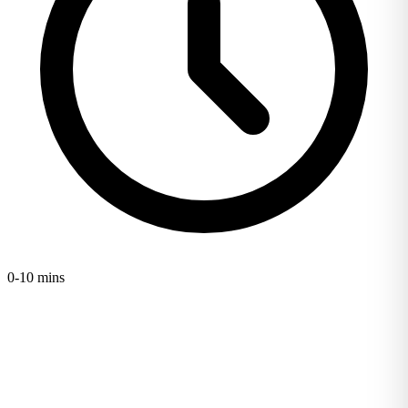
0-10 mins