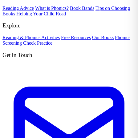
Reading Advice
What is Phonics?
Book Bands
Tips on Choosing
Books
Helping Your Child Read
Explore
Reading & Phonics Activities
Free Resources
Our Books
Phonics
Screening Check Practice
Get In Touch