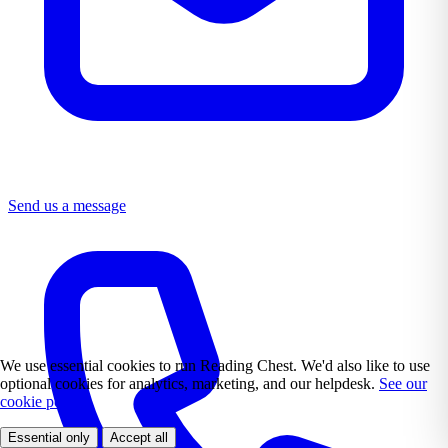
Send us a message
We use essential cookies to run Reading Chest. We'd also like to use
optional cookies for analytics, marketing, and our helpdesk.
See our
cookie policy.
Essential only
Accept all