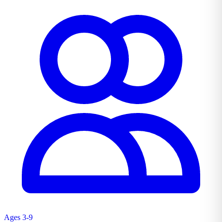
Ages 3-9