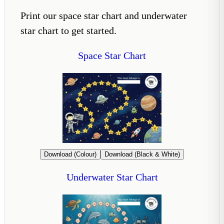
Print our space star chart and underwater
star chart to get started.
Space Star Chart
Download (Colour)
Download (Black & White)
Underwater Star Chart