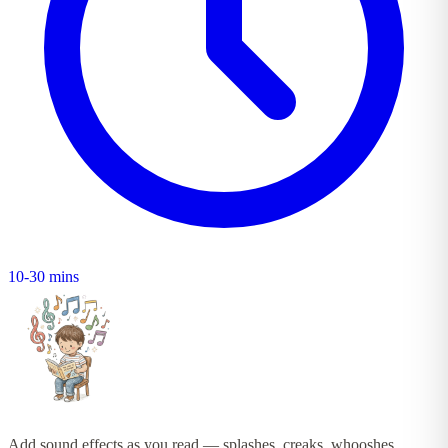
10-30 mins
Add sound effects as you read — splashes, creaks, whooshes,