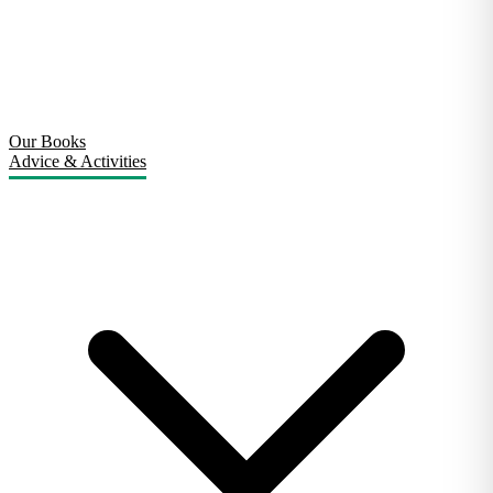
Our Books
Advice & Activities