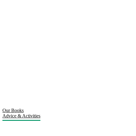
Our Books
Advice & Activities