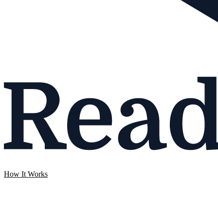
How It Works