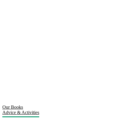
Our Books
Advice & Activities