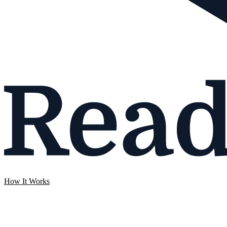
How It Works