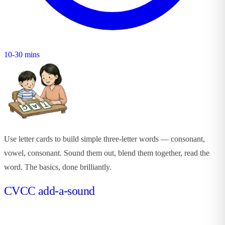
10-30 mins
Use letter cards to build simple three-letter words — consonant,
vowel, consonant. Sound them out, blend them together, read the
word. The basics, done brilliantly.
CVCC add-a-sound