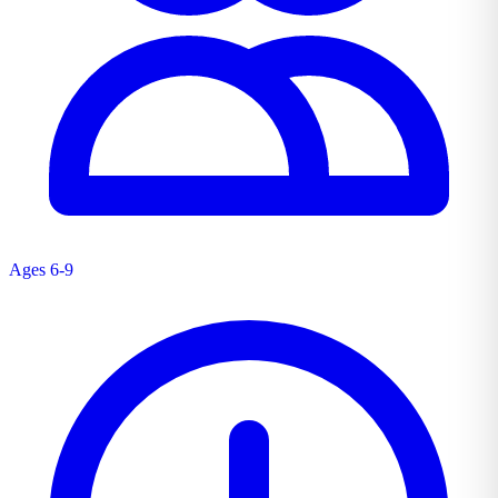
Ages 6-9