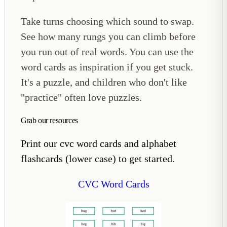
Take turns choosing which sound to swap.
See how many rungs you can climb before
you run out of real words. You can use the
word cards as inspiration if you get stuck.
It's a puzzle, and children who don't like
"practice" often love puzzles.
Grab our resources
Print our cvc word cards and alphabet
flashcards (lower case) to get started.
CVC Word Cards