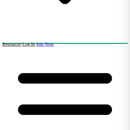
Resources
Log In
Join Now