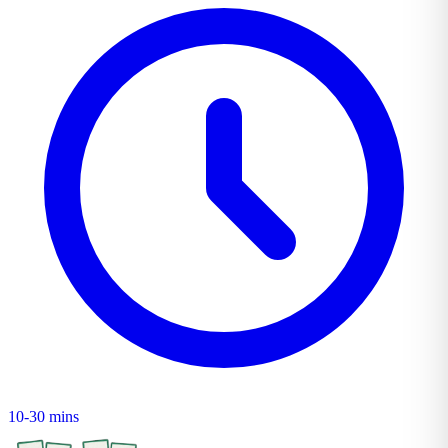
10-30 mins