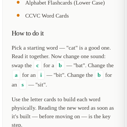
Alphabet Flashcards (Lower Case)
CCVC Word Cards
How to do it
Pick a starting word — "cat" is a good one.
Read it together. Now change one sound:
swap the
c
for a
b
— "bat". Change the
a
for an
i
— "bit". Change the
b
for
an
s
— "sit".
Use the letter cards to build each word
physically. Reading the new word as soon as
it's built — before moving on — is the key
step.