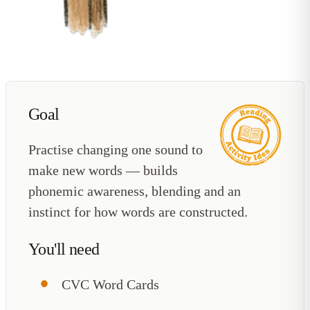
Goal
Practise changing one sound to
make new words — builds
phonemic awareness, blending and an
instinct for how words are constructed.
You'll need
CVC Word Cards