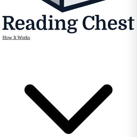
How It Works