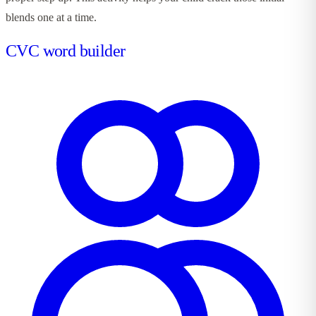
blends one at a time.
CVC word builder