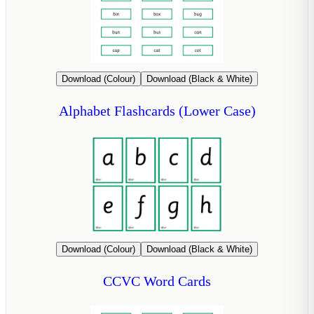
Download (Colour)
Download (Black & White)
Alphabet Flashcards (Lower Case)
Download (Colour)
Download (Black & White)
CCVC Word Cards