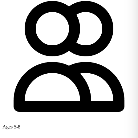
Ages 5-8