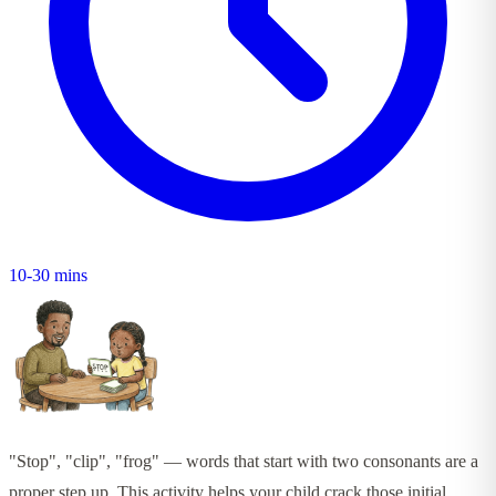
10-30 mins
"Stop", "clip", "frog" — words that start with two consonants are a
proper step up. This activity helps your child crack those initial