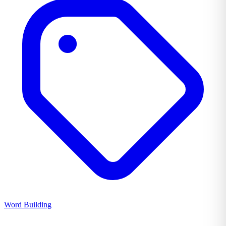
Word Building