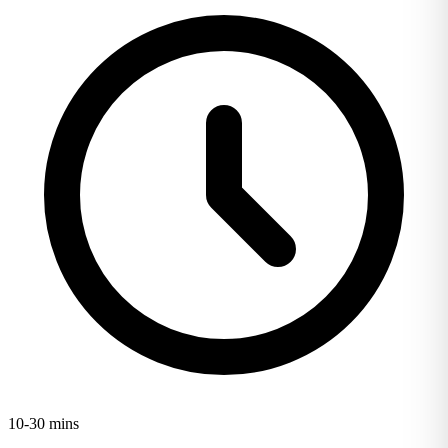
10-30 mins