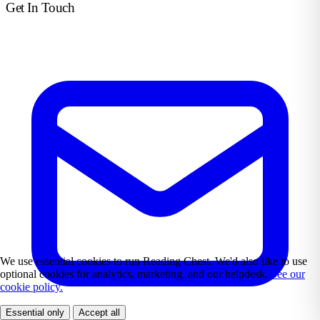
Get In Touch
We use essential cookies to run Reading Chest. We'd also like to use
optional cookies for analytics, marketing, and our helpdesk.
See our
cookie policy.
Essential only
Accept all