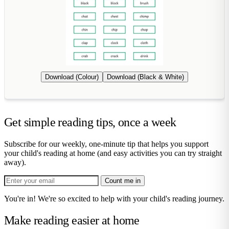
Download (Colour)
Download (Black & White)
Get simple reading tips, once a week
Subscribe for our weekly, one-minute tip that helps you support
your child's reading at home (and easy activities you can try straight
away).
Count me in
You're in! We're so excited to help with your child's reading journey.
Make reading easier at home