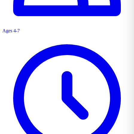
Ages 4-7