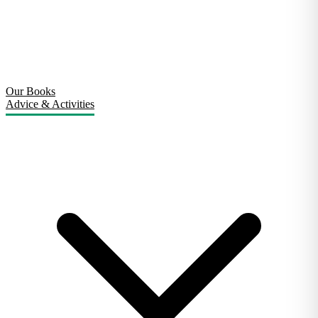
Our Books
Advice & Activities