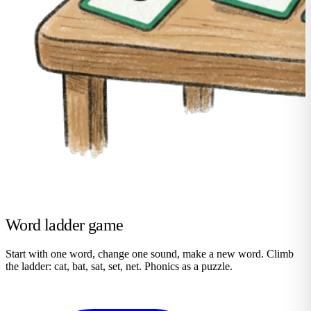
Word ladder game
Start with one word, change one sound, make a new word. Climb
the ladder: cat, bat, sat, set, net. Phonics as a puzzle.