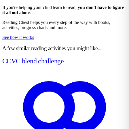
If you're helping your child learn to read,
you don't have to figure
it all out alone
.
Reading Chest helps you every step of the way with books,
activities, progress charts and more.
See how it works
A few similar reading activities you might like...
CCVC blend challenge