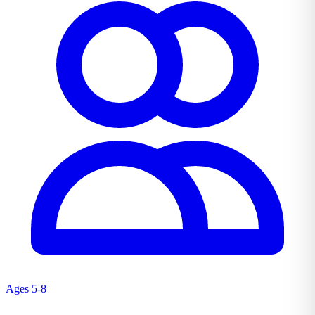
Ages 5-8