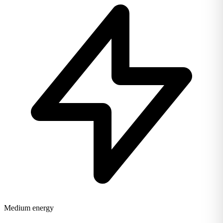
Medium energy