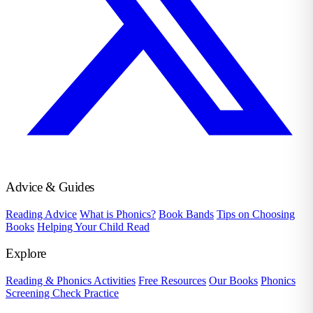
Advice & Guides
Reading Advice
What is Phonics?
Book Bands
Tips on Choosing
Books
Helping Your Child Read
Explore
Reading & Phonics Activities
Free Resources
Our Books
Phonics
Screening Check Practice