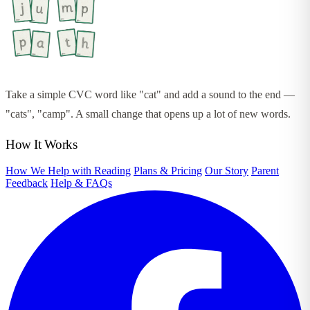
Take a simple CVC word like "cat" and add a sound to the end —
"cats", "camp". A small change that opens up a lot of new words.
How It Works
How We Help with Reading
Plans & Pricing
Our Story
Parent
Feedback
Help & FAQs